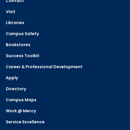
Contact
Visit
Libraries
Campus Safety
Bookstores
Success Toolkit
Career & Professional Development
Apply
Directory
Campus Maps
Work @ Mercy
Service Excellence