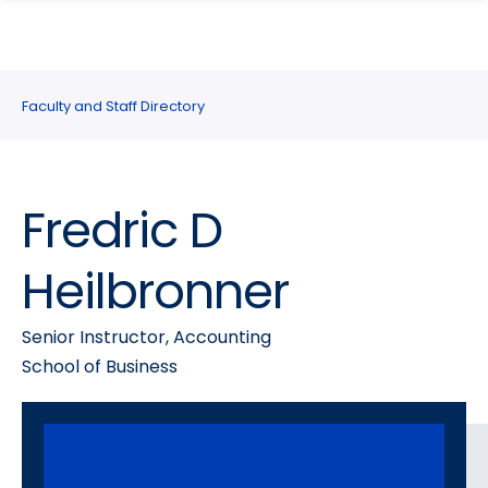
search
Skip
Skip
panel
to
to
main
main
site
content
Faculty and Staff Directory
navigation
Fredric D
Heilbronner
Senior Instructor, Accounting
School of Business