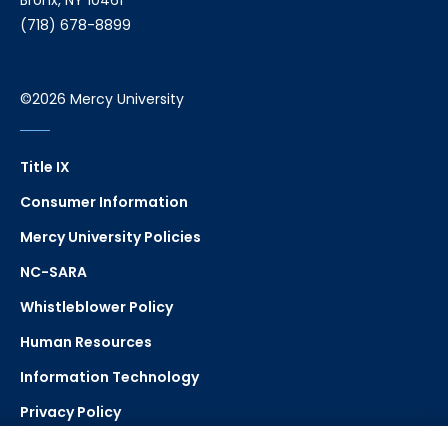
Bronx, NY 10461
(718) 678-8899
©2026 Mercy University
Title IX
Consumer Information
Mercy University Policies
NC-SARA
Whistleblower Policy
Human Resources
Information Technology
Privacy Policy
Strategic Plan