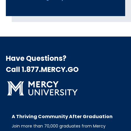
Have Questions?
Call 1.877.MERCY.GO
A Thriving Community After Graduation
Join more than 70,000 graduates from Mercy