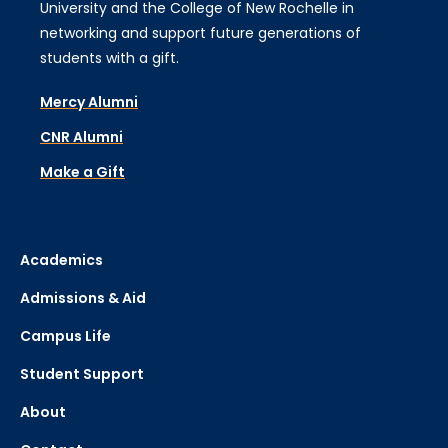
University and the College of New Rochelle in
networking and support future generations of
students with a gift.
Mercy Alumni
CNR Alumni
Make a Gift
Academics
Admissions & Aid
Campus Life
Student Support
About