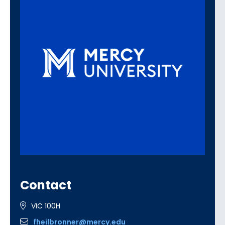
Contact
VIC 100H
fheilbronner@mercy.edu