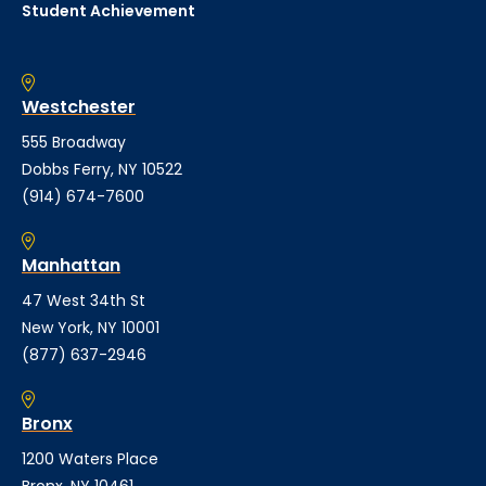
Student Achievement
Westchester
555 Broadway
Dobbs Ferry, NY 10522
(914) 674-7600
Manhattan
47 West 34th St
New York, NY 10001
(877) 637-2946
Bronx
1200 Waters Place