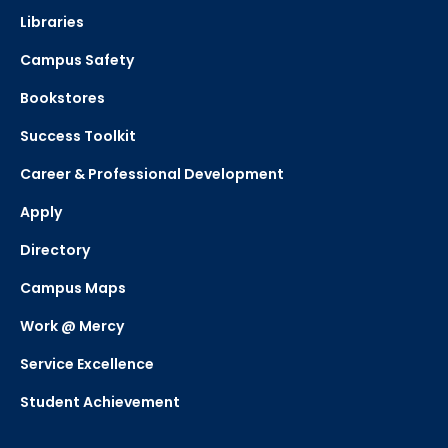
Libraries
Campus Safety
Bookstores
Success Toolkit
Career & Professional Development
Apply
Directory
Campus Maps
Work @ Mercy
Service Excellence
Student Achievement