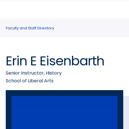
search
Skip
Skip
panel
to
to
main
main
site
content
Faculty and Staff Directory
navigation
Erin E Eisenbarth
Senior Instructor, History
School of Liberal Arts