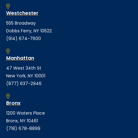
Westchester
555 Broadway
Dobbs Ferry, NY 10522
(914) 674-7600
Manhattan
47 West 34th St
New York, NY 10001
(877) 637-2946
Bronx
1200 Waters Place
Bronx, NY 10461
(718) 678-8899