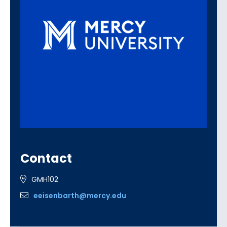
Contact
GMH102
eeisenbarth@mercy.edu