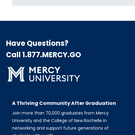
Have Questions?
Call 1.877.MERCY.GO
A Thriving Community After Graduation
Join more than 70,000 graduates from Mercy
University and the College of New Rochelle in
networking and support future generations of