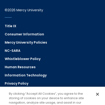
©2026 Mercy University
Title IX
Consumer Information
Mercy University Policies
NC-SARA
Whistleblower Policy
Human Resources
Information Technology
Privacy Policy
Strategic Plan
By clicking “Accept All Cookies”, you agree to the
storing of cookies on your device to enhance site
navigation, analyze site usage, and assist in our