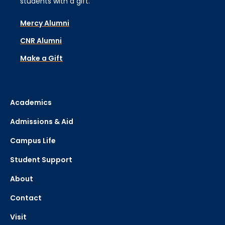
students with a gift.
Mercy Alumni
CNR Alumni
Make a Gift
Academics
Admissions & Aid
Campus Life
Student Support
About
Contact
Visit