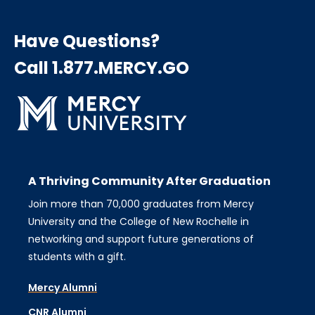
Have Questions?
Call 1.877.MERCY.GO
A Thriving Community After Graduation
Join more than 70,000 graduates from Mercy
University and the College of New Rochelle in
networking and support future generations of
students with a gift.
Mercy Alumni
CNR Alumni