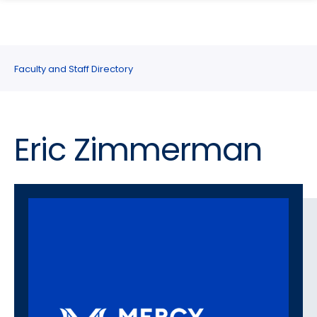
search
Skip
Skip
panel
to
to
main
main
site
content
Faculty and Staff Directory
navigation
Eric Zimmerman