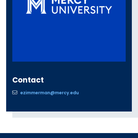
Contact
ezimmerman@mercy.edu