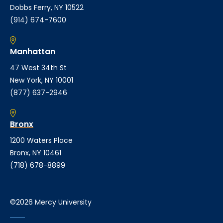
Dobbs Ferry, NY 10522
(914) 674-7600
Manhattan
47 West 34th St
New York, NY 10001
(877) 637-2946
Bronx
1200 Waters Place
Bronx, NY 10461
(718) 678-8899
©2026 Mercy University