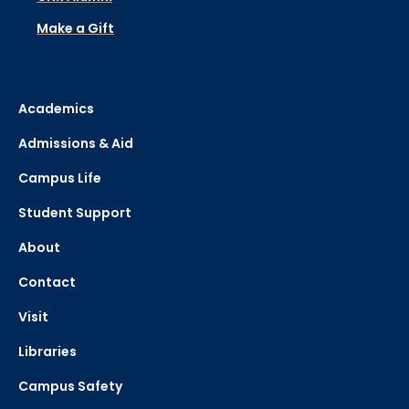
Make a Gift
Academics
Admissions & Aid
Campus Life
Student Support
About
Contact
Visit
Libraries
Campus Safety