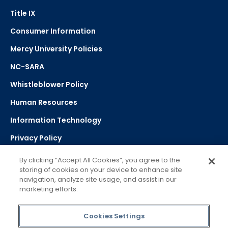
Title IX
Consumer Information
Mercy University Policies
NC-SARA
Whistleblower Policy
Human Resources
Information Technology
Privacy Policy
Strategic Plan
By clicking “Accept All Cookies”, you agree to the
storing of cookies on your device to enhance site
navigation, analyze site usage, and assist in our
Select Language
▼
marketing efforts.
Powered by Google Translate
Cookies Settings