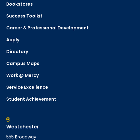
Bookstores
Success Toolkit
Career & Professional Development
Apply
Directory
Campus Maps
Work @ Mercy
Service Excellence
Student Achievement
Westchester
555 Broadway