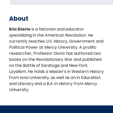
About
Eric Diorio
is a historian and educator
specializing in the American Revolution. He
currently teaches U.S. History, Government and
Political Power at Mercy University. A prolific
researcher, Professor Diorio has authored two
books on the Revolutionary War and published
on the Battle of Saratoga and New York
Loyalism. He holds a Master’s in Western History
from Iona University, as well as an in Education
and Literacy and a B.A. in History from Mercy
University.