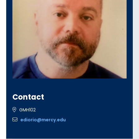
Contact
GMH102
ediorio@mercy.edu