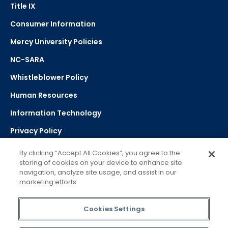
Title IX
Consumer Information
Mercy University Policies
NC-SARA
Whistleblower Policy
Human Resources
Information Technology
Privacy Policy
Strategic Plan
By clicking “Accept All Cookies”, you agree to the
storing of cookies on your device to enhance site
navigation, analyze site usage, and assist in our
Select Language
▼
marketing efforts.
Powered by Google Translate
Cookies Settings