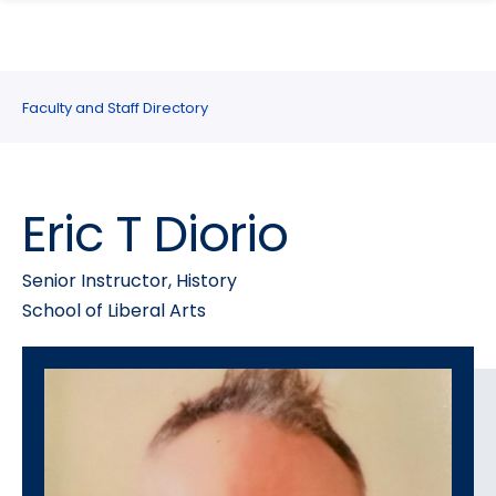
search
Skip
Skip
panel
to
to
main
main
site
content
Faculty and Staff Directory
navigation
Eric T Diorio
Senior Instructor, History
School of Liberal Arts