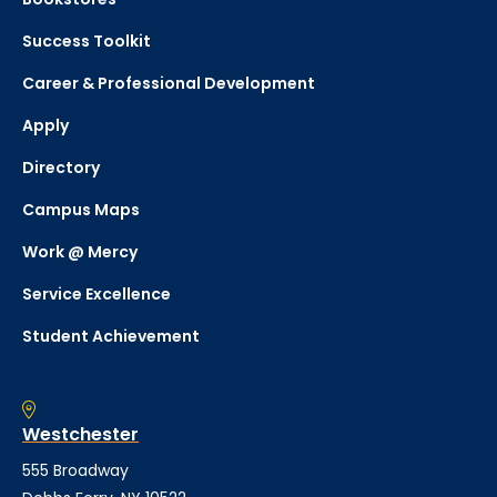
Success Toolkit
Career & Professional Development
Apply
Directory
Campus Maps
Work @ Mercy
Service Excellence
Student Achievement
Westchester
555 Broadway