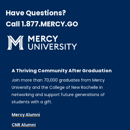
Have Questions?
Call 1.877.MERCY.GO
A Thriving Community After Graduation
Join more than 70,000 graduates from Mercy
University and the College of New Rochelle in
networking and support future generations of
students with a gift.
Mercy Alumni
CNR Alumni