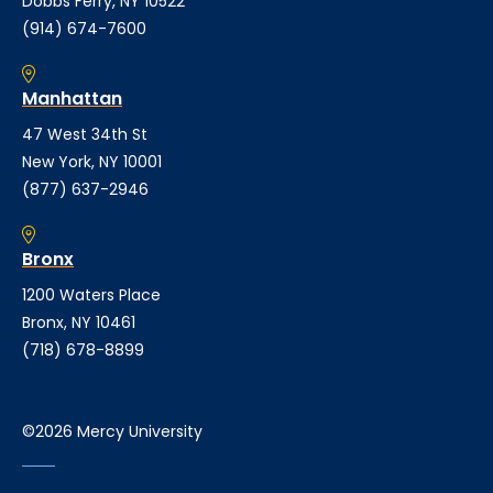
Dobbs Ferry, NY 10522
(914) 674-7600
Manhattan
47 West 34th St
New York, NY 10001
(877) 637-2946
Bronx
1200 Waters Place
Bronx, NY 10461
(718) 678-8899
©2026 Mercy University