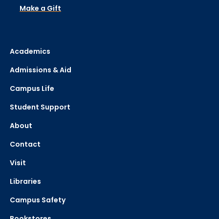
Make a Gift
Academics
Admissions & Aid
Campus Life
Student Support
About
Contact
Visit
Libraries
Campus Safety
Bookstores