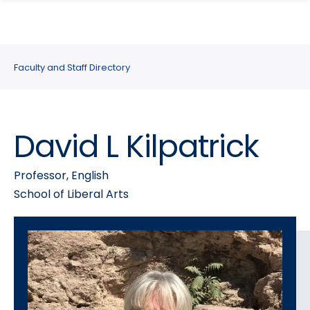
search
Skip
Skip
panel
to
to
main
main
site
content
Faculty and Staff Directory
navigation
David L Kilpatrick
Professor, English
School of Liberal Arts