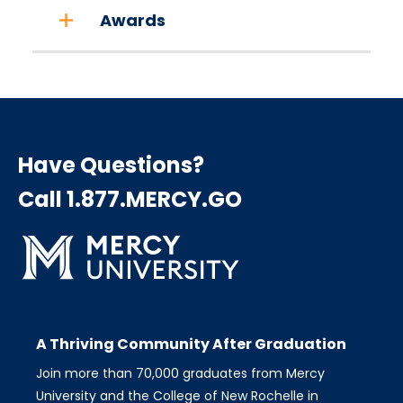
Awards
Have Questions?
Call 1.877.MERCY.GO
A Thriving Community After Graduation
Join more than 70,000 graduates from Mercy
University and the College of New Rochelle in