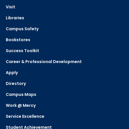
Visit
Libraries
Campus Safety
Bookstores
Success Toolkit
Career & Professional Development
Apply
Directory
Campus Maps
Work @ Mercy
Service Excellence
Student Achievement