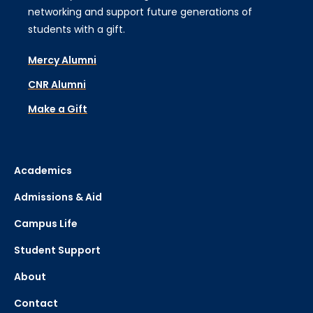
networking and support future generations of
students with a gift.
Mercy Alumni
CNR Alumni
Make a Gift
Academics
Admissions & Aid
Campus Life
Student Support
About
Contact