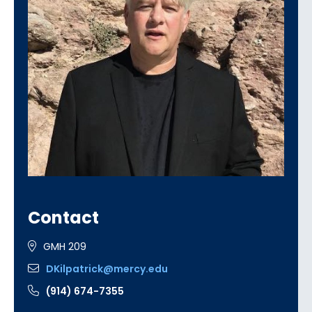
Contact
GMH 209
DKilpatrick@mercy.edu
(914) 674-7355