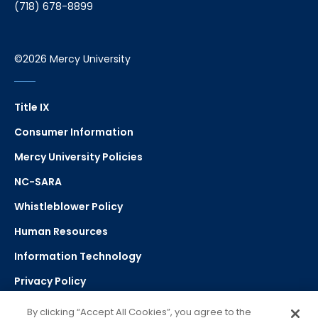
(718) 678-8899
©2026 Mercy University
Title IX
Consumer Information
Mercy University Policies
NC-SARA
Whistleblower Policy
Human Resources
Information Technology
Privacy Policy
Strategic Plan
By clicking “Accept All Cookies”, you agree to the