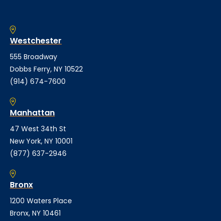
Westchester
555 Broadway
Dobbs Ferry, NY 10522
(914) 674-7600
Manhattan
47 West 34th St
New York, NY 10001
(877) 637-2946
Bronx
1200 Waters Place
Bronx, NY 10461