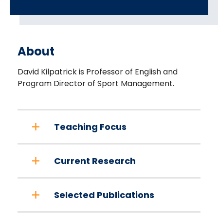
About
David Kilpatrick is Professor of English and
Program Director of Sport Management.
Teaching Focus
Current Research
Selected Publications