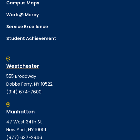
Campus Maps
Work @ Mercy
Service Excellence
Student Achievement
Westchester
555 Broadway
Dobbs Ferry, NY 10522
(914) 674-7600
Manhattan
47 West 34th St
New York, NY 10001
(877) 637-2946