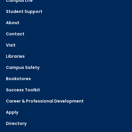
Campus Life
Student Support
About
Contact
Visit
Libraries
Campus Safety
Bookstores
Success Toolkit
Career & Professional Development
Apply
Directory