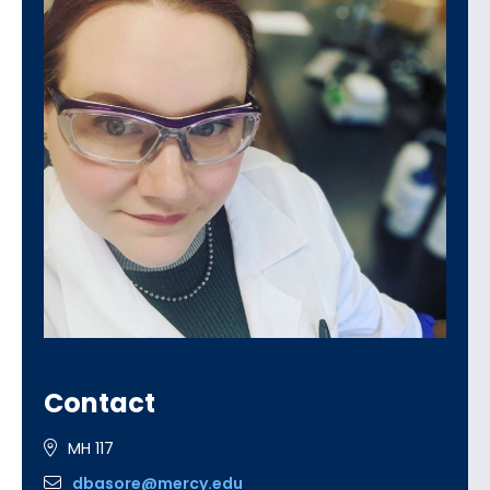
Contact
MH 117
dbasore@mercy.edu