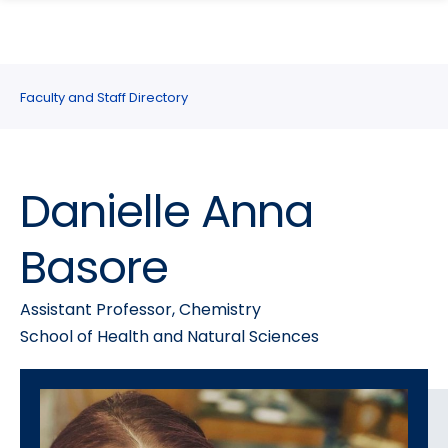
search
Skip
Skip
panel
to
to
main
main
site
content
Faculty and Staff Directory
navigation
Danielle Anna
Basore
Assistant Professor, Chemistry
School of Health and Natural Sciences