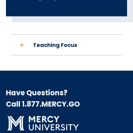
Teaching Focus
Have Questions?
Call 1.877.MERCY.GO