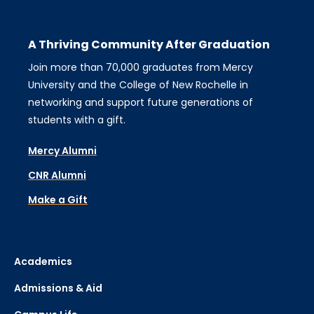
A Thriving Community After Graduation
Join more than 70,000 graduates from Mercy
University and the College of New Rochelle in
networking and support future generations of
students with a gift.
Mercy Alumni
CNR Alumni
Make a Gift
Academics
Admissions & Aid