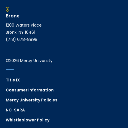
Bronx
1200 Waters Place
Bronx, NY 10461
(718) 678-8899
©2026 Mercy University
Title IX
Consumer Information
Mercy University Policies
NC-SARA
Whistleblower Policy