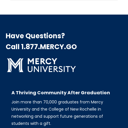
Have Questions?
Call 1.877.MERCY.GO
A Thriving Community After Graduation
Join more than 70,000 graduates from Mercy
University and the College of New Rochelle in
networking and support future generations of
students with a gift.