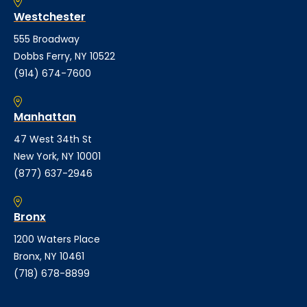
Westchester
555 Broadway
Dobbs Ferry, NY 10522
(914) 674-7600
Manhattan
47 West 34th St
New York, NY 10001
(877) 637-2946
Bronx
1200 Waters Place
Bronx, NY 10461
(718) 678-8899