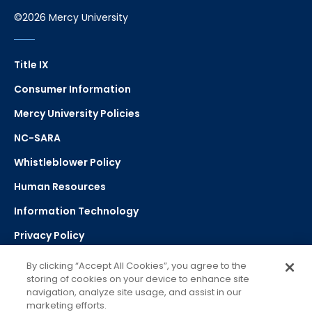
©2026 Mercy University
Title IX
Consumer Information
Mercy University Policies
NC-SARA
Whistleblower Policy
Human Resources
Information Technology
Privacy Policy
Strategic Plan
By clicking “Accept All Cookies”, you agree to the
storing of cookies on your device to enhance site
navigation, analyze site usage, and assist in our
Select Language
▼
marketing efforts.