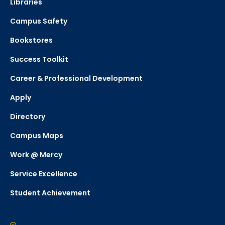
Libraries
Campus Safety
Bookstores
Success Toolkit
Career & Professional Development
Apply
Directory
Campus Maps
Work @ Mercy
Service Excellence
Student Achievement