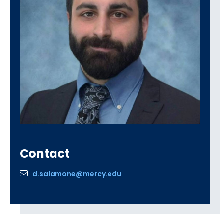
Contact
d.salamone@mercy.edu