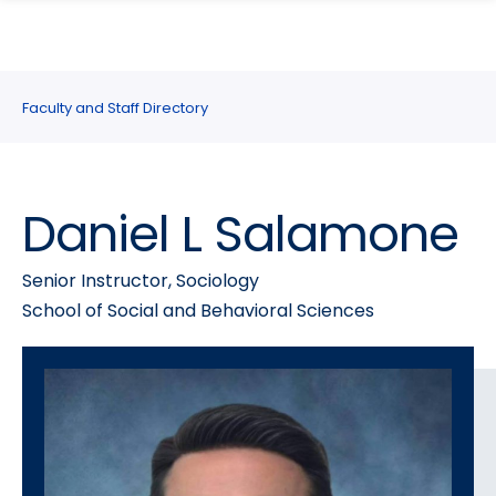
search
Skip
Skip
panel
to
to
main
main
site
content
Faculty and Staff Directory
navigation
Daniel L Salamone
Senior Instructor, Sociology
School of Social and Behavioral Sciences