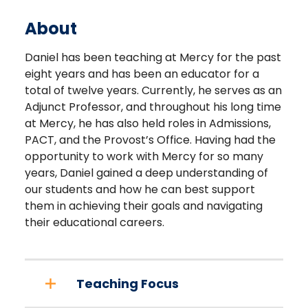
About
Daniel has been teaching at Mercy for the past
eight years and has been an educator for a
total of twelve years. Currently, he serves as an
Adjunct Professor, and throughout his long time
at Mercy, he has also held roles in Admissions,
PACT, and the Provost’s Office. Having had the
opportunity to work with Mercy for so many
years, Daniel gained a deep understanding of
our students and how he can best support
them in achieving their goals and navigating
their educational careers.
Teaching Focus