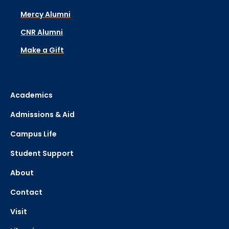
Mercy Alumni
CNR Alumni
Make a Gift
Academics
Admissions & Aid
Campus Life
Student Support
About
Contact
Visit