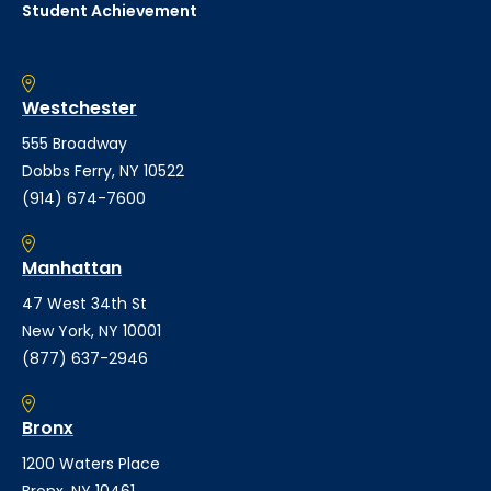
Student Achievement
Westchester
555 Broadway
Dobbs Ferry, NY 10522
(914) 674-7600
Manhattan
47 West 34th St
New York, NY 10001
(877) 637-2946
Bronx
1200 Waters Place