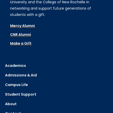
University and the College of New Rochelle in
networking and support future generations of
students with a gift.
Mercy Alumni
CNR Alumni
Make a Gift
Academics
Admissions & Aid
Campus Life
Student Support
About