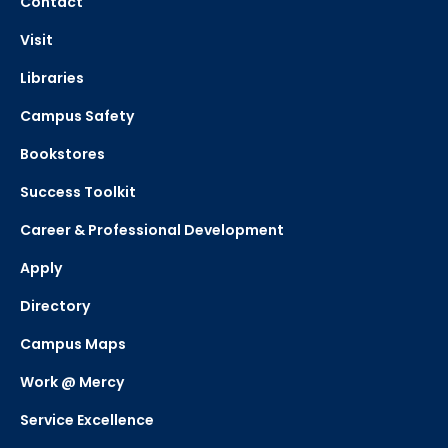
Contact
Visit
Libraries
Campus Safety
Bookstores
Success Toolkit
Career & Professional Development
Apply
Directory
Campus Maps
Work @ Mercy
Service Excellence