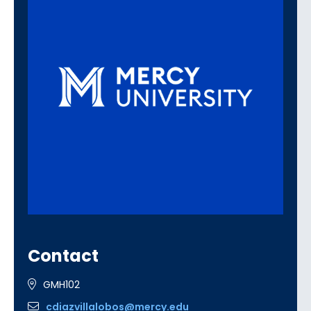
Contact
GMH102
cdiazvillalobos@mercy.edu