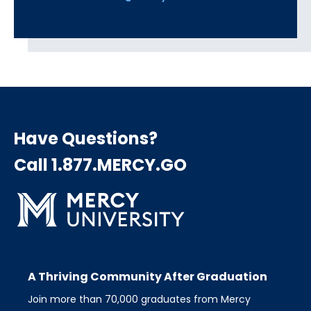
Have Questions?
Call 1.877.MERCY.GO
A Thriving Community After Graduation
Join more than 70,000 graduates from Mercy