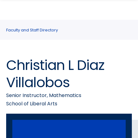
search
Skip
Skip
panel
to
to
main
main
site
content
Faculty and Staff Directory
navigation
Christian L Diaz
Villalobos
Senior Instructor, Mathematics
School of Liberal Arts