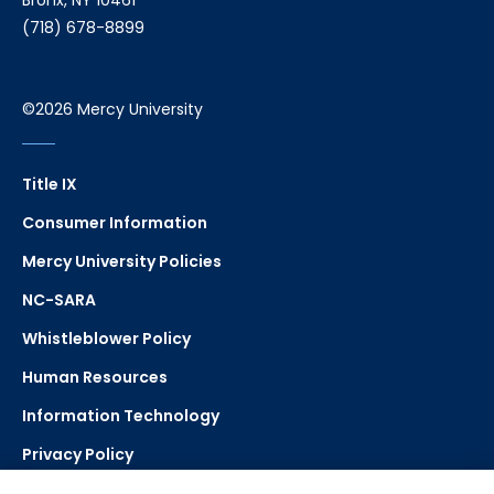
Bronx, NY 10461
(718) 678-8899
©2026 Mercy University
Title IX
Consumer Information
Mercy University Policies
NC-SARA
Whistleblower Policy
Human Resources
Information Technology
Privacy Policy
Strategic Plan