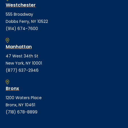
Westchester
555 Broadway
Dobbs Ferry, NY 10522
(914) 674-7600
Manhattan
47 West 34th St
New York, NY 10001
(877) 637-2946
Bronx
1200 Waters Place
Bronx, NY 10461
(718) 678-8899