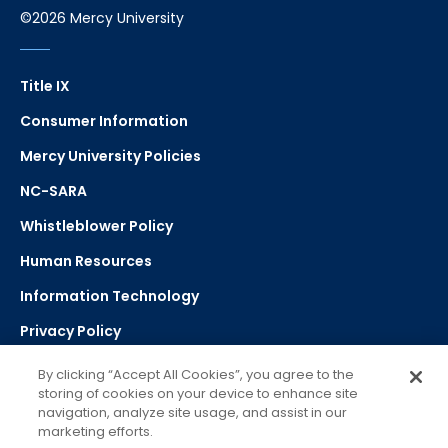
©2026 Mercy University
Title IX
Consumer Information
Mercy University Policies
NC-SARA
Whistleblower Policy
Human Resources
Information Technology
Privacy Policy
Strategic Plan
By clicking “Accept All Cookies”, you agree to the
storing of cookies on your device to enhance site
navigation, analyze site usage, and assist in our
Select Language
▼
marketing efforts.