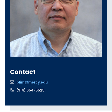
Contact
blim@mercy.edu
(914) 654-5525