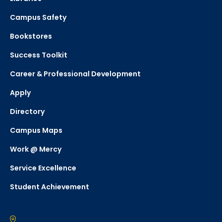
Campus Safety
Bookstores
Success Toolkit
Career & Professional Development
Apply
Directory
Campus Maps
Work @ Mercy
Service Excellence
Student Achievement