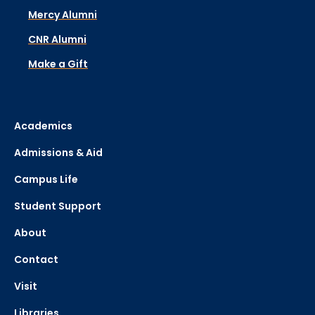
Mercy Alumni
CNR Alumni
Make a Gift
Academics
Admissions & Aid
Campus Life
Student Support
About
Contact
Visit
Libraries