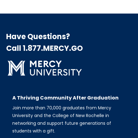
Have Questions?
Call 1.877.MERCY.GO
A Thriving Community After Graduation
Join more than 70,000 graduates from Mercy
University and the College of New Rochelle in
networking and support future generations of
students with a gift.