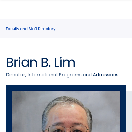
search
Skip
Skip
panel
to
to
main
main
site
content
Faculty and Staff Directory
navigation
Brian B. Lim
Director, International Programs and Admissions