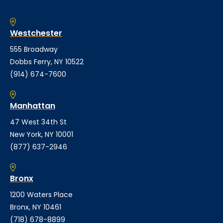
Westchester
555 Broadway
Dobbs Ferry, NY 10522
(914) 674-7600
Manhattan
47 West 34th St
New York, NY 10001
(877) 637-2946
Bronx
1200 Waters Place
Bronx, NY 10461
(718) 678-8899