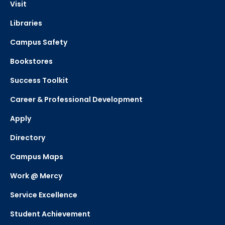
Visit
Libraries
Campus Safety
Bookstores
Success Toolkit
Career & Professional Development
Apply
Directory
Campus Maps
Work @ Mercy
Service Excellence
Student Achievement