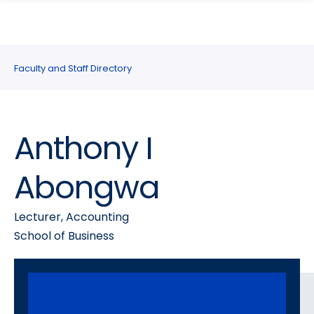
search
Skip
Skip
panel
to
to
main
main
site
content
Faculty and Staff Directory
navigation
Anthony I
Abongwa
Lecturer, Accounting
School of Business