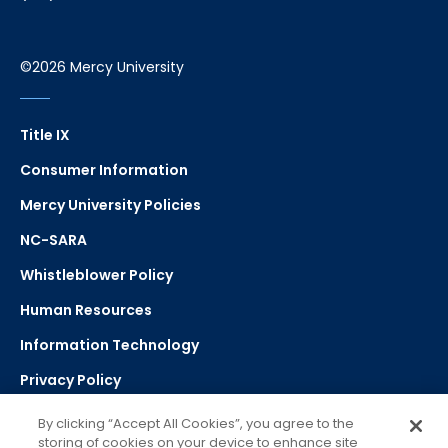
©2026 Mercy University
Title IX
Consumer Information
Mercy University Policies
NC-SARA
Whistleblower Policy
Human Resources
Information Technology
Privacy Policy
Strategic Plan
By clicking “Accept All Cookies”, you agree to the
storing of cookies on your device to enhance site