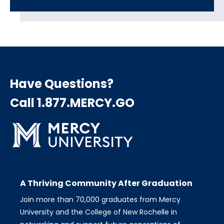
Have Questions?
Call 1.877.MERCY.GO
A Thriving Community After Graduation
Join more than 70,000 graduates from Mercy
University and the College of New Rochelle in