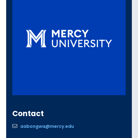
Contact
aabongwa@mercy.edu