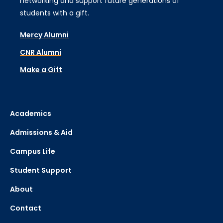
networking and support future generations of
students with a gift.
Mercy Alumni
CNR Alumni
Make a Gift
Academics
Admissions & Aid
Campus Life
Student Support
About
Contact