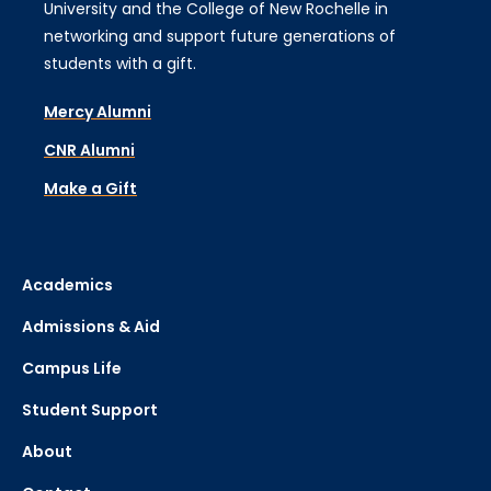
University and the College of New Rochelle in
networking and support future generations of
students with a gift.
Mercy Alumni
CNR Alumni
Make a Gift
Academics
Admissions & Aid
Campus Life
Student Support
About