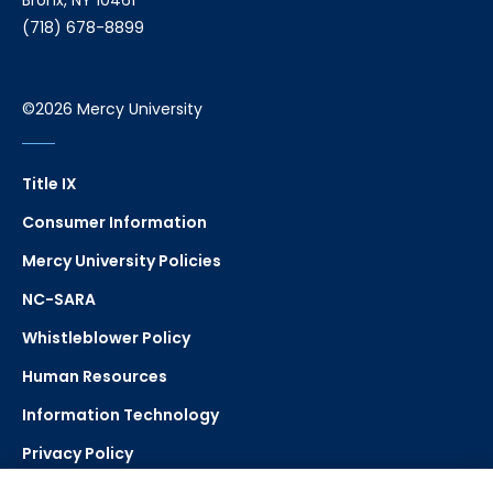
Bronx, NY 10461
(718) 678-8899
©2026 Mercy University
Title IX
Consumer Information
Mercy University Policies
NC-SARA
Whistleblower Policy
Human Resources
Information Technology
Privacy Policy
Strategic Plan