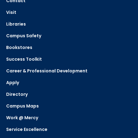
Contact
Visit
Libraries
Campus Safety
Bookstores
Success Toolkit
Career & Professional Development
Apply
Directory
Campus Maps
Work @ Mercy
Service Excellence