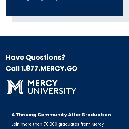
Have Questions?
Call 1.877.MERCY.GO
A Thriving Community After Graduation
Join more than 70,000 graduates from Mercy