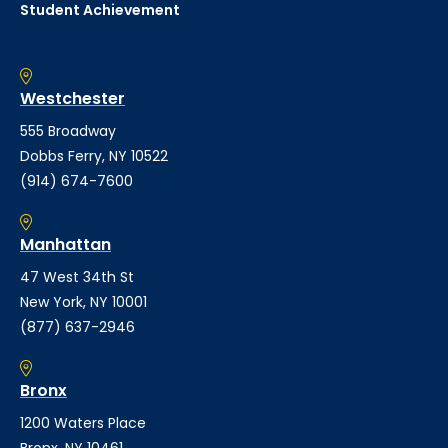
Student Achievement
Westchester
555 Broadway
Dobbs Ferry, NY 10522
(914) 674-7600
Manhattan
47 West 34th St
New York, NY 10001
(877) 637-2946
Bronx
1200 Waters Place