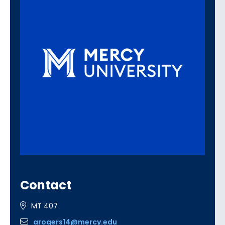
Contact
MT 407
arogers14@mercy.edu