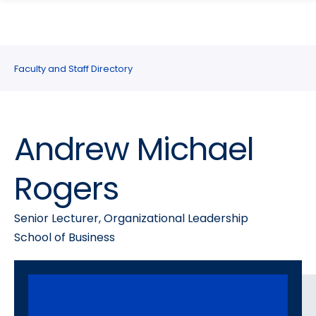
search
Skip
Skip
panel
to
to
main
main
site
content
Faculty and Staff Directory
navigation
Andrew Michael
Rogers
Senior Lecturer, Organizational Leadership
School of Business