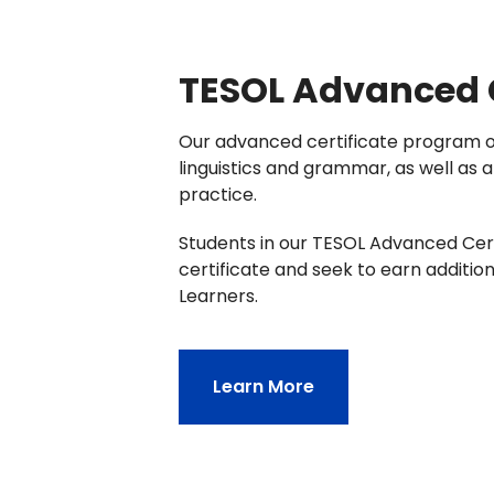
TESOL Advanced C
Our advanced certificate program of
linguistics and grammar, as well as 
practice.
Students in our TESOL Advanced Cert
certificate and seek to earn additio
Learners.
Learn More