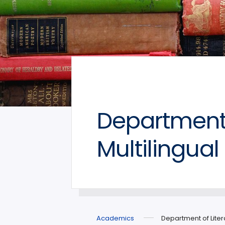
Department 
Multilingual
Academics
Department of Liter