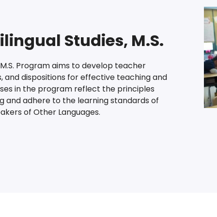
ilingual Studies, M.S.
s M.S. Program aims to develop teacher
, and dispositions for effective teaching and
rses in the program reflect the principles
ng and adhere to the learning standards of
eakers of Other Languages.