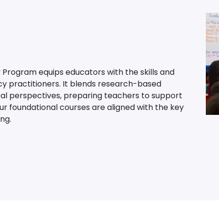
 Program equips educators with the skills and
cy practitioners. It blends research-based
ral perspectives, preparing teachers to support
Our foundational courses are aligned with the key
ng.