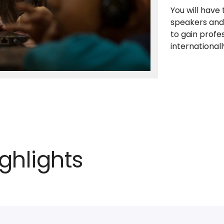
You will have
speakers and 
to gain profes
internationall
ghlights