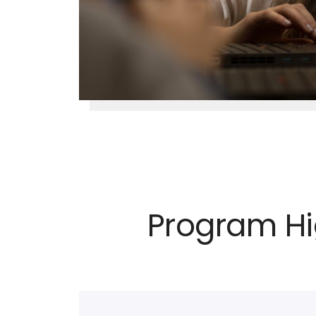
Program Hi