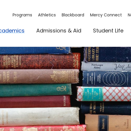
Programs
Athletics
Blackboard
Mercy Connect
N
cademics
Admissions & Aid
Student Life