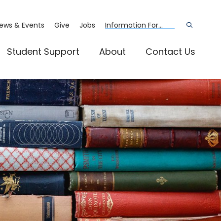
ews & Events
Give
Jobs
Information For...
Open
the
search
panel
Student Support
About
Contact Us