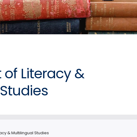
of Literacy &
 Studies
acy & Multilingual Studies