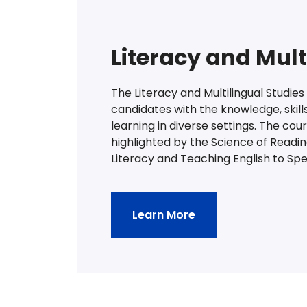
Literacy and Mult
The Literacy and Multilingual Studie
candidates with the knowledge, skills
learning in diverse settings. The cou
highlighted by the Science of Readi
Literacy and Teaching English to Sp
Learn More