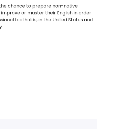
 the chance to prepare non-native
improve or master their English in order
sional footholds, in the United States and
y.