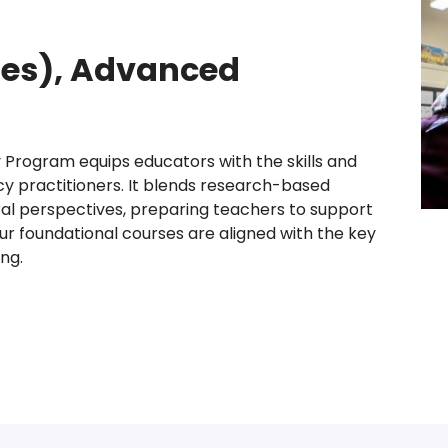
ades), Advanced
 Program equips educators with the skills and
cy practitioners. It blends research-based
ral perspectives, preparing teachers to support
Our foundational courses are aligned with the key
ng.