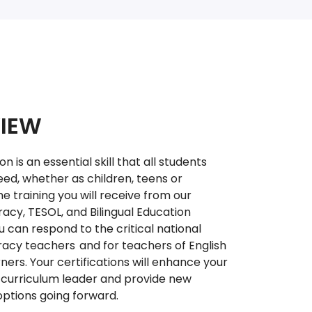
IEW
is an essential skill that all students
ed, whether as children, teens or
he training you will receive from our
racy, TESOL, and Bilingual Education
 can respond to the critical national
eracy teachers and for teachers of English
ners. Your certifications will enhance your
 curriculum leader and provide new
options going forward.