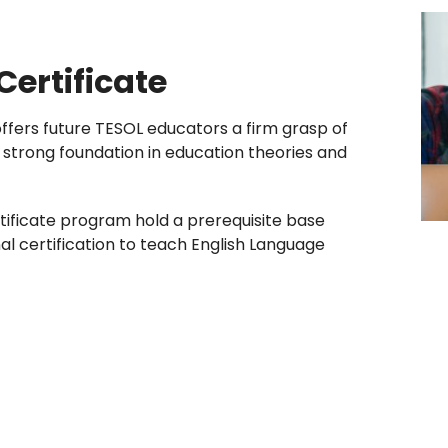
ertificate
fers future TESOL educators a firm grasp of
a strong foundation in education theories and
ificate program hold a prerequisite base
nal certification to teach English Language