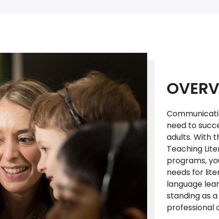
OVERV
Communication 
need to succe
adults. With t
Teaching Lite
programs, you
needs for lit
language lear
standing as a
professional 