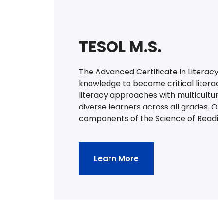
TESOL M.S.
The Advanced Certificate in Literacy
knowledge to become critical litera
literacy approaches with multicultu
diverse learners across all grades. 
components of the Science of Readi
Learn More