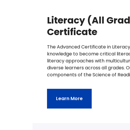
Literacy (All Gr
Certificate
The Advanced Certificate in Literacy
knowledge to become critical litera
literacy approaches with multicultu
diverse learners across all grades. 
components of the Science of Readi
Learn More