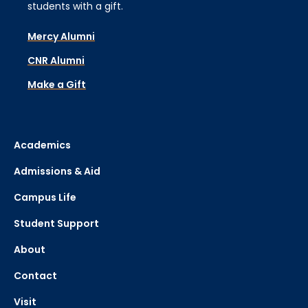
students with a gift.
Mercy Alumni
CNR Alumni
Make a Gift
Academics
Admissions & Aid
Campus Life
Student Support
About
Contact
Visit