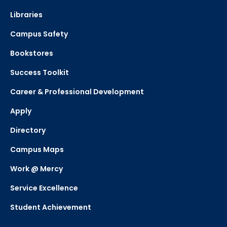
Libraries
Campus Safety
Bookstores
Success Toolkit
Career & Professional Development
Apply
Directory
Campus Maps
Work @ Mercy
Service Excellence
Student Achievement