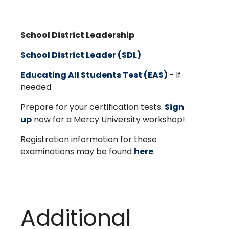
School District Leadership
School District Leader (SDL)
Educating All Students Test (EAS)
- If
needed
Prepare for your certification tests.
Sign
up
now for a Mercy University workshop!
Registration information for these
examinations may be found
here
.
Additional