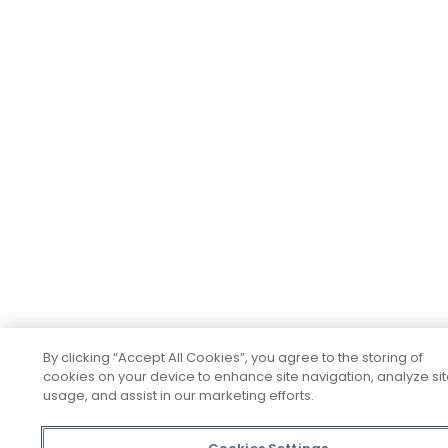
By clicking “Accept All Cookies”, you agree to the storing of
cookies on your device to enhance site navigation, analyze si
usage, and assist in our marketing efforts.