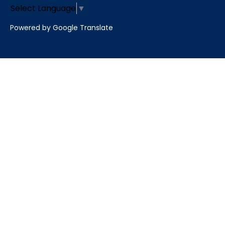
Select Language
▼
Powered by Google Translate