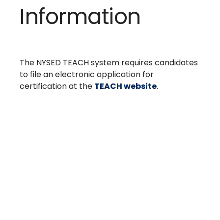
Information
The NYSED TEACH system requires candidates
to file an electronic application for
certification at the
TEACH website
.
Take The Next Step
We believe if colleges were more open, people's
minds would be more open, too. Because if all kinds