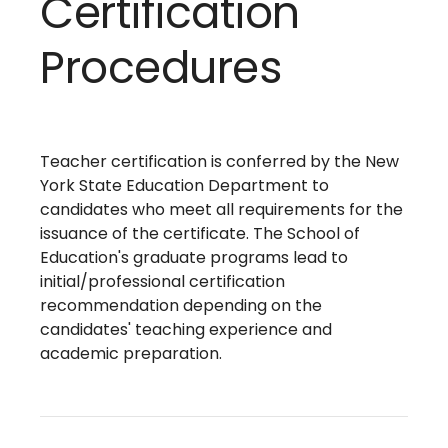
Certification
Procedures
Teacher certification is conferred by the New
York State Education Department to
candidates who meet all requirements for the
issuance of the certificate. The School of
Education's graduate programs lead to
initial/professional certification
recommendation depending on the
candidates' teaching experience and
academic preparation.