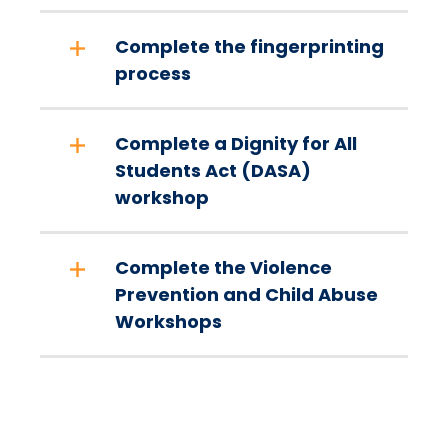
Complete the fingerprinting
process
Complete a Dignity for All
Students Act (DASA)
workshop
Complete the Violence
Prevention and Child Abuse
Workshops