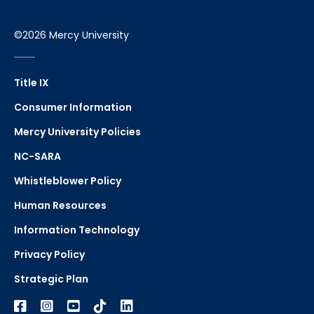
©2026 Mercy University
Title IX
Consumer Information
Mercy University Policies
NC-SARA
Whistleblower Policy
Human Resources
Information Technology
Privacy Policy
Strategic Plan