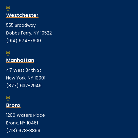
Westchester
555 Broadway
Dobbs Ferry, NY 10522
(914) 674-7600
Manhattan
47 West 34th St
New York, NY 10001
(877) 637-2946
Bronx
1200 Waters Place
Bronx, NY 10461
(718) 678-8899