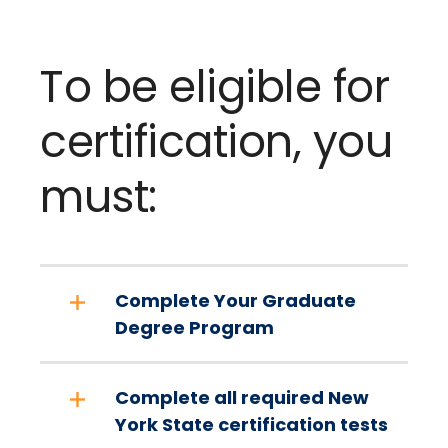
To be eligible for
certification, you
must:
Complete Your Graduate
Degree Program
Complete all required New
York State certification tests