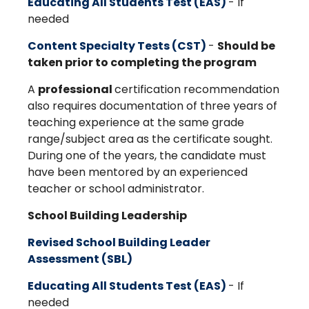
Educating All Students Test (EAS)
- If
needed
Content Specialty Tests (CST)
-
Should be
taken prior to completing the program
A
professional
certification recommendation
also requires documentation of three years of
teaching experience at the same grade
range/subject area as the certificate sought.
During one of the years, the candidate must
have been mentored by an experienced
teacher or school administrator.
School Building Leadership
Revised School Building Leader
Assessment (SBL)
Educating All Students Test (EAS)
- If
needed