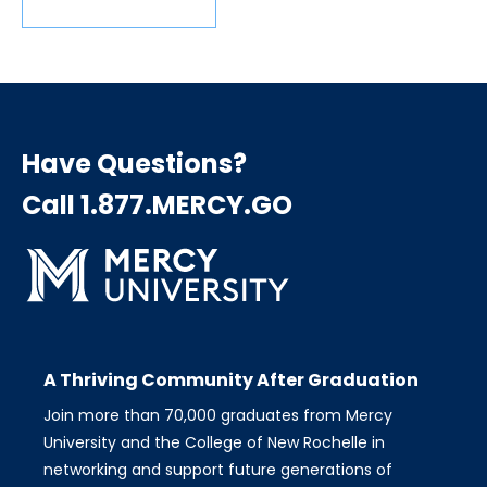
Have Questions?
Call 1.877.MERCY.GO
A Thriving Community After Graduation
Join more than 70,000 graduates from Mercy
University and the College of New Rochelle in
networking and support future generations of