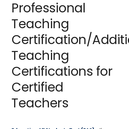
Professional
Teaching
Certification/Addit
Teaching
Certifications for
Certified
Teachers