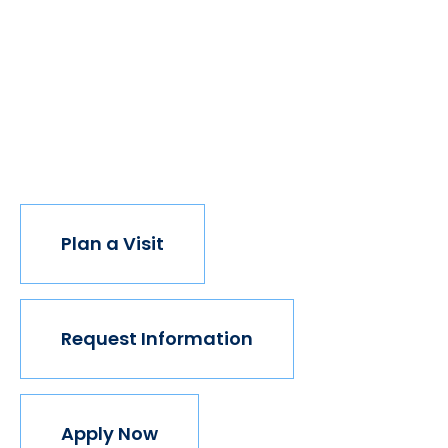
of students got degrees, all kinds of people would
have new opportunities. And with every new
opportunity, the world transforms. Not every
institution believes in this vision, but we do. The
world isn't made for Mavericks, but Mercy is. Come
join us.
Plan a Visit
Request Information
Apply Now