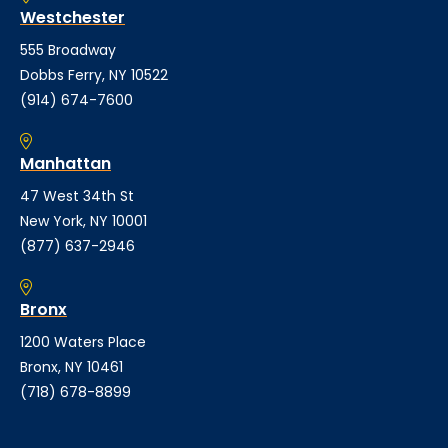
Westchester
555 Broadway
Dobbs Ferry, NY 10522
(914) 674-7600
Manhattan
47 West 34th St
New York, NY 10001
(877) 637-2946
Bronx
1200 Waters Place
Bronx, NY 10461
(718) 678-8899