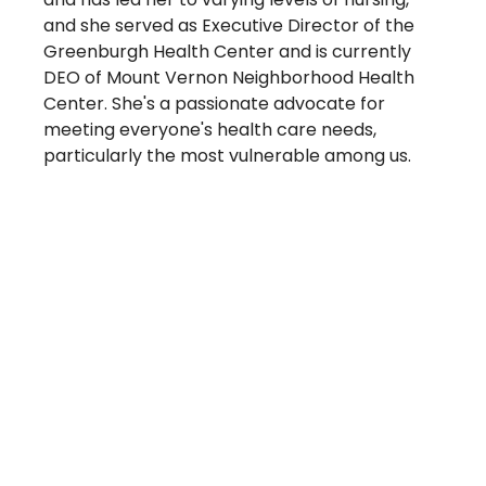
and she served as Executive Director of the
Greenburgh Health Center and is currently
DEO of Mount Vernon Neighborhood Health
Center. She's a passionate advocate for
meeting everyone's health care needs,
particularly the most vulnerable among us.
Take The Next Step
We believe if colleges were more open, people's
minds would be more open, too. Because if all kinds
of students got degrees, all kinds of people would