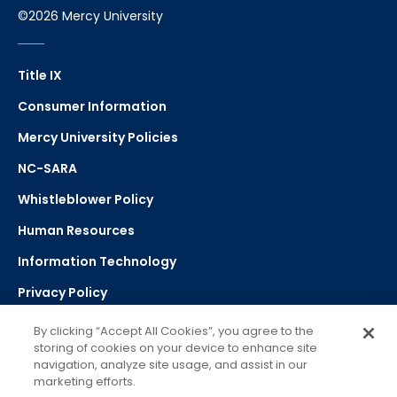
©2026 Mercy University
Title IX
Consumer Information
Mercy University Policies
NC-SARA
Whistleblower Policy
Human Resources
Information Technology
Privacy Policy
Strategic Plan
By clicking “Accept All Cookies”, you agree to the
storing of cookies on your device to enhance site
navigation, analyze site usage, and assist in our
Select Language
▼
marketing efforts.