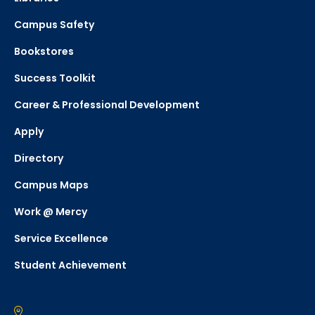
Campus Safety
Bookstores
Success Toolkit
Career & Professional Development
Apply
Directory
Campus Maps
Work @ Mercy
Service Excellence
Student Achievement