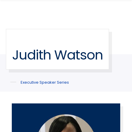
search
Skip
Skip
panel
to
to
main
main
site
content
navigation
Judith Watson
Executive Speaker Series