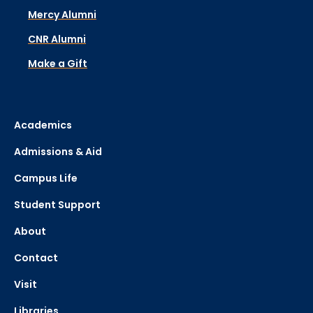
Mercy Alumni
CNR Alumni
Make a Gift
Academics
Admissions & Aid
Campus Life
Student Support
About
Contact
Visit
Libraries