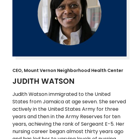
CEO, Mount Vernon Neighborhood Health Center
JUDITH WATSON
Judith Watson immigrated to the United
States from Jamaica at age seven. She served
actively in the United States Army for three
years and then in the Army Reserves for ten
years, achieving the rank of Sergeant E-5. Her
nursing career began almost thirty years ago
and has led her to varying levels of nursing,