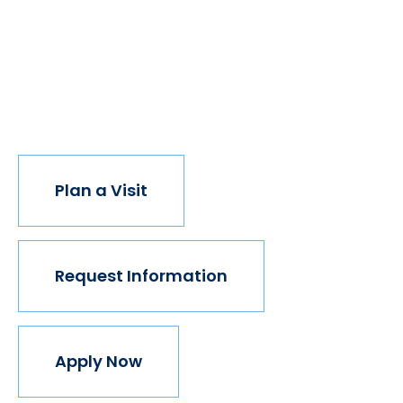
have new opportunities. And with every new
opportunity, the world transforms. Not every
institution believes in this vision, but we do. The
world isn't made for Mavericks, but Mercy is. Come
join us.
Plan a Visit
Request Information
Apply Now