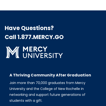
Have Questions?
Call 1.877.MERCY.GO
A Thriving Community After Graduation
Join more than 70,000 graduates from Mercy
University and the College of New Rochelle in
networking and support future generations of
students with a gift.