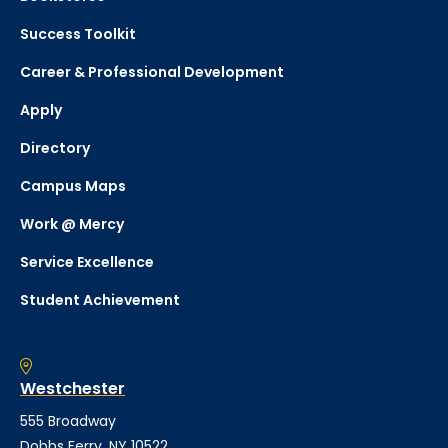
Success Toolkit
Career & Professional Development
Apply
Directory
Campus Maps
Work @ Mercy
Service Excellence
Student Achievement
Westchester
555 Broadway
Dobbs Ferry, NY 10522