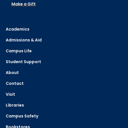
Make a Gift
Academics
Admissions & Aid
Campus Life
Student Support
About
Contact
Visit
Libraries
Campus Safety
Bookstores