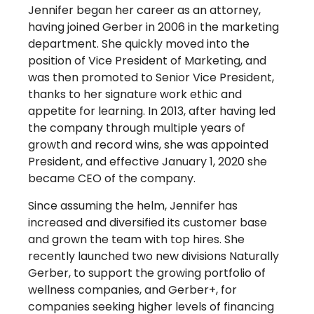
Jennifer began her career as an attorney,
having joined Gerber in 2006 in the marketing
department. She quickly moved into the
position of Vice President of Marketing, and
was then promoted to Senior Vice President,
thanks to her signature work ethic and
appetite for learning. In 2013, after having led
the company through multiple years of
growth and record wins, she was appointed
President, and effective January 1, 2020 she
became CEO of the company.
Since assuming the helm, Jennifer has
increased and diversified its customer base
and grown the team with top hires. She
recently launched two new divisions Naturally
Gerber, to support the growing portfolio of
wellness companies, and Gerber+, for
companies seeking higher levels of financing