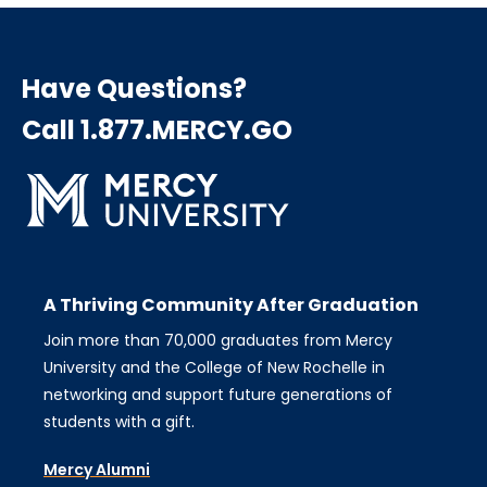
Have Questions?
Call 1.877.MERCY.GO
A Thriving Community After Graduation
Join more than 70,000 graduates from Mercy
University and the College of New Rochelle in
networking and support future generations of
students with a gift.
Mercy Alumni