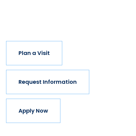
opportunity, the world transforms. Not every
institution believes in this vision, but we do. The
world isn't made for Mavericks, but Mercy is. Come
join us.
Plan a Visit
Request Information
Apply Now