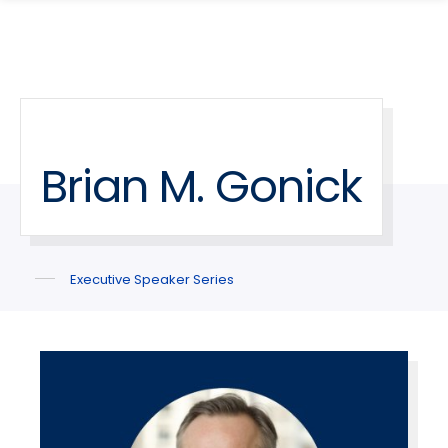
search
Skip
Skip
panel
to
to
main
main
site
content
navigation
Brian M. Gonick
Executive Speaker Series