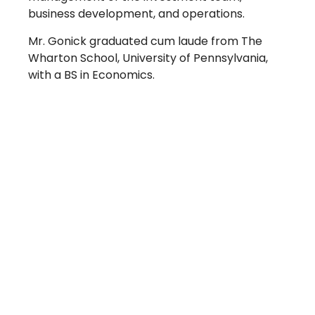
business development, and operations.
Mr. Gonick graduated cum laude from The
Wharton School, University of Pennsylvania,
with a BS in Economics.
Take The Next Step
We believe if colleges were more open, people's
minds would be more open, too. Because if all kinds
of students got degrees, all kinds of people would
have new opportunities. And with every new