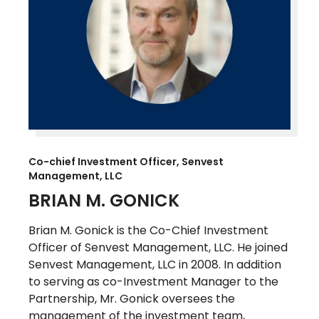
Co-chief Investment Officer, Senvest
Management, LLC
BRIAN M. GONICK
Brian M. Gonick is the Co-Chief Investment
Officer of Senvest Management, LLC. He joined
Senvest Management, LLC in 2008. In addition
to serving as co-Investment Manager to the
Partnership, Mr. Gonick oversees the
management of the investment team,