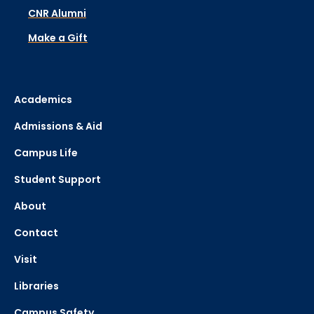
CNR Alumni
Make a Gift
Academics
Admissions & Aid
Campus Life
Student Support
About
Contact
Visit
Libraries
Campus Safety