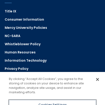
Title IX
Consumer Information
Mercy University Policies
NC-SARA
Whistleblower Policy
Human Resources
Information Technology
Privacy Policy
Strategic Plan
By clicking “Accept All Cookies”, you agree to the
storing of cookies on your device to enhance site
navigation, analyze site usage, and assist in our
Select Language
▼
marketing efforts.
Powered by Google Translate
Cookies Settings