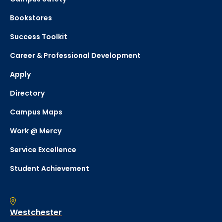
Bookstores
Success Toolkit
Career & Professional Development
Apply
Directory
Campus Maps
Work @ Mercy
Service Excellence
Student Achievement
Westchester