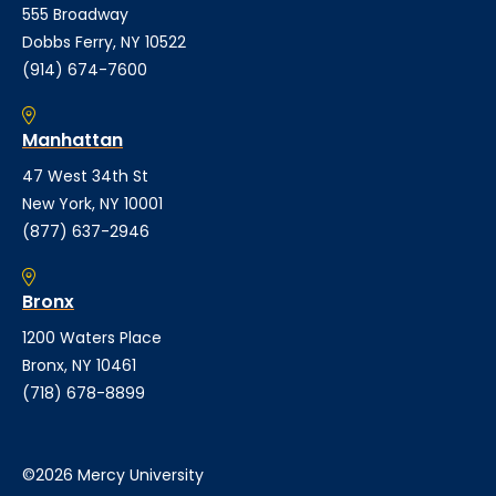
555 Broadway
Dobbs Ferry, NY 10522
(914) 674-7600
Manhattan
47 West 34th St
New York, NY 10001
(877) 637-2946
Bronx
1200 Waters Place
Bronx, NY 10461
(718) 678-8899
©2026 Mercy University