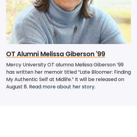
OT Alumni Melissa Giberson '99
Mercy University OT alumna Melissa Giberson ’99
has written her memoir titled “Late Bloomer: Finding
My Authentic Self at Midlife.” It will be released on
August 8.
Read more about her story.