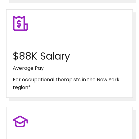
$88K Salary
Average Pay
For occupational therapists in the New York
region*