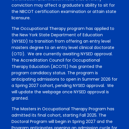
conviction may affect a graduate’s ability to sit for
the NBCOT certification examination or attain state
licensure.
The Occupational Therapy program has applied to
the New York State Department of Education
(NYSED) to transition from offering an entry level
masters degree to an entry level clinical doctorate
(OTD). We are currently awaiting NYSED approval.
The Accreditation Council for Occupational
Therapy Education (ACOTE) has granted the
program candidacy status. The program is
anticipating admissions to open in Summer 2026 for
a Spring 2027 cohort, pending NYSED approval. We
will update the webpage once NYSED approval is
granted.
The Masters in Occupational Therapy Program has
admitted its final cohort, starting Fall 2025. The
Doctoral Program will begin in Spring 2027 and the
Program anticipates opening an admission cycle for