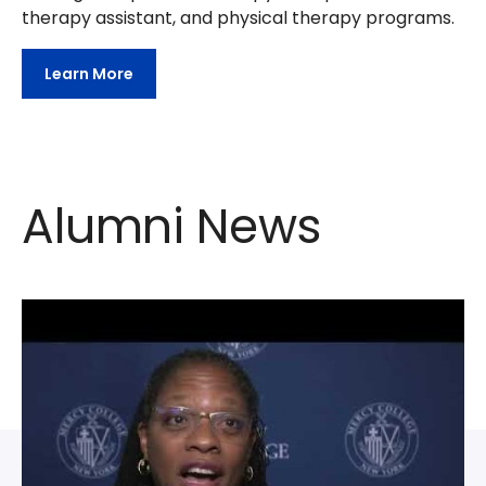
therapy assistant, and physical therapy programs.
Learn More
Alumni News