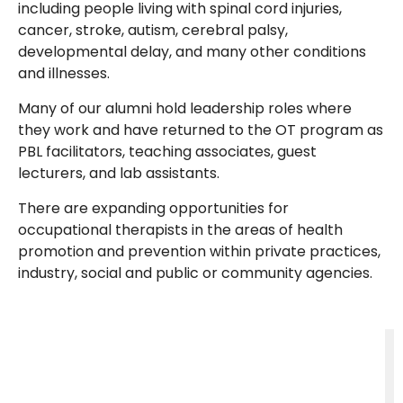
including people living with spinal cord injuries,
cancer, stroke, autism, cerebral palsy,
developmental delay, and many other conditions
and illnesses.
Many of our alumni hold leadership roles where
they work and have returned to the OT program as
PBL facilitators, teaching associates, guest
lecturers, and lab assistants.
There are expanding opportunities for
occupational therapists in the areas of health
promotion and prevention within private practices,
industry, social and public or community agencies.