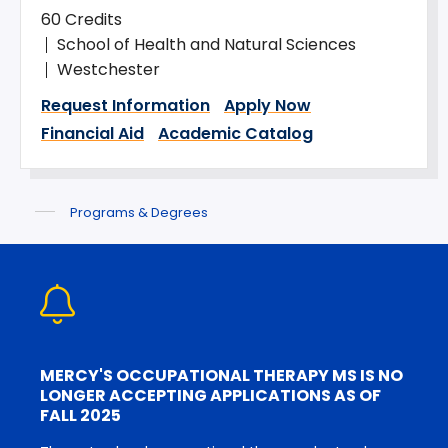
60 Credits
School of Health and Natural Sciences
Westchester
Request Information
Apply Now
Financial Aid
Academic Catalog
Programs & Degrees
MERCY'S OCCUPATIONAL THERAPY MS IS NO
LONGER ACCEPTING APPLICATIONS AS OF
FALL 2025