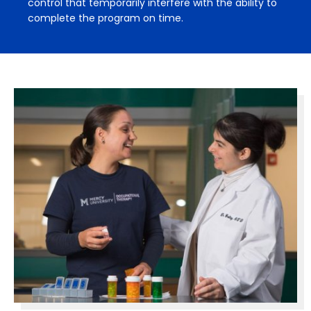
control that temporarily interfere with the ability to
complete the program on time.