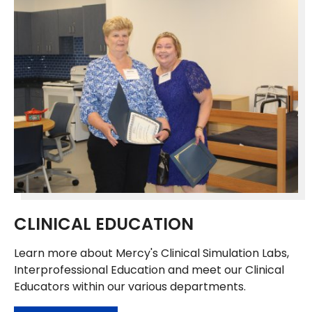
CLINICAL EDUCATION
Learn more about Mercy's Clinical Simulation Labs,
Interprofessional Education and meet our Clinical
Educators within our various departments.