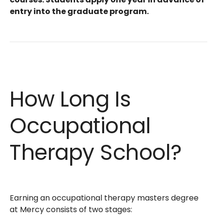
entry into the graduate program.
How Long Is
Occupational
Therapy School?
Earning an occupational therapy masters degree
at Mercy consists of two stages: