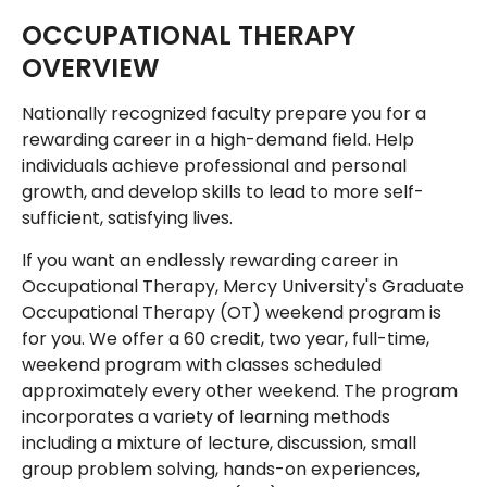
OCCUPATIONAL THERAPY
OVERVIEW
Nationally recognized faculty prepare you for a
rewarding career in a high-demand field. Help
individuals achieve professional and personal
growth, and develop skills to lead to more self-
sufficient, satisfying lives.
If you want an endlessly rewarding career in
Occupational Therapy, Mercy University's Graduate
Occupational Therapy (OT) weekend program is
for you. We offer a 60 credit, two year, full-time,
weekend program with classes scheduled
approximately every other weekend. The program
incorporates a variety of learning methods
including a mixture of lecture, discussion, small
group problem solving, hands-on experiences,