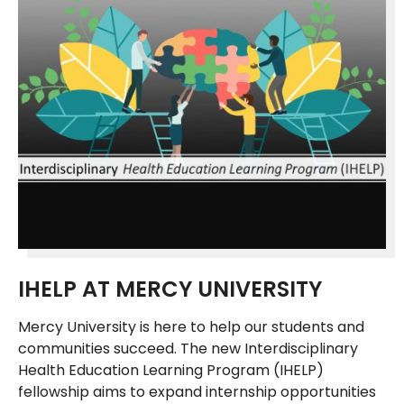
IHELP AT MERCY UNIVERSITY
Mercy University is here to help our students and
communities succeed. The new Interdisciplinary
Health Education Learning Program (IHELP)
fellowship aims to expand internship opportunities