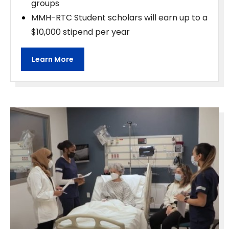
groups
MMH-RTC Student scholars will earn up to a
$10,000 stipend per year
Learn More