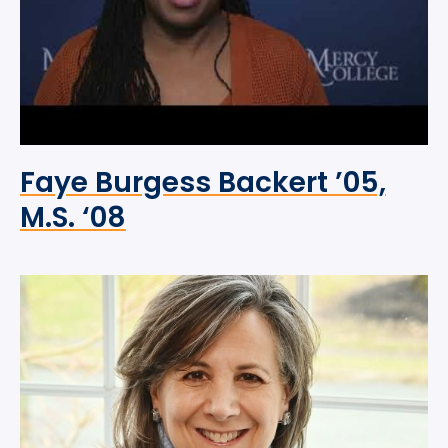
Faye Burgess Backert ’05,
M.S. ‘08