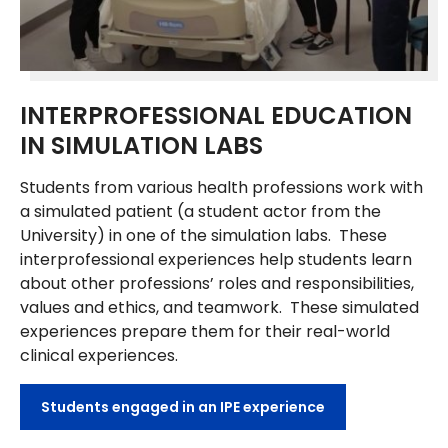
INTERPROFESSIONAL EDUCATION
IN SIMULATION LABS
Students from various health professions work with
a simulated patient (a student actor from the
University) in one of the simulation labs. These
interprofessional experiences help students learn
about other professions’ roles and responsibilities,
values and ethics, and teamwork. These simulated
experiences prepare them for their real-world
clinical experiences.
Students engaged in an IPE experience