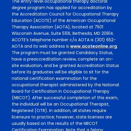
The entry-level occupational therapy doctoral
degree program has applied for accreditation by
the Accreditation Council for Occupational Therapy
Education (ACOTE) of the American Occupational
Therapy Association (AOTA), located at 7501
Wisconsin Avenue, Suite 510E, Bethesda, MD 20814.
ACOTE’s telephone number c/o AOTA is (301) 652-
AOTA and its web address is
www.acoteonline.org
.
The program must be granted Candidacy Status,
have a preaccreditation review, complete an on-
site evaluation, and be granted Accreditation Status
before its graduates will be eligible to sit for the
national certification examination for the
occupational therapist administered by the National
Board for Certification in Occupational Therapy
(NBCOT). After successful completion of this exam,
the individual will be an Occupational Therapist,
Registered (OTR). In addition, all states require
licensure to practice; however, state licenses are
usually based on the results of the NBCOT
Certification Examination. Note that a felony