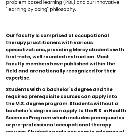
problem based learning (PBL) and our innovative
"learning by doing" philosophy.
Our faculty is comprised of occupational
therapy practitioners with various
specializations, providing Mercy students with
first-rate, well rounded instruction. Most
faculty members have published within the
field and are nationally recognized for their
expertise.
Students with a bachelor's degree and the
required prerequisite courses can apply into
the M.S. degree program. Students without a
bachelor's degree can apply to the B.S. in Health
Sciences Program which includes prerequisites
or pre-professional occupational therapy
courses. Students apply one year in advance of