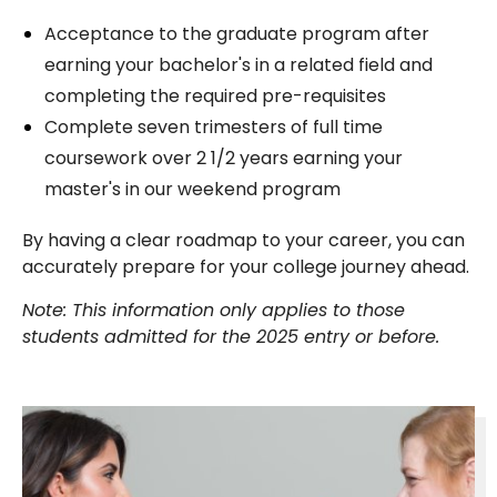
Acceptance to the graduate program after
earning your bachelor's in a related field and
completing the required pre-requisites
Complete seven trimesters of full time
coursework over 2 1/2 years earning your
master's in our weekend program
By having a clear roadmap to your career, you can
accurately prepare for your college journey ahead.
Note: This information only applies to those
students admitted for the 2025 entry or before.