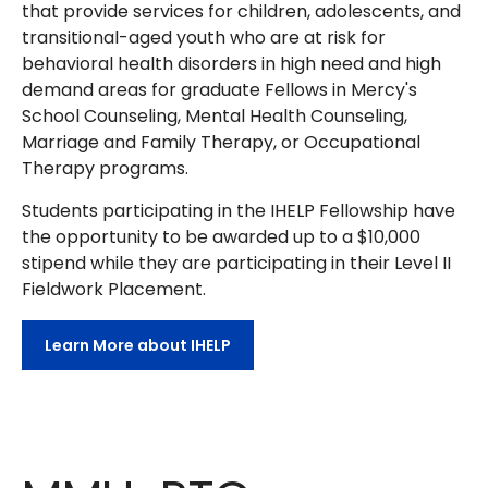
that provide services for children, adolescents, and
transitional-aged youth who are at risk for
behavioral health disorders in high need and high
demand areas for graduate Fellows in Mercy's
School Counseling, Mental Health Counseling,
Marriage and Family Therapy, or Occupational
Therapy programs.
Students participating in the IHELP Fellowship have
the opportunity to be awarded up to a $10,000
stipend while they are participating in their Level II
Fieldwork Placement.
Learn More about IHELP