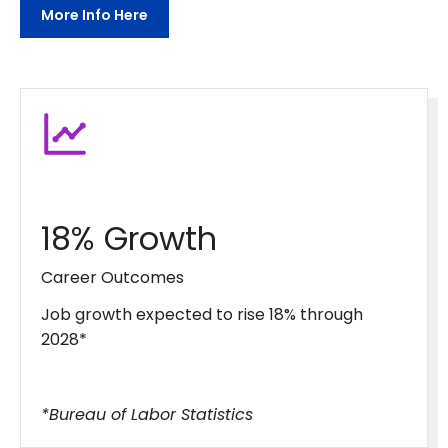
More Info Here
18% Growth
Career Outcomes
Job growth expected to rise 18% through
2028*
*Bureau of Labor Statistics