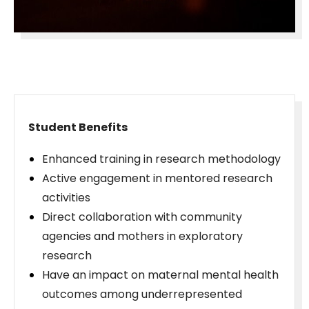
Student Benefits
Enhanced training in research methodology
Active engagement in mentored research
activities
Direct collaboration with community
agencies and mothers in exploratory
research
Have an impact on maternal mental health
outcomes among underrepresented