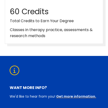
60 Credits
Total Credits to Earn Your Degree
Classes in therapy practice, assessments &
research methods
WANT MORE INFO?
We'd like to hear from you!
Get more information.