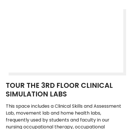
TOUR THE 3RD FLOOR CLINICAL
SIMULATION LABS
This space includes a Clinical Skills and Assessment
Lab, movement lab and home health labs,
frequently used by students and faculty in our
nursing occupational therapy, occupational