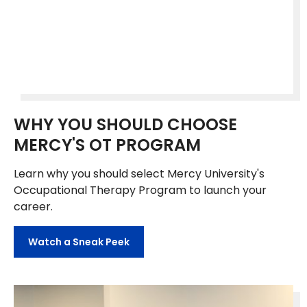
WHY YOU SHOULD CHOOSE
MERCY'S OT PROGRAM
Learn why you should select Mercy University's
Occupational Therapy Program to launch your
career.
Watch a Sneak Peek