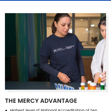
THE MERCY ADVANTAGE
Highest level of National Accreditation of ten