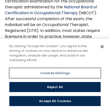
certification examination for the occupational
therapist administered by the
National Board of
Certification in Occupational Therapy
(NBCOT).
After successful completion of this exam, the
individual will be an Occupational Therapist,
Registered (OTR). In addition, most states require
licensure in order to practice; however, state
licenses are usually based on the results of the
By clicking “Accept All Cookies”, you agree to the
NBCOT Certification Examination. A felony
storing of cookies on your device to enhance site
conviction may affect a graduate's ability to sit for
navigation, analyze site usage, and assist in our
the NBCOT certification examination or attain state
marketing efforts.
licensure.
Cookies Settings
For further information on these limitations, you
can contact NBCOT at: National Board for
Certification in Occupational Therapy, 1 Bank
Reject All
Street, Suite 300, Gaithersburg, Maryland 20878,
(301) 990-7979. Applicants are also encouraged to
Accept All Cookies
contact the State Board of Occupational Therapy