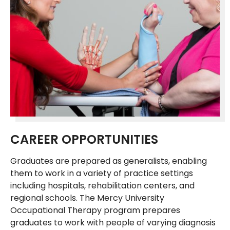
CAREER OPPORTUNITIES
Graduates are prepared as generalists, enabling
them to work in a variety of practice settings
including hospitals, rehabilitation centers, and
regional schools. The Mercy University
Occupational Therapy program prepares
graduates to work with people of varying diagnosis