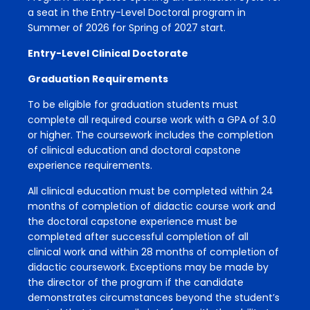
a seat in the Entry-Level Doctoral program in
Summer of 2026 for Spring of 2027 start.
Entry-Level Clinical Doctorate
Graduation Requirements
To be eligible for graduation students must
complete all required course work with a GPA of 3.0
or higher. The coursework includes the completion
of clinical education and doctoral capstone
experience requirements.
All clinical education must be completed within 24
months of completion of didactic course work and
the doctoral capstone experience must be
completed after successful completion of all
clinical work and within 28 months of completion of
didactic coursework. Exceptions may be made by
the director of the program if the candidate
demonstrates circumstances beyond the student’s