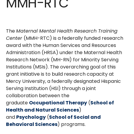
MMH-RTC
The
Maternal Mental Health Research Training
Center
(MMH-RTC) is a federally funded research
award with the Human Services and Resources
Administration (HRSA) under the Maternal Health
Research Network (MH-RN) for Minority Serving
Institutions (MSIs). The overarching goal of this
grant initiative is to build research capacity at
Mercy University, a federally designated Hispanic
Serving Institution (HSI) through a joint
collaboration between the
graduate
Occupational Therapy
(
School of
Health and Natural Sciences
)
and
Psychology
(
School of Social and
Behavioral Sciences
) programs.