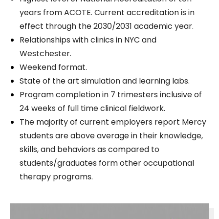
years from ACOTE. Current accreditation is in
effect through the 2030/2031 academic year.
Relationships with clinics in NYC and
Westchester.
Weekend format.
State of the art simulation and learning labs.
Program completion in 7 trimesters inclusive of
24 weeks of full time clinical fieldwork.
The majority of current employers report Mercy
students are above average in their knowledge,
skills, and behaviors as compared to
students/graduates form other occupational
therapy programs.