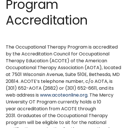
Program
Accreditation
The Occupational Therapy Program is accredited
by the Accreditation Council for Occupational
Therapy Education (ACOTE) of the American
Occupational Therapy Association (AOTA), located
at 7501 Wisconsin Avenue, Suite 510E, Bethesda, MD
20814. ACOTE’s telephone number, c/o AOTA, is
(301) 652-AOTA (2682) or (301) 652-6611, and its
web address is
www.acoteonline.org
. The Mercy
University OT Program currently holds a 10
year accreditation from ACOTE through
2031. Graduates of the Occupational Therapy
program will be eligible to sit for the national