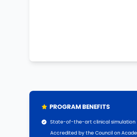
PROGRAM BENEFITS
State-of-the-art clinical simulation
Accredited by the Council on Acad