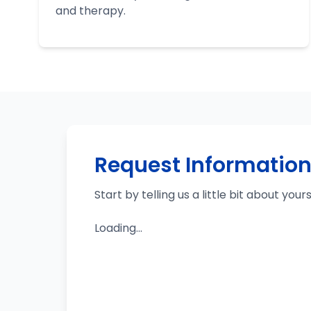
and therapy.
Request Informatio
Start by telling us a little bit about your
Loading...