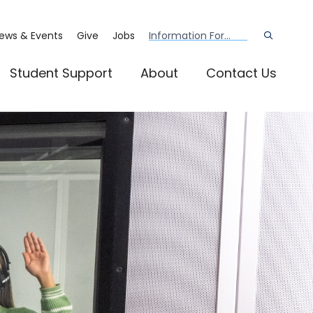
ews & Events
Give
Jobs
Information For...
Open
the
search
panel
Student Support
About
Contact Us