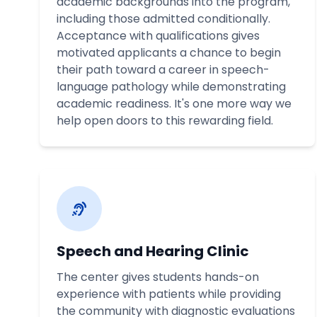
academic backgrounds into the program,
including those admitted conditionally.
Acceptance with qualifications gives
motivated applicants a chance to begin
their path toward a career in speech-
language pathology while demonstrating
academic readiness. It's one more way we
help open doors to this rewarding field.
Speech and Hearing Clinic
The center gives students hands-on
experience with patients while providing
the community with diagnostic evaluations