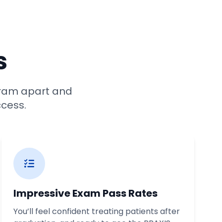
s
ram apart and
ccess.
Impressive Exam Pass Rates
You’ll feel confident treating patients after