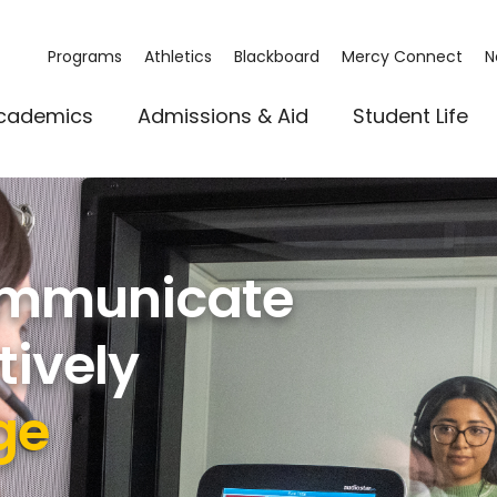
Programs
Athletics
Blackboard
Mercy Connect
N
cademics
Admissions & Aid
Student Life
Communicate
tively
ge