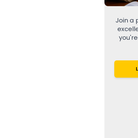
Join a
excell
you're