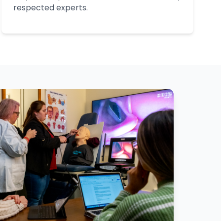
respected experts.