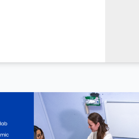
 lab
emic