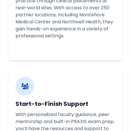
practice through clinical placements at
real-world sites. With access to over 250
partner locations, including Montefiore
Medical Center and Northwell Health, they
gain hands-on experience in a variety of
professional settings.
Start-to-Finish Support
With personalized faculty guidance, peer
mentorship and built-in PRAXIS exam prep,
you’ll have the resources and support to