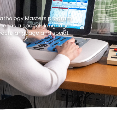
Pathology Masters program
reer as a speech language
peech, language and social