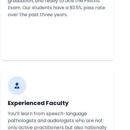
graduation, and ready to ace the PRAXIS
Exam. Our students have a 93.5% pass rate
over the past three years.
Experienced Faculty
You’ll learn from speech-language
pathologists and audiologists who are not
only active practitioners but also nationally