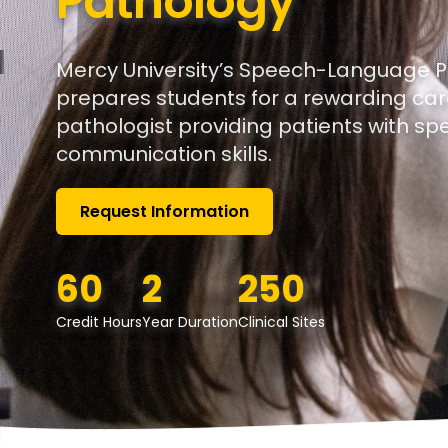
Pathology
Mercy University’s Speech-Language 
prepares students for a rewarding ca
pathologist providing patients with s
communication skills.
Request Information
60
2
250
Credit Hours
Year Duration
Clinical Sites