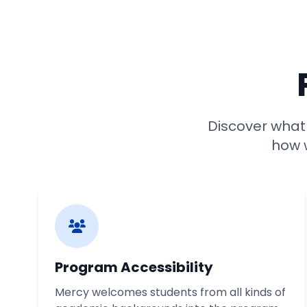
Discover wha
how w
Program Accessibility
Mercy welcomes students from all kinds of