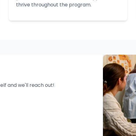
thrive throughout the program.
n
self and we'll reach out!