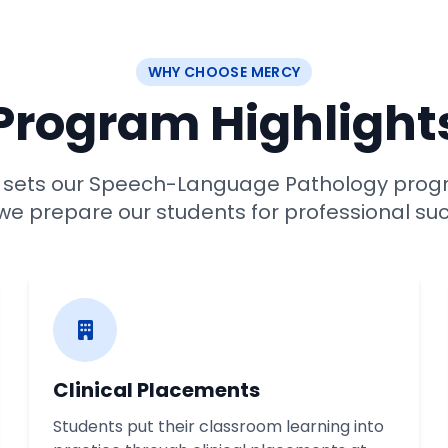
WHY CHOOSE MERCY
Program Highlight
t sets our Speech-Language Pathology prog
e prepare our students for professional su
Clinical Placements
Students put their classroom learning into