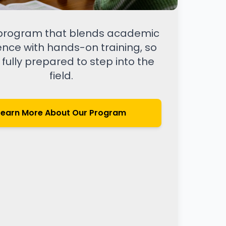
 program that blends academic
ence with hands-on training, so
 fully prepared to step into the
field.
Learn More About Our Program