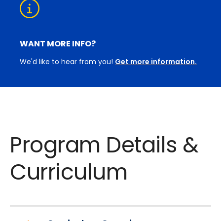
WANT MORE INFO?
We'd like to hear from you!
Get more information.
Program Details &
Curriculum