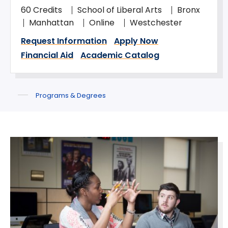
60 Credits
School of Liberal Arts
Bronx
Manhattan
Online
Westchester
Request Information
Apply Now
Financial Aid
Academic Catalog
Programs & Degrees