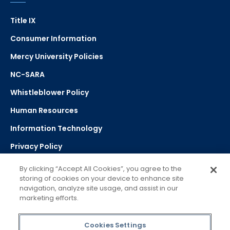
Title IX
Consumer Information
Mercy University Policies
NC-SARA
Whistleblower Policy
Human Resources
Information Technology
Privacy Policy
Strategic Plan
By clicking “Accept All Cookies”, you agree to the
storing of cookies on your device to enhance site
navigation, analyze site usage, and assist in our
Select Language
▼
marketing efforts.
Powered by Google Translate
Cookies Settings