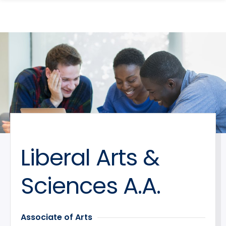
search
Skip
Skip
panel
to
to
main
main
site
content
navigation
Liberal Arts &
Sciences A.A.
Associate of Arts