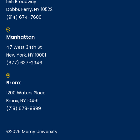
555 Broadway
Dobbs Ferry, NY 10522
(914) 674-7600
Manhattan
47 West 34th St
New York, NY 10001
(877) 637-2946
Bronx
1200 Waters Place
Bronx, NY 10461
(718) 678-8899
©2026 Mercy University