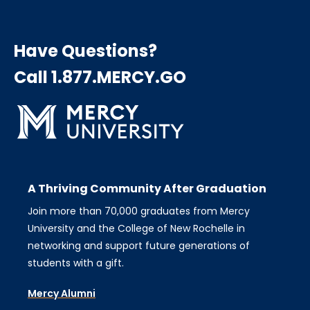
Have Questions?
Call 1.877.MERCY.GO
A Thriving Community After Graduation
Join more than 70,000 graduates from Mercy
University and the College of New Rochelle in
networking and support future generations of
students with a gift.
Mercy Alumni