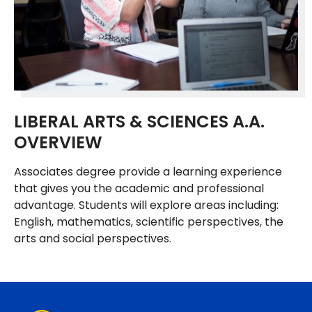
LIBERAL ARTS & SCIENCES A.A.
OVERVIEW
Associates degree provide a learning experience
that gives you the academic and professional
advantage. Students will explore areas including:
English, mathematics, scientific perspectives, the
arts and social perspectives.