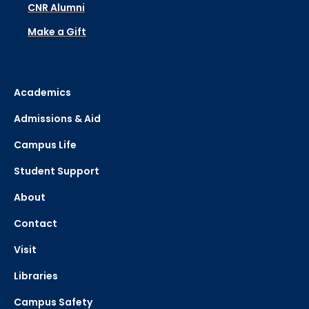
CNR Alumni
Make a Gift
Academics
Admissions & Aid
Campus Life
Student Support
About
Contact
Visit
Libraries
Campus Safety