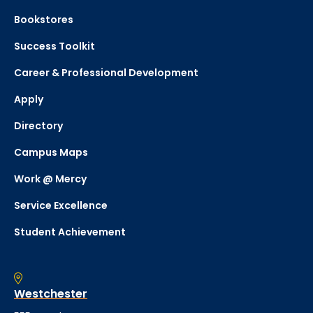
Bookstores
Success Toolkit
Career & Professional Development
Apply
Directory
Campus Maps
Work @ Mercy
Service Excellence
Student Achievement
Westchester