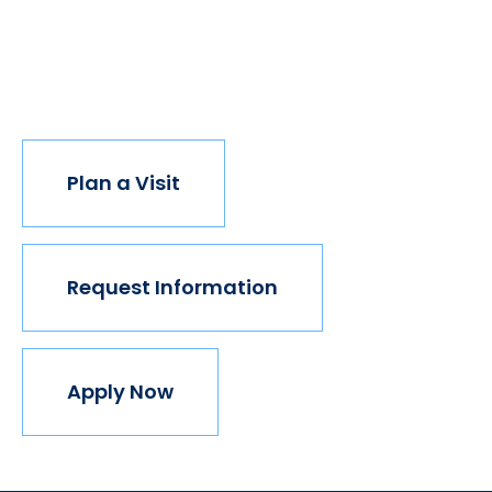
institution believes in this vision, but we do. The
world isn't made for Mavericks, but Mercy is. Come
join us.
Plan a Visit
Request Information
Apply Now