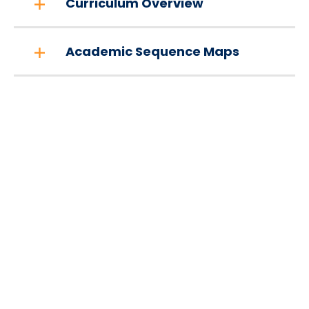
Curriculum Overview
Academic Sequence Maps
Take The Next Step
We believe if colleges were more open, people's
minds would be more open, too. Because if all kinds
of students got degrees, all kinds of people would
have new opportunities. And with every new
opportunity, the world transforms. Not every