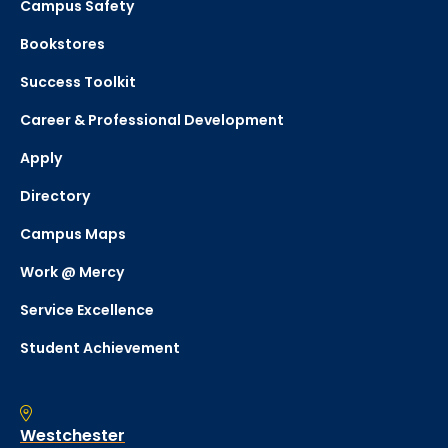
Campus Safety
Bookstores
Success Toolkit
Career & Professional Development
Apply
Directory
Campus Maps
Work @ Mercy
Service Excellence
Student Achievement
Westchester