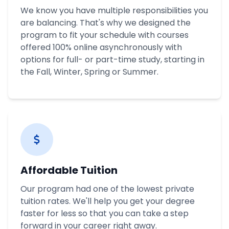
We know you have multiple responsibilities you
are balancing. That's why we designed the
program to fit your schedule with courses
offered 100% online asynchronously with
options for full- or part-time study, starting in
the Fall, Winter, Spring or Summer.
Affordable Tuition
Our program had one of the lowest private
tuition rates. We'll help you get your degree
faster for less so that you can take a step
forward in your career right away.