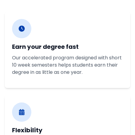
Earn your degree fast
Our accelerated program designed with short
10 week semesters helps students earn their
degree in as little as one year.
Flexibility