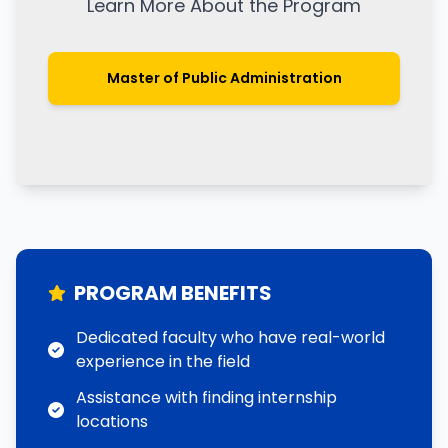
Learn More About the Program
Master of Public Administration
PROGRAM BENEFITS
Dedicated faculty who have real-world
experience in the field
Assistance with finding internship
locations