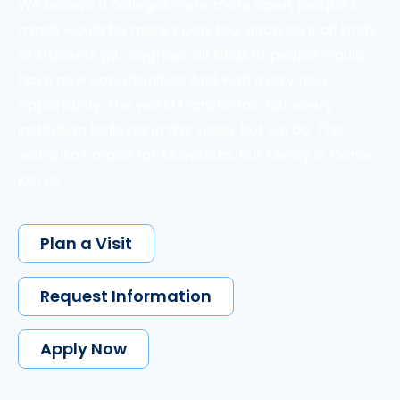
We believe if colleges were more open, people's
minds would be more open, too. Because if all kinds
of students got degrees, all kinds of people would
have new opportunities. And with every new
opportunity, the world transforms. Not every
institution believes in this vision, but we do. The
world isn't made for Mavericks, but Mercy is. Come
join us.
Plan a Visit
Request Information
Apply Now