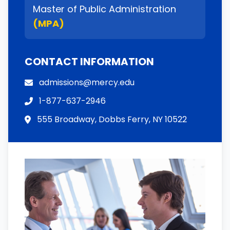
Master of Public Administration
(MPA)
CONTACT INFORMATION
admissions@mercy.edu
1-877-637-2946
555 Broadway, Dobbs Ferry, NY 10522