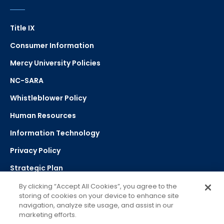
Title IX
Consumer Information
Mercy University Policies
NC-SARA
Whistleblower Policy
Human Resources
Information Technology
Privacy Policy
Strategic Plan
By clicking “Accept All Cookies”, you agree to the
storing of cookies on your device to enhance site
Select Language
navigation, analyze site usage, and assist in our
marketing efforts.