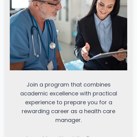
Join a program that combines
academic excellence with practical
experience to prepare you for a
rewarding career as a health care
manager.