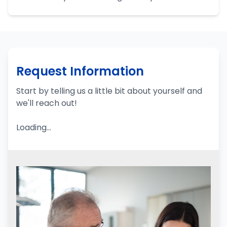
Request Information
Start by telling us a little bit about yourself and
we'll reach out!
Loading...