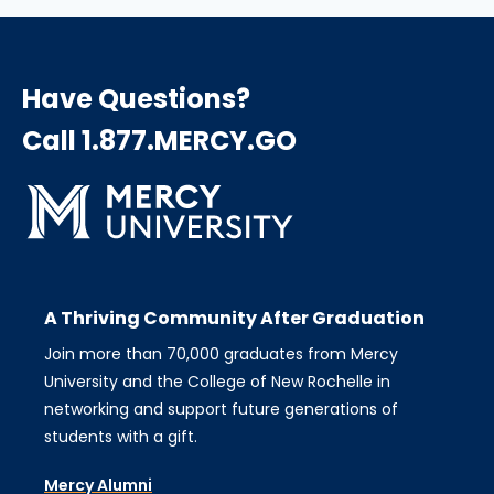
Have Questions?
Call 1.877.MERCY.GO
A Thriving Community After Graduation
Join more than 70,000 graduates from Mercy
University and the College of New Rochelle in
networking and support future generations of
students with a gift.
Mercy Alumni