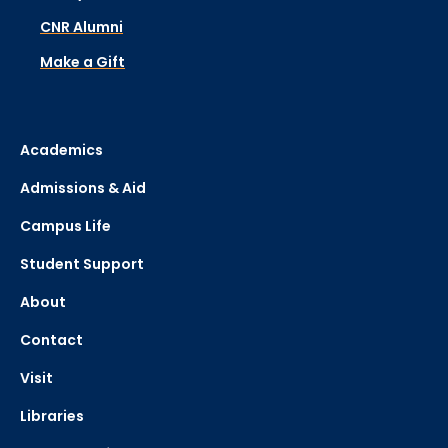
CNR Alumni
Make a Gift
Academics
Admissions & Aid
Campus Life
Student Support
About
Contact
Visit
Libraries