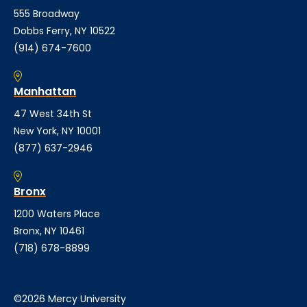
555 Broadway
Dobbs Ferry, NY 10522
(914) 674-7600
Manhattan
47 West 34th St
New York, NY 10001
(877) 637-2946
Bronx
1200 Waters Place
Bronx, NY 10461
(718) 678-8899
©2026 Mercy University