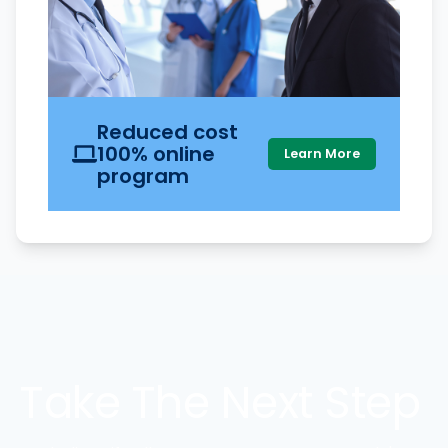
Reduced cost
100% online
Learn More
program
Take The Next Step