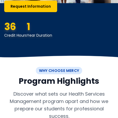
Request Information
36
1
Credit Hours
Year Duration
WHY CHOOSE MERCY
Program Highlights
Discover what sets our Health Services
Management program apart and how we
prepare our students for professional
success.