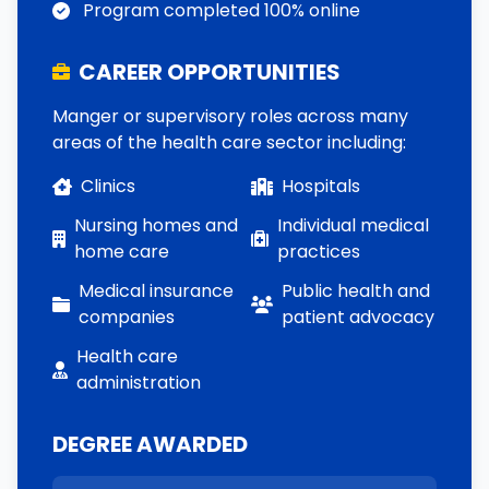
Program completed 100% online
CAREER OPPORTUNITIES
Manger or supervisory roles across many
areas of the health care sector including:
Clinics
Hospitals
Nursing homes and
Individual medical
home care
practices
Medical insurance
Public health and
companies
patient advocacy
Health care
administration
DEGREE AWARDED