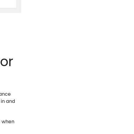
or
hance
 in and
wd when