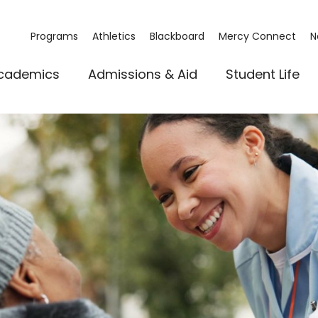
Programs
Athletics
Blackboard
Mercy Connect
N
cademics
Admissions & Aid
Student Life