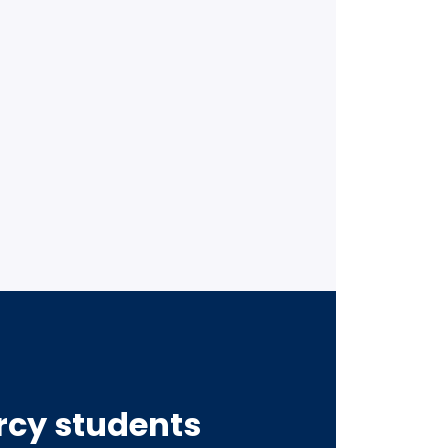
ercy students