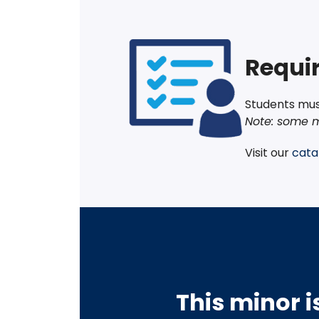
Requir
Students must
Note: some m
Visit our
cata
This minor i