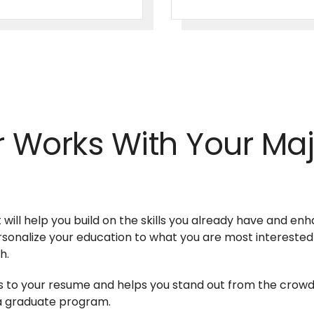
 Works With Your Maj
 will help you build on the skills you already have and en
ersonalize your education to what you are most interested
sh.
ills to your resume and helps you stand out from the cro
o a graduate program.