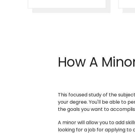
How A Minor
This focused study of the subject
your degree. You'll be able to p
the goals you want to accompli
A minor will allow you to add sk
looking for a job for applying t