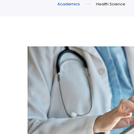
Academics
Health Science