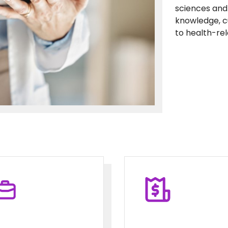
sciences and 
knowledge, c
to health-re