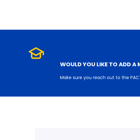
WOULD YOU LIKE TO ADD A 
Make sure you reach out to the PACT