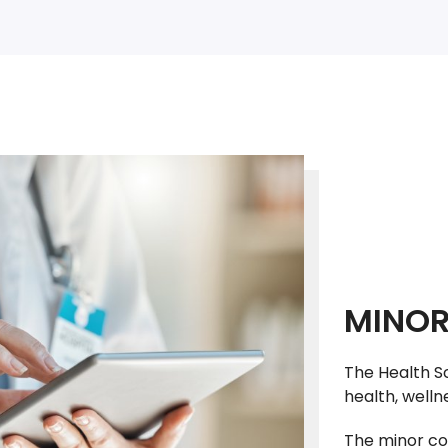
MINOR
The Health S
health, well
The minor co