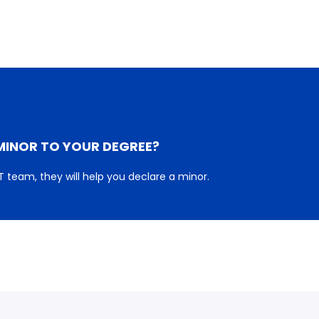
MINOR TO YOUR DEGREE?
 team, they will help you declare a minor.