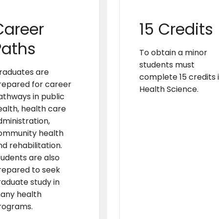
Career
15 Credits
Paths
To obtain a minor
students must
raduates are
complete 15 credits 
repared for career
Health Science.
athways in public
ealth, health care
dministration,
ommunity health
d rehabilitation.
tudents are also
repared to seek
raduate study in
any health
rograms.