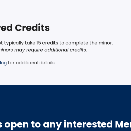
ed Credits
 typically take 15 credits to complete the minor.
inors may require additional credits.
log
for additional details.
s open to any interested M