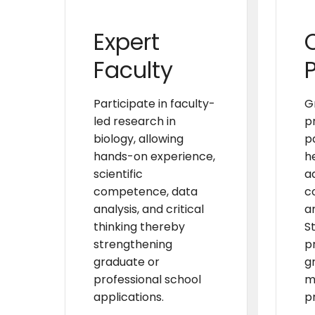
Expert
Faculty
Participate in faculty-
G
led research in
p
biology, allowing
p
hands-on experience,
h
scientific
a
competence, data
c
analysis, and critical
an
thinking thereby
S
strengthening
p
graduate or
g
professional school
m
applications.
p