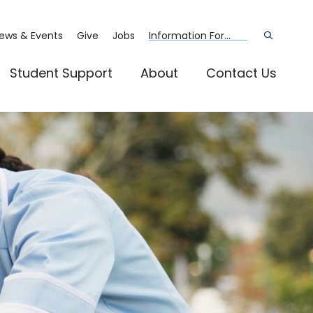
ews & Events
Give
Jobs
Information For...
Open
the
search
panel
Student Support
About
Contact Us