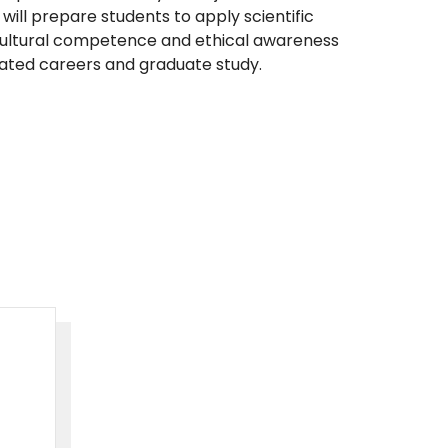
will prepare students to apply scientific
ultural competence and ethical awareness
lated careers and graduate study.