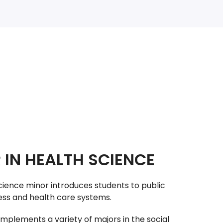
 IN HEALTH SCIENCE
cience minor introduces students to public
ness and health care systems.
mplements a variety of majors in the social