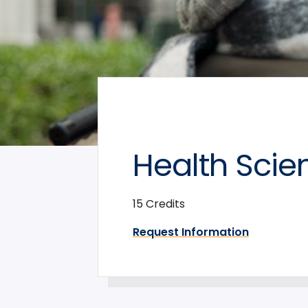
Health Scie
15 Credits
Request Information