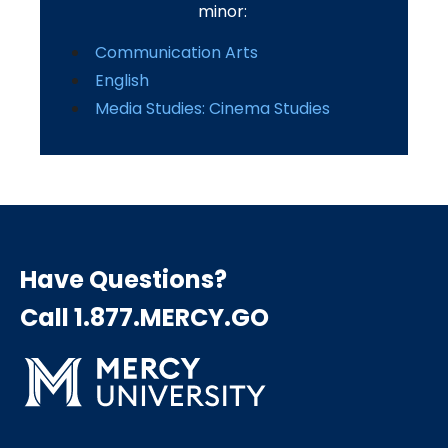
minor:
Communication Arts
English
Media Studies: Cinema Studies
Have Questions?
Call 1.877.MERCY.GO