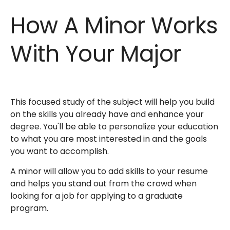
How A Minor Works
With Your Major
This focused study of the subject will help you build
on the skills you already have and enhance your
degree. You'll be able to personalize your education
to what you are most interested in and the goals
you want to accomplish.
A minor will allow you to add skills to your resume
and helps you stand out from the crowd when
looking for a job for applying to a graduate
program.