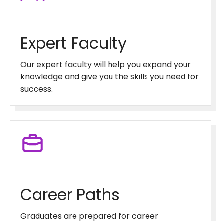
Expert Faculty
Our expert faculty will help you expand your
knowledge and give you the skills you need for
success.
Career Paths
Graduates are prepared for career