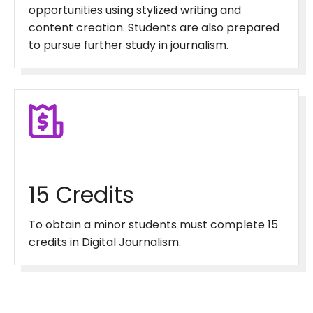
opportunities using stylized writing and
content creation. Students are also prepared
to pursue further study in journalism.
15 Credits
To obtain a minor students must complete 15
credits in Digital Journalism.