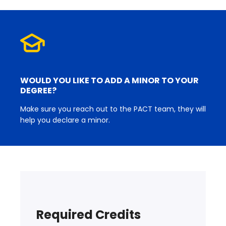
WOULD YOU LIKE TO ADD A MINOR TO YOUR
DEGREE?
Make sure you reach out to the PACT team, they will
help you declare a minor.
Required Credits