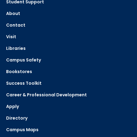
Student Support
About
Contact
Visit
Libraries
Campus Safety
Bookstores
Success Toolkit
Career & Professional Development
Apply
Directory
Campus Maps