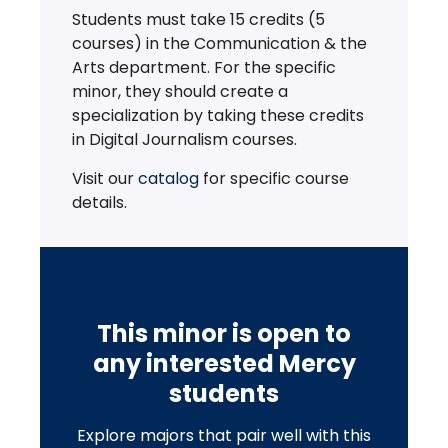
Students must take 15 credits (5
courses) in the Communication & the
Arts department. For the specific
minor, they should create a
specialization by taking these credits
in Digital Journalism courses.
Visit our
catalog
for specific course
details.
This minor is open to
any interested Mercy
students
Explore majors that pair well with this