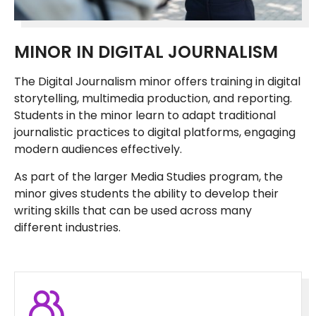
MINOR IN DIGITAL JOURNALISM
The Digital Journalism minor offers training in digital
storytelling, multimedia production, and reporting.
Students in the minor learn to adapt traditional
journalistic practices to digital platforms, engaging
modern audiences effectively.
As part of the larger Media Studies program, the
minor gives students the ability to develop their
writing skills that can be used across many
different industries.