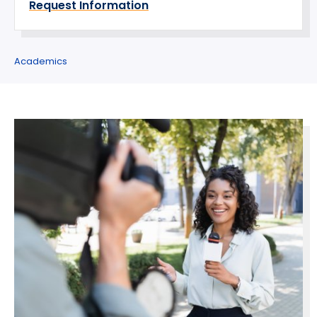
Request Information
Academics