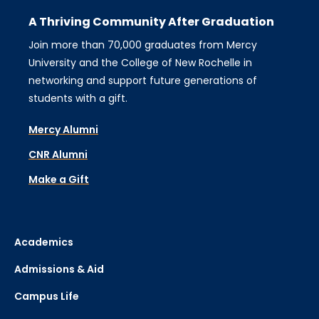
A Thriving Community After Graduation
Join more than 70,000 graduates from Mercy
University and the College of New Rochelle in
networking and support future generations of
students with a gift.
Mercy Alumni
CNR Alumni
Make a Gift
Academics
Admissions & Aid
Campus Life