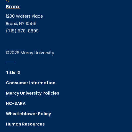
Bronx
1200 Waters Place
Bronx, NY 10461
(718) 678-8899
©2026 Mercy University
Title IX
Consumer Information
Mercy University Policies
NC-SARA
Whistleblower Policy
Human Resources