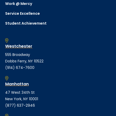
Work @ Mercy
Service Excellence
Student Achievement
Westchester
555 Broadway
Dobbs Ferry, NY 10522
(914) 674-7600
Manhattan
47 West 34th St
New York, NY 10001
(877) 637-2946