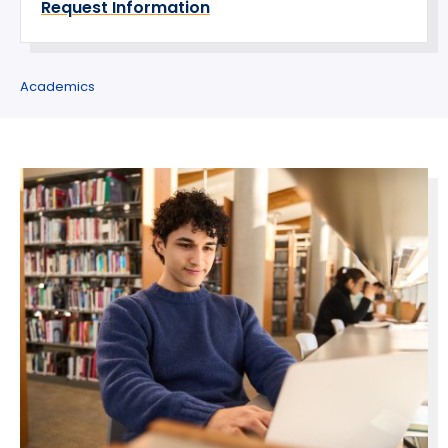
Request Information
Academics