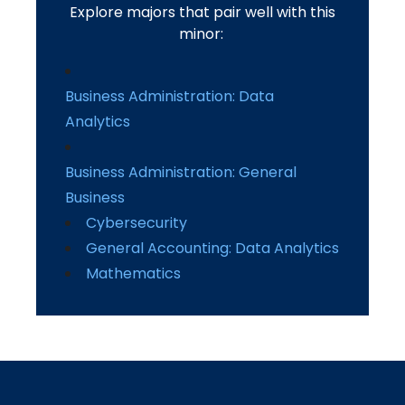
Explore majors that pair well with this
minor:
Business Administration: Data
Analytics
Business Administration: General
Business
Cybersecurity
General Accounting: Data Analytics
Mathematics