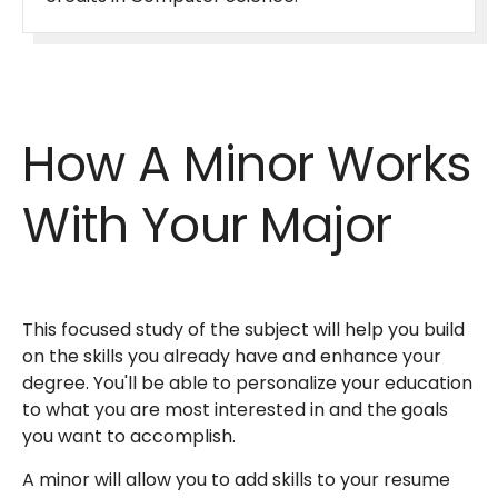
How A Minor Works
With Your Major
This focused study of the subject will help you build
on the skills you already have and enhance your
degree. You'll be able to personalize your education
to what you are most interested in and the goals
you want to accomplish.
A minor will allow you to add skills to your resume