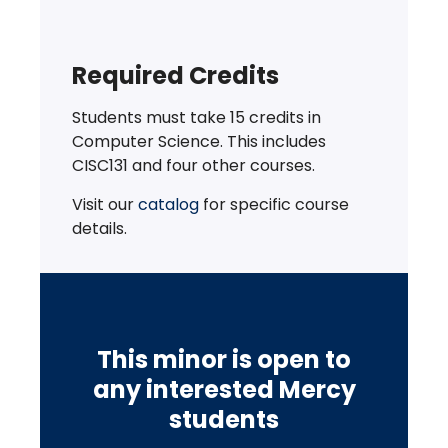
Required Credits
Students must take 15 credits in
Computer Science. This includes
CISC131 and four other courses.
Visit our
catalog
for specific course
details.
This minor is open to
any interested Mercy
students