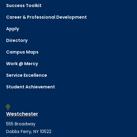
Success Toolkit
Career & Professional Development
Apply
Directory
Campus Maps
Work @ Mercy
Service Excellence
Student Achievement
Westchester
555 Broadway
Dobbs Ferry, NY 10522