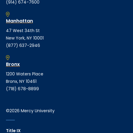
(914) 674-7600
Manhattan
47 West 34th St
New York, NY 10001
(877) 637-2946
Bronx
1200 Waters Place
Bronx, NY 10461
(718) 678-8899
©2026 Mercy University
Title IX