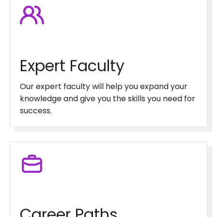
Expert Faculty
Our expert faculty will help you expand your
knowledge and give you the skills you need for
success.
Career Paths