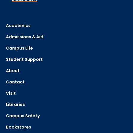
Academics
Admissions & Aid
Campus Life
Student Support
About
Contact
Visit
Libraries
Campus Safety
Bookstores