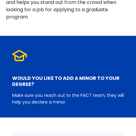
and helps you stand out from the crowd when
looking for a job for applying to a graduate
program.
WOULD YOU LIKE TO ADD A MINOR TO YOUR
DEGREE?
Make sure you reach out to the PACT team, they will
help you declare a minor.