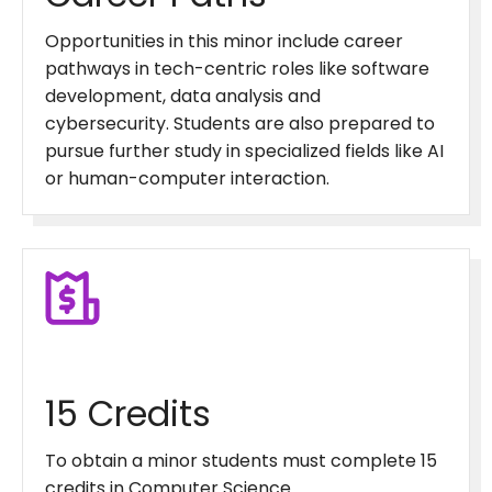
Opportunities in this minor include career
pathways in tech-centric roles like software
development, data analysis and
cybersecurity. Students are also prepared to
pursue further study in specialized fields like AI
or human-computer interaction.
15 Credits
To obtain a minor students must complete 15
credits in Computer Science.