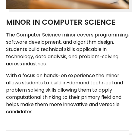
MINOR IN COMPUTER SCIENCE
The Computer Science minor covers programming,
software development, and algorithm design.
Students build technical skills applicable in
technology, data analysis, and problem-solving
across industries.
With a focus on hands-on experience the minor
allows students to build in-demand technical and
problem solving skills allowing them to apply
computational thinking to their primary field and
helps make them more innovative and versatile
candidates.