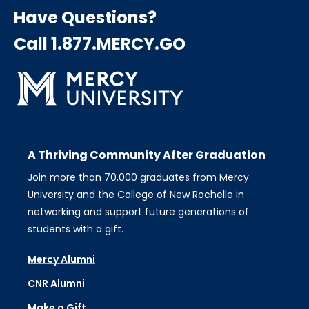
Have Questions?
Call 1.877.MERCY.GO
A Thriving Community After Graduation
Join more than 70,000 graduates from Mercy
University and the College of New Rochelle in
networking and support future generations of
students with a gift.
Mercy Alumni
CNR Alumni
Make a Gift