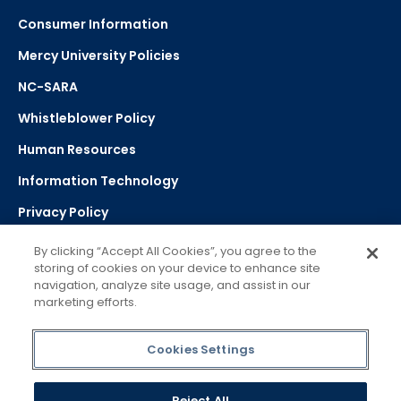
Consumer Information
Mercy University Policies
NC-SARA
Whistleblower Policy
Human Resources
Information Technology
Privacy Policy
Strategic Plan
By clicking “Accept All Cookies”, you agree to the
storing of cookies on your device to enhance site
navigation, analyze site usage, and assist in our
Select Language
▼
marketing efforts.
Powered by Google Translate
Cookies Settings
Reject All