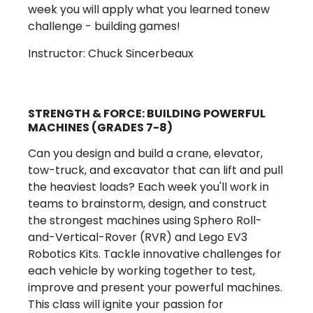
week you will apply what you learned tonew
challenge - building games!
Instructor: Chuck Sincerbeaux
STRENGTH & FORCE: BUILDING POWERFUL
MACHINES (GRADES 7-8)
Can you design and build a crane, elevator,
tow-truck, and excavator that can lift and pull
the heaviest loads? Each week you'll work in
teams to brainstorm, design, and construct
the strongest machines using Sphero Roll-
and-Vertical-Rover (RVR) and Lego EV3
Robotics Kits. Tackle innovative challenges for
each vehicle by working together to test,
improve and present your powerful machines.
This class will ignite your passion for