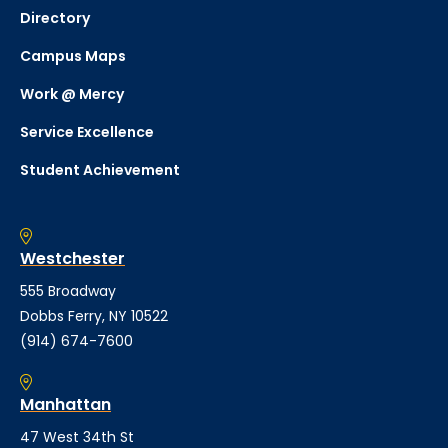
Directory
Campus Maps
Work @ Mercy
Service Excellence
Student Achievement
Westchester
555 Broadway
Dobbs Ferry, NY 10522
(914) 674-7600
Manhattan
47 West 34th St