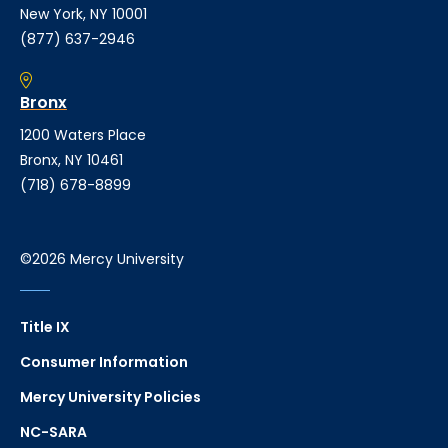
New York, NY 10001
(877) 637-2946
Bronx
1200 Waters Place
Bronx, NY 10461
(718) 678-8899
©2026 Mercy University
Title IX
Consumer Information
Mercy University Policies
NC-SARA