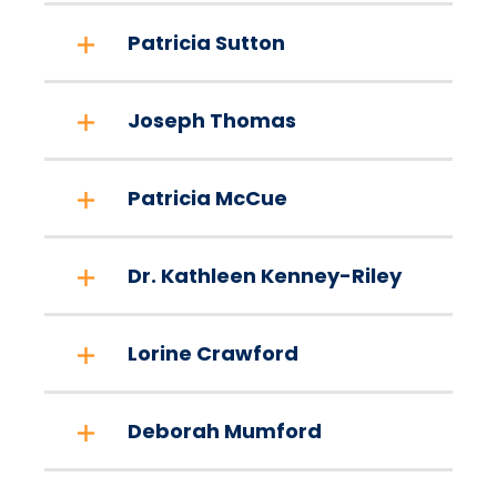
Patricia Sutton
Joseph Thomas
Patricia McCue
Dr. Kathleen Kenney-Riley
Lorine Crawford
Deborah Mumford