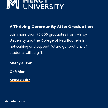
A Thriving Community After Graduation
Join more than 70,000 graduates from Mercy
University and the College of New Rochelle in
networking and support future generations of
students with a gift.
Mercy Alumni
CNR Alumni
Make a Gift
Academics