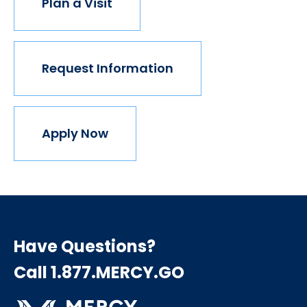
Plan a Visit
Request Information
Apply Now
Have Questions?
Call 1.877.MERCY.GO