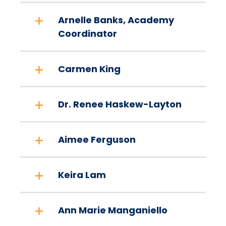
Arnelle Banks, Academy
Coordinator
Carmen King
Dr. Renee Haskew-Layton
Aimee Ferguson
Keira Lam
Ann Marie Manganiello