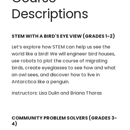
Descriptions
STEM WITH A BIRD'S EYE VIEW (GRADES 1-2)
Let’s explore how STEM can help us see the
world like a bird! We will engineer bird houses,
use robots to plot the course of migrating
birds, create eyeglasses to see how and what
an owl sees, and discover how to live in
Antarctica like a penguin.
Instructors: Lisa Dulin and Briana Tharas
COMMUNITY PROBLEM SOLVERS (GRADES 3-
4)