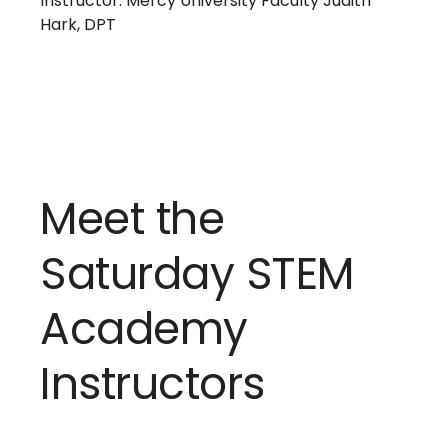
Instructor: Mercy University Faculty Judith
Hark, DPT
Meet the
Saturday STEM
Academy
Instructors