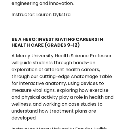
engineering and innovation.
Instructor: Lauren Dykstra
BE A HERO: INVESTIGATING CAREERS IN
HEALTH CARE (GRADES 9-12)
A Mercy University Health Science Professor
will guide students through hands-on
exploration of different health careers,
through our cutting-edge Anatomage Table
for interactive anatomy, using devices to
measure vital signs, exploring how exercise
and physical activity play a role in health and
wellness, and working on case studies to
understand how treatment plans are
developed.