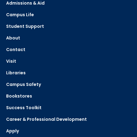
Admissions & Aid
Campus Life
Student Support
About
Contact
Visit
Libraries
Campus Safety
Bookstores
Success Toolkit
Career & Professional Development
Apply