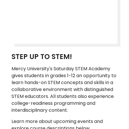
STEP UP TO STEM!
Mercy University's Saturday STEM Academy
gives students in grades 1-12 an opportunity to
learn hands-on STEM concepts and skills in a
collaborative environment with distinguished
STEM educators. All students also experience
college-readiness programming and
interdisciplinary content.
Learn more about upcoming events and
explore course descriptions below.