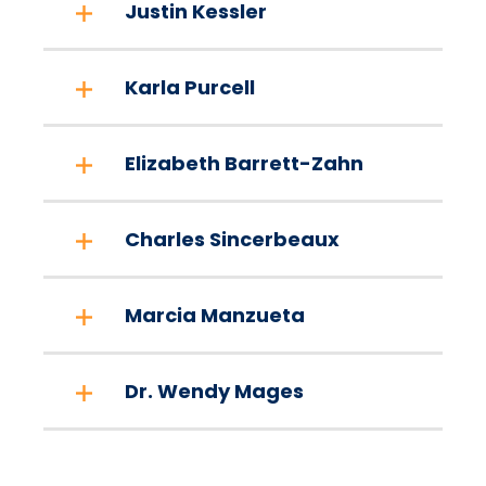
Justin Kessler
Karla Purcell
Elizabeth Barrett-Zahn
Charles Sincerbeaux
Marcia Manzueta
Dr. Wendy Mages