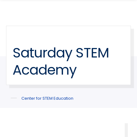
search
Skip
Skip
panel
to
to
main
main
site
content
navigation
Saturday STEM
Academy
Center for STEM Education