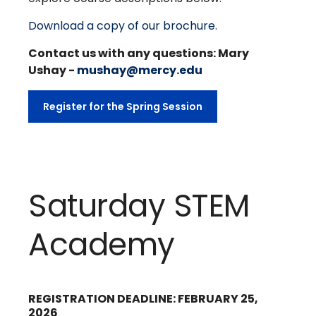
Download a copy of our brochure
.
Contact us with any questions: Mary
Ushay -
mushay@mercy.edu
Register for the Spring Session
Saturday STEM
Academy
REGISTRATION DEADLINE: FEBRUARY 25,
2026