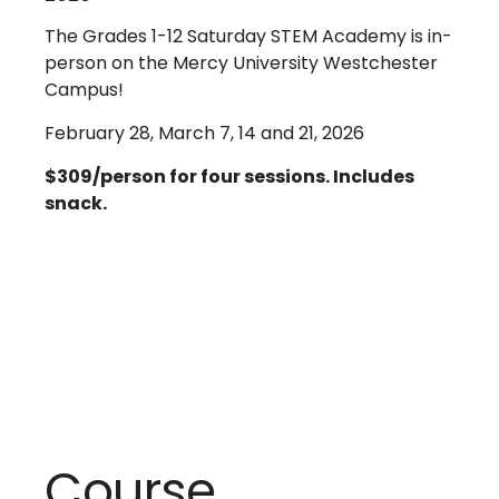
The Grades 1-12 Saturday STEM Academy is in-
person on the Mercy University Westchester
Campus!
February 28, March 7, 14 and 21, 2026
$309/person for four sessions. Includes
snack.
Course