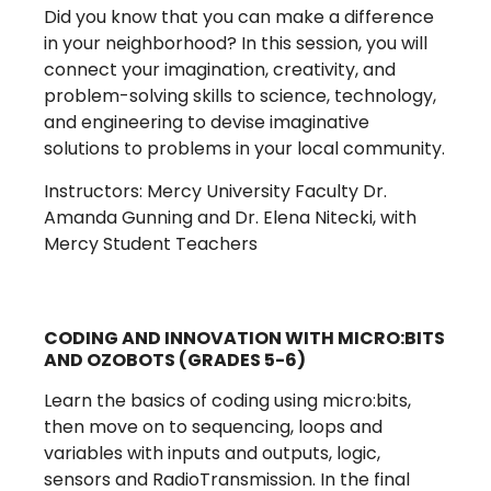
Did you know that you can make a difference
in your neighborhood? In this session, you will
connect your imagination, creativity, and
problem-solving skills to science, technology,
and engineering to devise imaginative
solutions to problems in your local community.
Instructors: Mercy University Faculty Dr.
Amanda Gunning and Dr. Elena Nitecki, with
Mercy Student Teachers
CODING AND INNOVATION WITH MICRO:BITS
AND OZOBOTS (GRADES 5-6)
Learn the basics of coding using micro:bits,
then move on to sequencing, loops and
variables with inputs and outputs, logic,
sensors and RadioTransmission. In the final