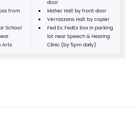
door
ross from
Maher Hall: by front door
Verrazzano Hall: by copier
ear School
Fed Ex: FedEx box in parking
near
lot near Speech & Hearing
 Arts
Clinic (by 5pm daily)