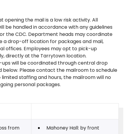
opening the mail is a low risk activity. All
ll be handled in accordance with any guidelines
/or the CDC. Department heads may coordinate
e a drop-off location for packages and mail,
dual offices. Employees may opt to pick-up
, directly at the Tarrytown location.
k-ups will be coordinated through central drop
ed below. Please contact the mailroom to schedule
 limited staffing and hours, the mailroom will no
tgoing personal packages.
ross from
Mahoney Hall: by front