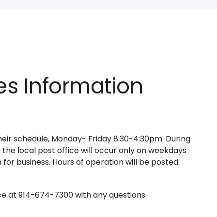
es Information
their schedule, Monday- Friday 8:30-4:30pm. During
 the local post office will occur only on weekdays
 for business. Hours of operation will be posted
ice at 914-674-7300 with any questions