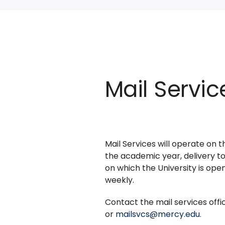
Mail Servic
Mail Services will operate on 
the academic year, delivery to
on which the University is open
weekly.
Contact the mail services off
or
mailsvcs@mercy.edu
.