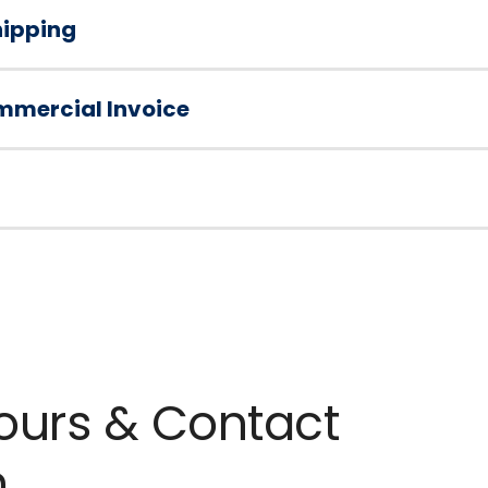
hipping
mmercial Invoice
Hours & Contact
n