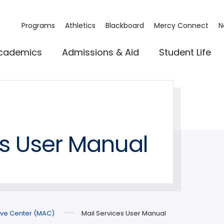
Programs
Athletics
Blackboard
Mercy Connect
N
cademics
Admissions & Aid
Student Life
es User Manual
ive Center (MAC)
Mail Services User Manual