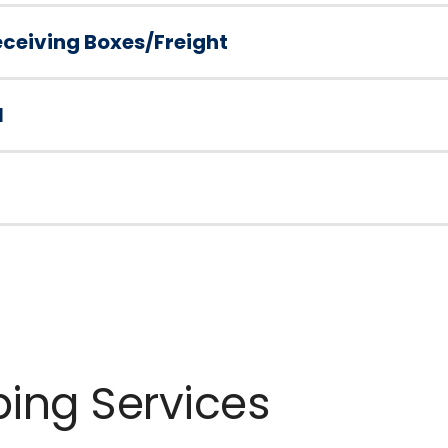
ceiving Boxes/Freight
l
ping Services