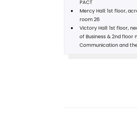
PACT
Mercy Hall: 1st floor, ac
room 26
Victory Hall: 1st floor, n
of Business & 2nd floor 
Communication and the