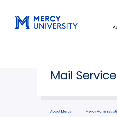
Skip
Skip
to
to
main
main
site
content
A
navigation
Mail Servic
About Mercy
Mercy Administrat