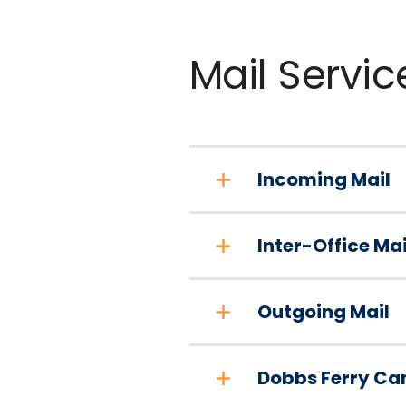
Mail Servic
Incoming Mail
Inter-Office Mai
Outgoing Mail
Dobbs Ferry Ca