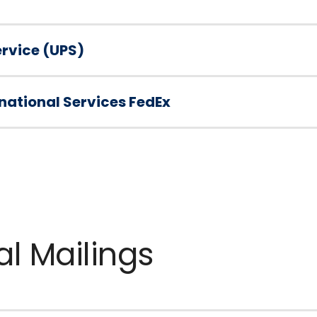
ervice (UPS)
national Services FedEx
al Mailings