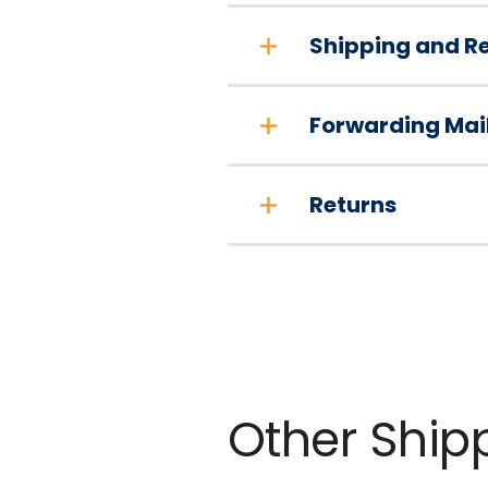
Shipping and Re
Forwarding Mai
Returns
Other Ship