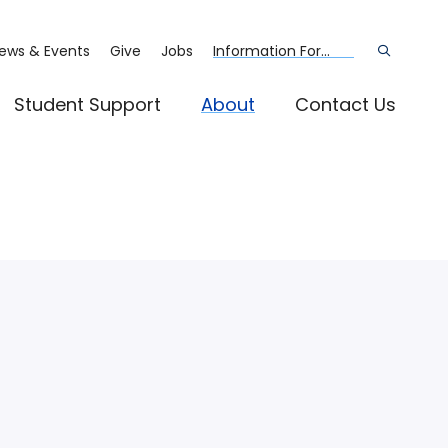
ews & Events
Give
Jobs
Information For...
Open
the
search
panel
Student Support
About
Contact Us