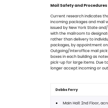
Mail Safety and Procedures
Current research indicates that 
incoming packages and mail wi
issued by New York State and
with the mailroom to designat
rather than delivery to indivi
packages, by appointment only
Outgoing/Interoffice mail pic
boxes in each building as not
pick-up for large items. Due to
longer accept incoming or ou
Dobbs Ferry
Main Hall: 2nd Floor, ac