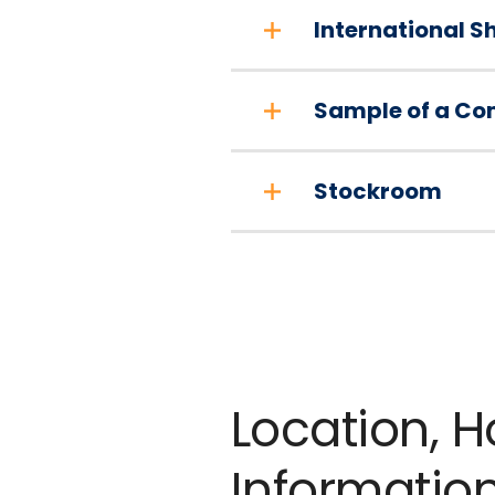
International S
Sample of a Co
Stockroom
Location, 
Informatio