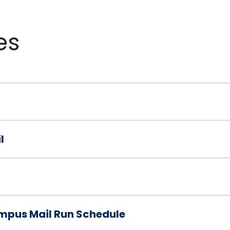
es
l
mpus Mail Run Schedule