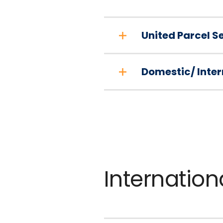
United Parcel S
Domestic/ Inter
Internation