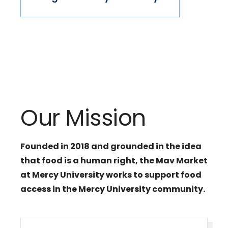
Our Mission
Founded in 2018 and grounded in the idea
that food is a human right, the Mav Market
at Mercy University works to support food
access in the Mercy University community.