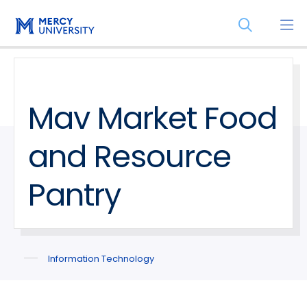
Skip
Skip
Open
to
to
the
main
main
search
site
content
panel
navigation
Mav Market Food
and Resource
Pantry
Information Technology