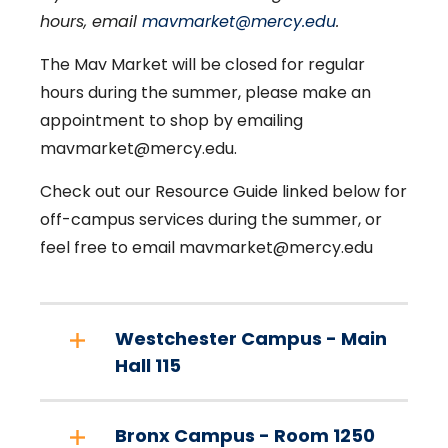
hours, email
mavmarket@mercy.edu
.
The Mav Market will be closed for regular
hours during the summer, please make an
appointment to shop by emailing
mavmarket@mercy.edu.
Check out our Resource Guide linked below for
off-campus services during the summer, or
feel free to email mavmarket@mercy.edu
Westchester Campus - Main
Hall 115
Bronx Campus - Room 1250