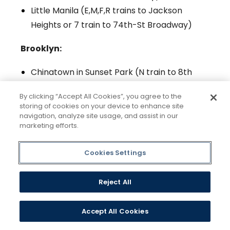
Little Manila (E,M,F,R trains to Jackson
Heights or 7 train to 74th-St Broadway)
Brooklyn:
Chinatown in Sunset Park (N train to 8th
Ave)
By clicking “Accept All Cookies”, you agree to the
Little Mexico in Sunset Park (D,N,R,W trains
storing of cookies on your device to enhance site
to 25th St/36th St)
navigation, analyze site usage, and assist in our
marketing efforts.
Guyana Gateway (3,4 trains to Crown
Heights-Utica Ave)
Cookies Settings
Little Caribbean (B,Q,S trains to Prospect
Park or 2,5 train to Church Ave)
Reject All
Little Haiti (2,5 train to Newkirk Ave)
Little Odessa (B,Q train to Brighton Beach)
Accept All Cookies
Little Palestine (R train to Bay Ridge/86th