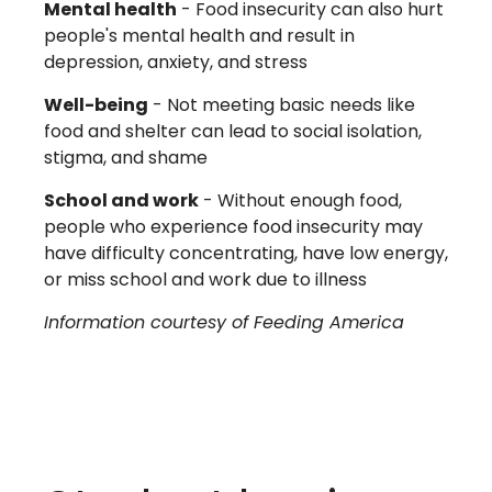
Mental health
- Food insecurity can also hurt
people's mental health and result in
depression, anxiety, and stress
Well-being
- Not meeting basic needs like
food and shelter can lead to social isolation,
stigma, and shame
School and work
- Without enough food,
people who experience food insecurity may
have difficulty concentrating, have low energy,
or miss school and work due to illness
Information courtesy of Feeding America