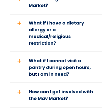
Market?
What if I have a dietary
allergy or a
medical/religious
restriction?
What if I cannot visit a
pantry during open hours,
but I am in need?
How can I get involved with
the Mav Market?