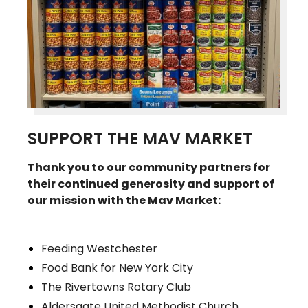
SUPPORT THE MAV MARKET
Thank you to our community partners for
their continued generosity and support of
our mission with the Mav Market:
Feeding Westchester
Food Bank for New York City
The Rivertowns Rotary Club
Aldersgate United Methodist Church