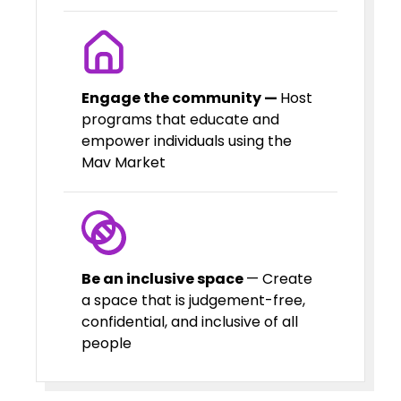
Engage the community —
Host
programs that educate and
empower individuals using the
Mav Market
Be an inclusive space
— Create
a space that is judgement-free,
confidential, and inclusive of all
people