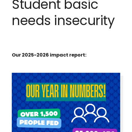
Student basic
needs insecurity
Our 2025-2026 impact report: