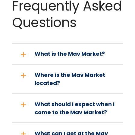
Frequently Asked
Questions
What is the Mav Market?
Where is the Mav Market
located?
What should I expect when I
come to the Mav Market?
What can I get at the Mav