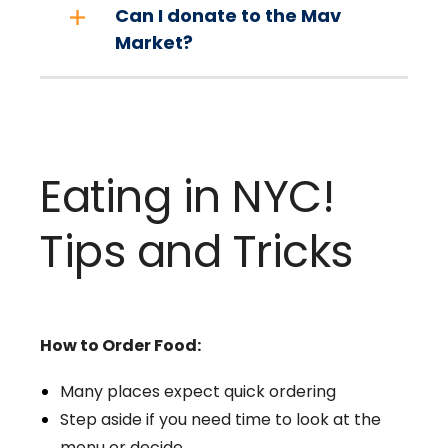
Can I donate to the Mav
Market?
Eating in NYC!
Tips and Tricks
How to Order Food:
Many places expect quick ordering
Step aside if you need time to look at the
menu or decide