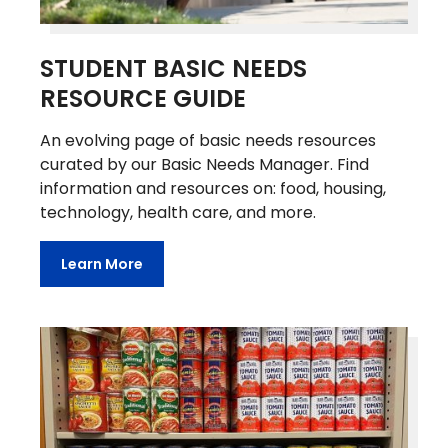
STUDENT BASIC NEEDS
RESOURCE GUIDE
An evolving page of basic needs resources
curated by our Basic Needs Manager. Find
information and resources on: food, housing,
technology, health care, and more.
Learn More