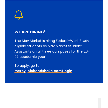
WE ARE HIRING!
The Mav Market is hiring Federal-Work Study
eligible students as Mav Market Student
Assistants on all three campuses for the 26-
27 academic year!
To apply, go to:
mercy.joinhandshake.com/login