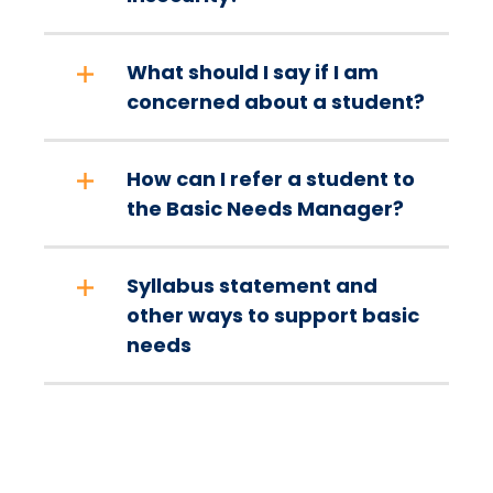
What should I say if I am
concerned about a student?
How can I refer a student to
the Basic Needs Manager?
Syllabus statement and
other ways to support basic
needs