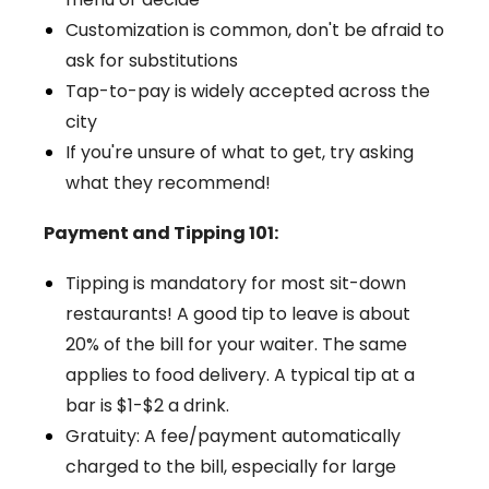
Customization is common, don't be afraid to
ask for substitutions
Tap-to-pay is widely accepted across the
city
If you're unsure of what to get, try asking
what they recommend!
Payment and Tipping 101:
Tipping is mandatory for most sit-down
restaurants! A good tip to leave is about
20% of the bill for your waiter. The same
applies to food delivery. A typical tip at a
bar is $1-$2 a drink.
Gratuity: A fee/payment automatically
charged to the bill, especially for large