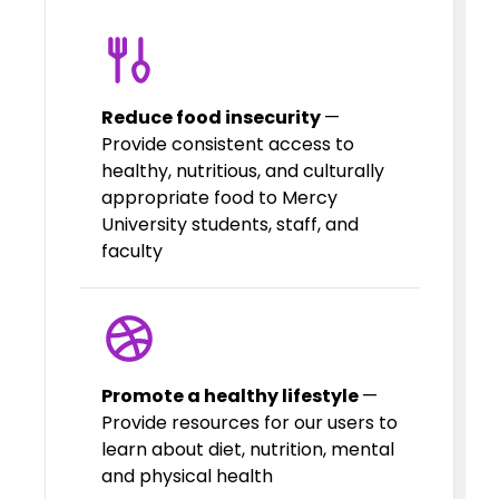
Reduce food insecurity
—
Provide consistent access to
healthy, nutritious, and culturally
appropriate food to Mercy
University students, staff, and
faculty
Promote a healthy lifestyle
—
Provide resources for our users to
learn about diet, nutrition, mental
and physical health