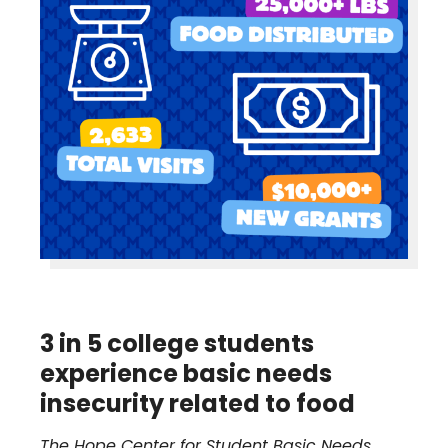
3 in 5 college students
experience basic needs
insecurity related to food
The Hope Center for Student Basic Needs,