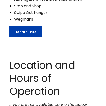
Stop and Shop
Swipe Out Hunger
Wegmans
Donate Here!
Location and
Hours of
Operation
If you are not available during the below