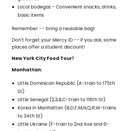
Local bodegas - Convenient snacks, drinks,
basic items
Remember -- bring a reusable bag!
Don't forget your Mercy ID -- if you ask, some
places offer a student discount!
New York City Food Tour!
Manhattan:
Little Dominican Republic (A-train to 175th
St)
Little Senegal (2,3,B,C-train to 116th St)
Korea in Manhattan (B,D,F,M,N,Q,R,W-trains
to 34th St)
Little Ukraine (F-train to 2nd Ave and 6-