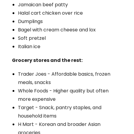
Jamaican beef patty
Halal cart chicken over rice
Dumplings
Bagel with cream cheese and lox
Soft pretzel
Italian ice
Grocery stores and the rest:
Trader Joes - Affordable basics, frozen
meals, snacks
Whole Foods - Higher quality but often
more expensive
Target - Snack, pantry staples, and
household items
H Mart - Korean and broader Asian
groceries