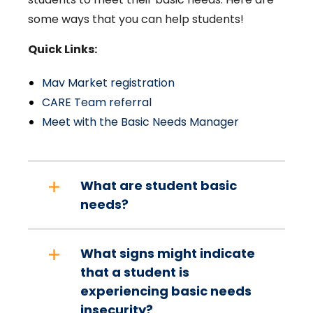
some ways that you can help students!
Quick Links:
Mav Market registration
CARE Team referral
Meet with the Basic Needs Manager
What are student basic
needs?
What signs might indicate
that a student is
experiencing basic needs
insecurity?