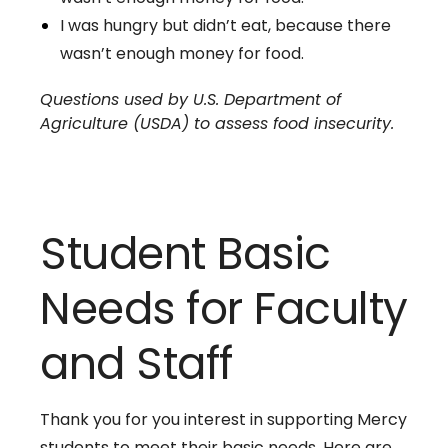
I was hungry but didn’t eat, because there
wasn’t enough money for food.
Questions used by U.S. Department of
Agriculture (USDA) to assess food insecurity.
Student Basic
Needs for Faculty
and Staff
Thank you for you interest in supporting Mercy
students to meet their basic needs. Here are