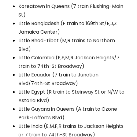
Koreatown in Queens (7 train Flushing-Main
St)
Little Bangladesh (F train to 169th St/E,J,Z
Jamaica Center)
Little Bhod-Tibet (M,R trains to Northern
Blvd)
Little Colombia (E,F,M,R Jackson Heights/7
train to 74th-St Broadway)
Little Ecuador (7 train to Junction
Blvd/74th-St Broadway)
Little Egypt (R train to Steinway St or N/W to
Astoria Blvd)
Little Guyana in Queens (A train to Ozone
Park-Lefferts Blvd)
Little India (E,M,F,R trains to Jackson Heights
or 7 train to 74th-St Broadway)