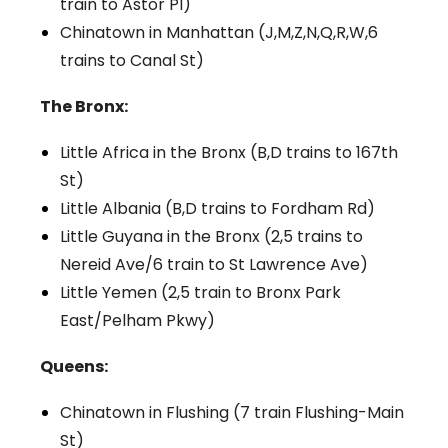
train to Astor Pl)
Chinatown in Manhattan (J,M,Z,N,Q,R,W,6
trains to Canal St)
The Bronx:
Little Africa in the Bronx (B,D trains to 167th
St)
Little Albania (B,D trains to Fordham Rd)
Little Guyana in the Bronx (2,5 trains to
Nereid Ave/6 train to St Lawrence Ave)
Little Yemen (2,5 train to Bronx Park
East/Pelham Pkwy)
Queens:
Chinatown in Flushing (7 train Flushing-Main
St)