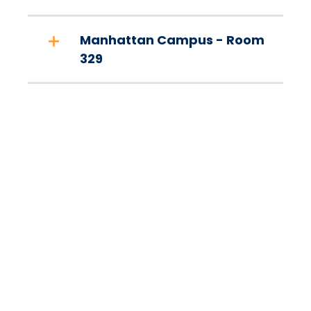
Manhattan Campus - Room
329
Sign up with
PantrySoft to use
the Mav Market!
Sign up by clicking the "Login at Mercy