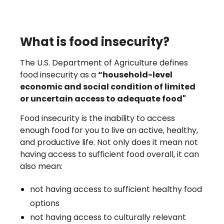
What is food insecurity?
The U.S. Department of Agriculture defines
food insecurity as a
“household-level
economic and social condition of limited
or uncertain access to adequate food"
Food insecurity is the inability to access
enough food for you to live an active, healthy,
and productive life. Not only does it mean not
having access to sufficient food overall, it can
also mean:
not having access to sufficient healthy food
options
not having access to culturally relevant