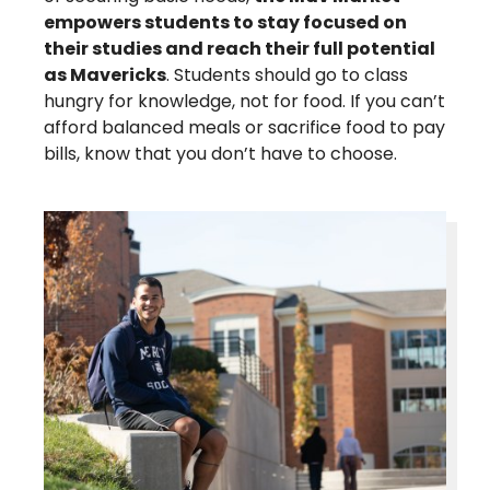
empowers students to stay focused on
their studies and reach their full potential
as Mavericks
. Students should go to class
hungry for knowledge, not for food. If you can’t
afford balanced meals or sacrifice food to pay
bills, know that you don’t have to choose.