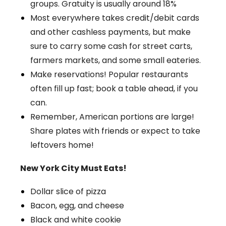
groups. Gratuity is usually around 18%
Most everywhere takes credit/debit cards
and other cashless payments, but make
sure to carry some cash for street carts,
farmers markets, and some small eateries.
Make reservations! Popular restaurants
often fill up fast; book a table ahead, if you
can.
Remember, American portions are large!
Share plates with friends or expect to take
leftovers home!
New York City Must Eats!
Dollar slice of pizza
Bacon, egg, and cheese
Black and white cookie