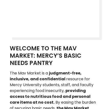
WELCOME TO THE MAV
MARKET: MERCY’S BASIC
NEEDS PANTRY
The Mav Market is a
judgment-free,
inclusive, and confidential
resource for
Mercy University students, staff, and faculty
experiencing food insecurity,
providing
access to nutritious food and personal
care items at no cost.
By easing the burden
of securing basic needs,
the Mav Market