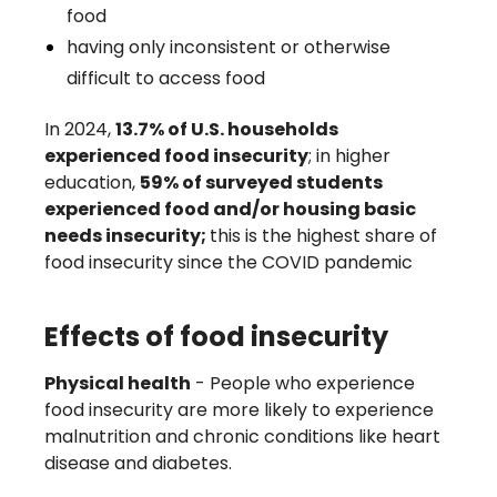
food
having only inconsistent or otherwise
difficult to access food
In 2024,
13.7% of U.S. households
experienced food insecurity
; in higher
education,
59% of surveyed students
experienced food and/or housing basic
needs insecurity;
this is the highest share of
food insecurity since the COVID pandemic
Effects of food insecurity
Physical health
- People who experience
food insecurity are more likely to experience
malnutrition and chronic conditions like heart
disease and diabetes.