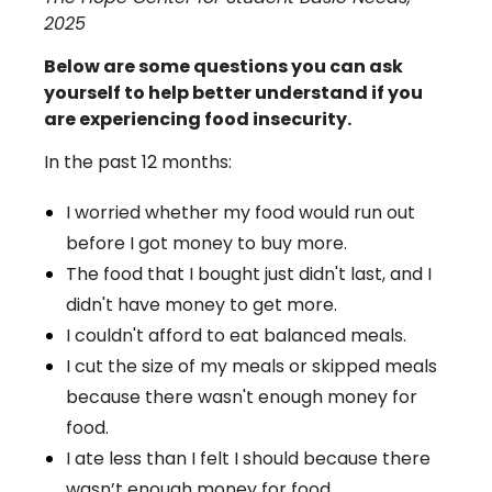
2025
Below are some questions you can ask
yourself to help better understand if you
are experiencing food insecurity.
In the past 12 months:
I worried whether my food would run out
before I got money to buy more.
The food that I bought just didn't last, and I
didn't have money to get more.
I couldn't afford to eat balanced meals.
I cut the size of my meals or skipped meals
because there wasn't enough money for
food.
I ate less than I felt I should because there
wasn’t enough money for food.