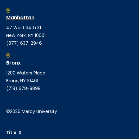
Manhattan
47 West 34th St
New York, NY 10001
(877) 637-2946
Bronx
1200 Waters Place
Bronx, NY 10461
(718) 678-8899
©2026 Mercy University
Title IX