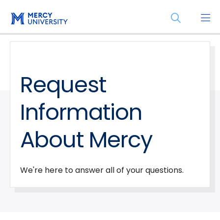
Skip
Skip
Open
to
to
the
main
main
search
site
content
panel
navigation
Request
Information
About Mercy
We're here to answer all of your questions.