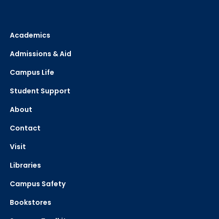
Academics
Admissions & Aid
Campus Life
Student Support
About
Contact
Visit
Libraries
Campus Safety
Bookstores