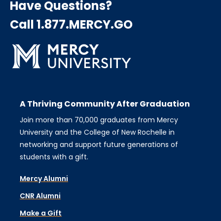
Have Questions?
Call 1.877.MERCY.GO
A Thriving Community After Graduation
Join more than 70,000 graduates from Mercy
University and the College of New Rochelle in
networking and support future generations of
students with a gift.
Mercy Alumni
CNR Alumni
Make a Gift