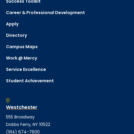
Success Toolkit
Career & Professional Development
Apply
Directory
Campus Maps
Work @ Mercy
Service Excellence
Student Achievement
Westchester
555 Broadway
Dobbs Ferry, NY 10522
(914) 674-7600