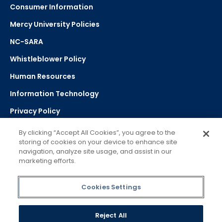
Consumer Information
Mercy University Policies
NC-SARA
Whistleblower Policy
Human Resources
Information Technology
Privacy Policy
Strategic Plan
By clicking “Accept All Cookies”, you agree to the
storing of cookies on your device to enhance site
navigation, analyze site usage, and assist in our
Select Language
▼
marketing efforts.
Powered by Google Translate
Cookies Settings
Reject All