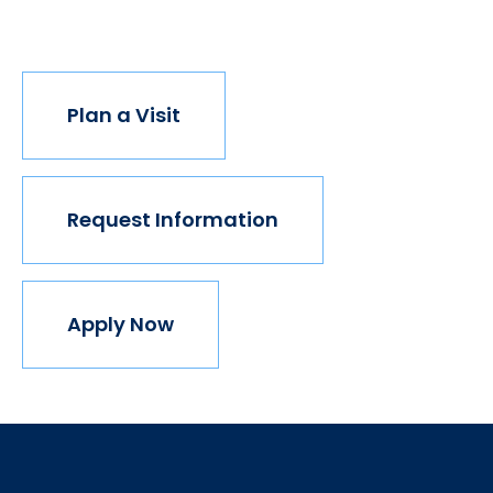
join us.
Plan a Visit
Request Information
Apply Now