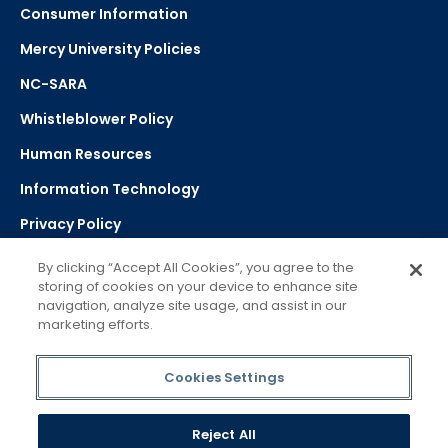
Consumer Information
Mercy University Policies
NC-SARA
Whistleblower Policy
Human Resources
Information Technology
Privacy Policy
Strategic Plan
By clicking “Accept All Cookies”, you agree to the
storing of cookies on your device to enhance site
navigation, analyze site usage, and assist in our
Select Language
▼
marketing efforts.
Powered by Google Translate
Cookies Settings
Reject All