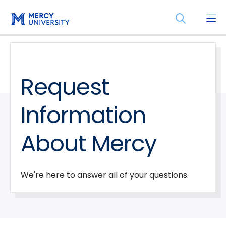
Skip
Skip
Open
to
to
the
main
main
search
site
content
panel
navigation
Request
Information
About Mercy
We're here to answer all of your questions.