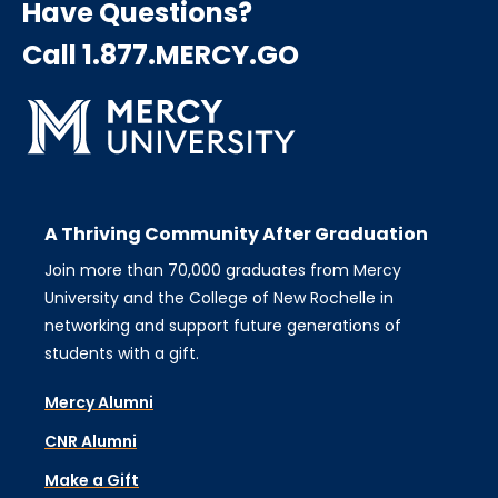
Have Questions?
Call 1.877.MERCY.GO
A Thriving Community After Graduation
Join more than 70,000 graduates from Mercy
University and the College of New Rochelle in
networking and support future generations of
students with a gift.
Mercy Alumni
CNR Alumni
Make a Gift