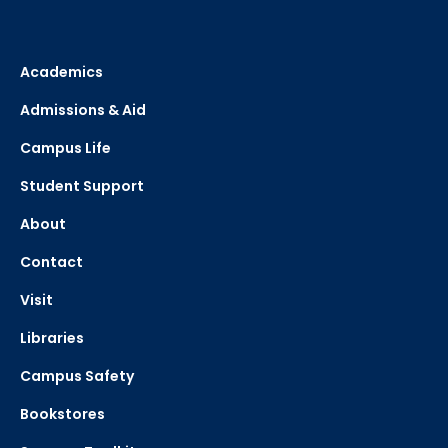
Academics
Admissions & Aid
Campus Life
Student Support
About
Contact
Visit
Libraries
Campus Safety
Bookstores