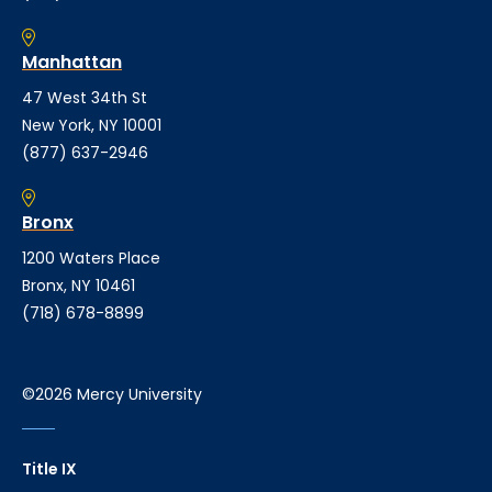
Manhattan
47 West 34th St
New York, NY 10001
(877) 637-2946
Bronx
1200 Waters Place
Bronx, NY 10461
(718) 678-8899
©2026 Mercy University
Title IX