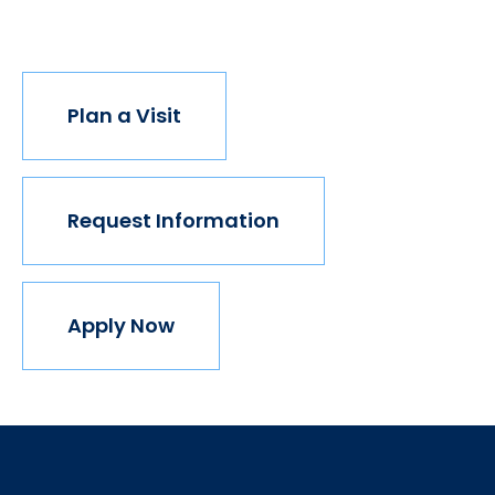
join us.
Plan a Visit
Request Information
Apply Now