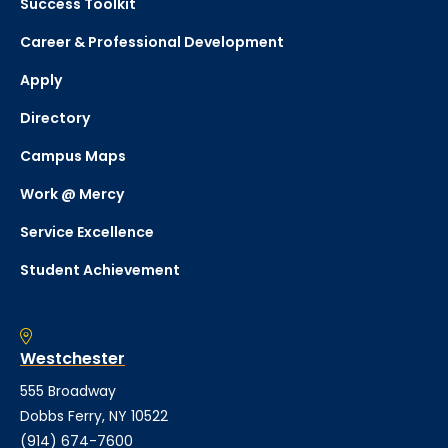
Success Toolkit
Career & Professional Development
Apply
Directory
Campus Maps
Work @ Mercy
Service Excellence
Student Achievement
Westchester
555 Broadway
Dobbs Ferry, NY 10522
(914) 674-7600