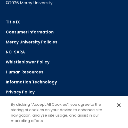
©2026 Mercy University
Title IX
Consumer Information
Mercy University Policies
NC-SARA
Whistleblower Policy
Human Resources
Information Technology
Privacy Policy
Strategic Plan
By clicking “Accept All Cookies”, you agree to the
storing of cookies on your device to enhance site
navigation, analyze site usage, and assist in our
Select Language
▼
marketing efforts.