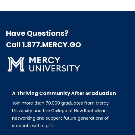
Have Questions?
Call 1.877.MERCY.GO
A Thriving Community After Graduation
Join more than 70,000 graduates from Mercy
University and the College of New Rochelle in
networking and support future generations of
students with a gift.