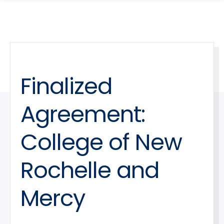
search
Skip
Skip
panel
to
to
main
main
site
content
navigation
Finalized
Agreement:
College of New
Rochelle and
Mercy