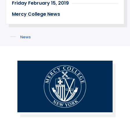
Friday February 15, 2019
Mercy College News
News