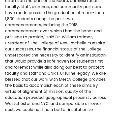
efforts on the part of the Board, administration,
faculty, staff, alumnae, and community partners
have made possible the graduation of more-than
1,800 students during the past two
commencements, including the 2018
commencement over which I had the honor and
privilege to preside,” said Dr. William Latimer,
President of The College of New Rochelle. “Despite
our successes, the financial status of the College
underscored the necessity to identify an institution
that would provide a safe haven for students first
and foremost while also doing our best to protect
faculty and staff and CNR’s Ursuline legacy. We are
blessed that our work with Mercy College provides
the basis to accomplish each of these aims. By
virtue of alignment of mission, quality of the
education provided, geographical proximity across
Westchester and NYC, and comparable or lower
cost, we could not find a better institution to