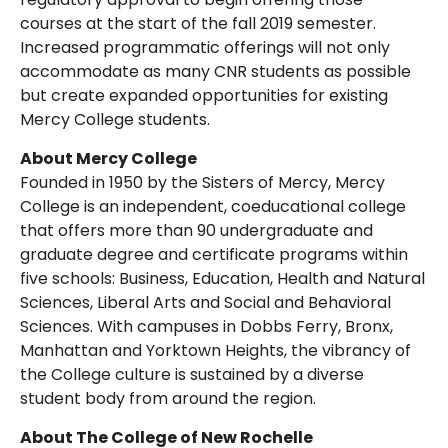
courses at the start of the fall 2019 semester.
Increased programmatic offerings will not only
accommodate as many CNR students as possible
but create expanded opportunities for existing
Mercy College students.
About Mercy College
Founded in 1950 by the Sisters of Mercy, Mercy
College is an independent, coeducational college
that offers more than 90 undergraduate and
graduate degree and certificate programs within
five schools: Business, Education, Health and Natural
Sciences, Liberal Arts and Social and Behavioral
Sciences. With campuses in Dobbs Ferry, Bronx,
Manhattan and Yorktown Heights, the vibrancy of
the College culture is sustained by a diverse
student body from around the region.
About The College of New Rochelle