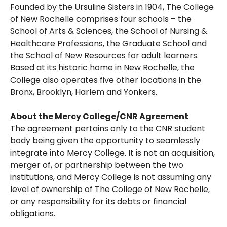
Founded by the Ursuline Sisters in 1904, The College
of New Rochelle comprises four schools – the
School of Arts & Sciences, the School of Nursing &
Healthcare Professions, the Graduate School and
the School of New Resources for adult learners.
Based at its historic home in New Rochelle, the
College also operates five other locations in the
Bronx, Brooklyn, Harlem and Yonkers.
About the Mercy College/CNR Agreement
The agreement pertains only to the CNR student
body being given the opportunity to seamlessly
integrate into Mercy College. It is not an acquisition,
merger of, or partnership between the two
institutions, and Mercy College is not assuming any
level of ownership of The College of New Rochelle,
or any responsibility for its debts or financial
obligations.