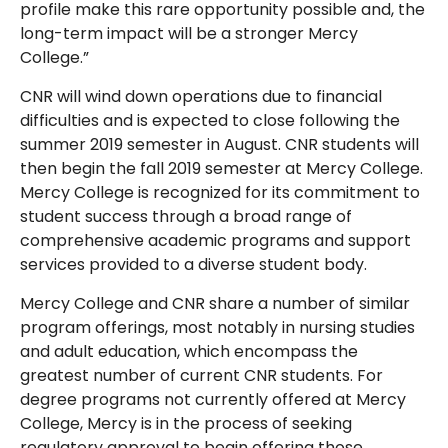
profile make this rare opportunity possible and, the
long-term impact will be a stronger Mercy
College.”
CNR will wind down operations due to financial
difficulties and is expected to close following the
summer 2019 semester in August. CNR students will
then begin the fall 2019 semester at Mercy College.
Mercy College is recognized for its commitment to
student success through a broad range of
comprehensive academic programs and support
services provided to a diverse student body.
Mercy College and CNR share a number of similar
program offerings, most notably in nursing studies
and adult education, which encompass the
greatest number of current CNR students. For
degree programs not currently offered at Mercy
College, Mercy is in the process of seeking
regulatory approval to begin offering those