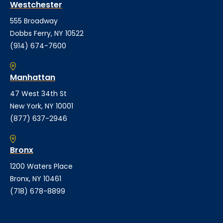
Westchester
555 Broadway
Dobbs Ferry, NY 10522
(914) 674-7600
Manhattan
47 West 34th St
New York, NY 10001
(877) 637-2946
Bronx
1200 Waters Place
Bronx, NY 10461
(718) 678-8899