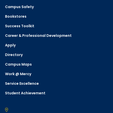
Campus Safety
Bookstores
Success Toolkit
Career & Professional Development
Apply
Directory
Campus Maps
Work @ Mercy
Service Excellence
Student Achievement