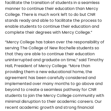
facilitate the transition of students in a seamless
manner to continue their education than Mercy
College. There is much work left to do but CNR
stands ready and able to facilitate the process to
enable students to continue their education and
complete their degrees with Mercy College.”
“Mercy College has taken over the responsibility of
serving The College of New Rochelle students so
that they are able to continue their education
uninterrupted and graduate on time,” said Timothy
Hall, President of Mercy College. “More than
providing them a new educational home, the
agreement has been carefully considered and
implemented over many months to go above and
beyond to create a seamless pathway for CNR
students to join the Mercy College community with
minimal disruption to their academic careers. Our
recent academic growth and strong financial