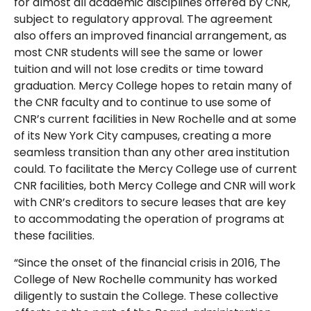
for almost all academic disciplines offered by CNR,
subject to regulatory approval. The agreement
also offers an improved financial arrangement, as
most CNR students will see the same or lower
tuition and will not lose credits or time toward
graduation. Mercy College hopes to retain many of
the CNR faculty and to continue to use some of
CNR’s current facilities in New Rochelle and at some
of its New York City campuses, creating a more
seamless transition than any other area institution
could. To facilitate the Mercy College use of current
CNR facilities, both Mercy College and CNR will work
with CNR’s creditors to secure leases that are key
to accommodating the operation of programs at
these facilities.
“Since the onset of the financial crisis in 2016, The
College of New Rochelle community has worked
diligently to sustain the College. These collective