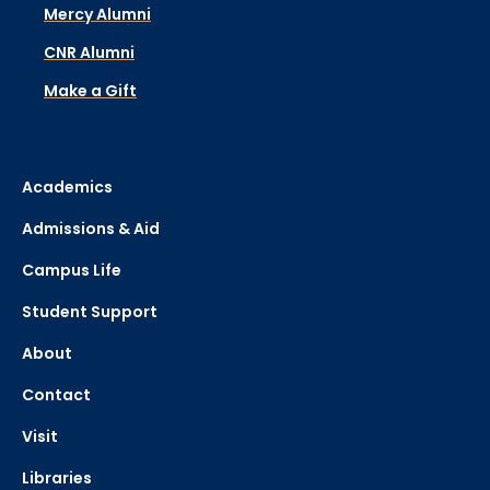
Mercy Alumni
CNR Alumni
Make a Gift
Academics
Admissions & Aid
Campus Life
Student Support
About
Contact
Visit
Libraries