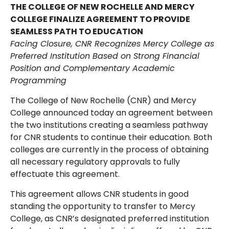
THE COLLEGE OF NEW ROCHELLE AND MERCY
COLLEGE FINALIZE AGREEMENT TO PROVIDE
SEAMLESS PATH TO EDUCATION
Facing Closure, CNR Recognizes Mercy College as
Preferred Institution Based on Strong Financial
Position and Complementary Academic
Programming
The College of New Rochelle (CNR) and Mercy
College announced today an agreement between
the two institutions creating a seamless pathway
for CNR students to continue their education. Both
colleges are currently in the process of obtaining
all necessary regulatory approvals to fully
effectuate this agreement.
This agreement allows CNR students in good
standing the opportunity to transfer to Mercy
College, as CNR’s designated preferred institution