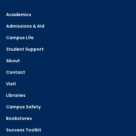
Academics
Admissions & Aid
Campus Life
Student Support
About
Contact
Visit
Libraries
Campus Safety
Bookstores
Success Toolkit