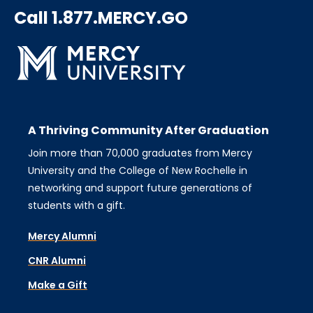
Call 1.877.MERCY.GO
A Thriving Community After Graduation
Join more than 70,000 graduates from Mercy
University and the College of New Rochelle in
networking and support future generations of
students with a gift.
Mercy Alumni
CNR Alumni
Make a Gift