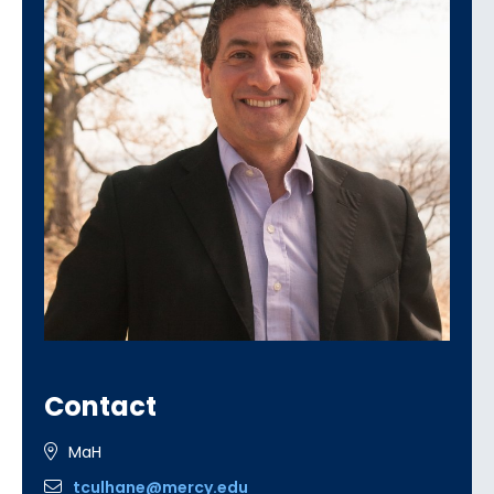
Contact
MaH
tculhane@mercy.edu