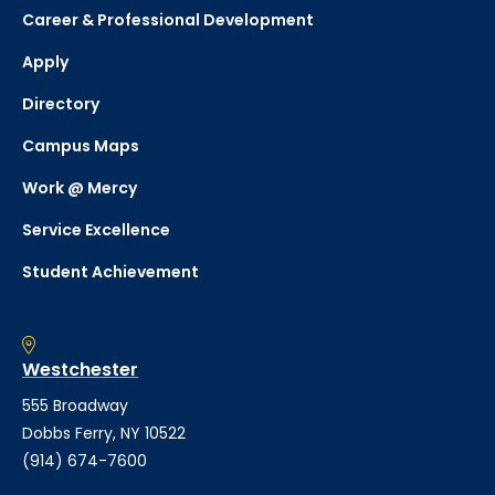
Career & Professional Development
Apply
Directory
Campus Maps
Work @ Mercy
Service Excellence
Student Achievement
Westchester
555 Broadway
Dobbs Ferry, NY 10522
(914) 674-7600