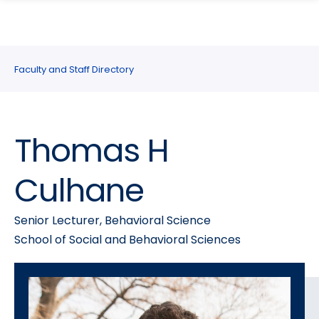
search
Skip
Skip
panel
to
to
main
main
site
content
Faculty and Staff Directory
navigation
Thomas H
Culhane
Senior Lecturer, Behavioral Science
School of Social and Behavioral Sciences