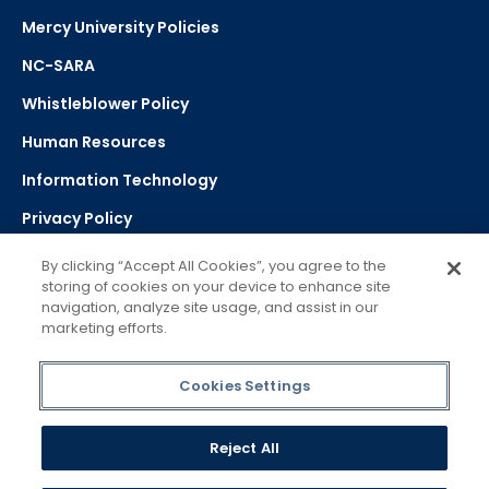
Mercy University Policies
NC-SARA
Whistleblower Policy
Human Resources
Information Technology
Privacy Policy
Strategic Plan
By clicking “Accept All Cookies”, you agree to the
storing of cookies on your device to enhance site
navigation, analyze site usage, and assist in our
Select Language
▼
marketing efforts.
Powered by Google Translate
Cookies Settings
Reject All