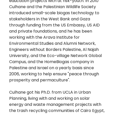
education projects with at risk-youth. In 2010
Culhane and the Palestinian Wildlife Society
introduced small-scale biogas technology to
stakeholders in the West Bank and Gaza
through funding from the US Embassy, US AID
and private foundations, and he has been
working with the Arava Institute for
Environmental Studies and Alumni Network,
Engineers without Borders Palestine, Al Najah
University, and the Eco-village Network Global
Campus, and the HomeBiogas company in
Palestine and Israel on a yearly basis since
2006, working to help ensure "peace through
prosperity and permaculture".
Culhane got his Ph.D. from UCLA in Urban
Planning, living with and working on solar
energy and waste management projects with
the trash recycling communities of Cairo Egypt,