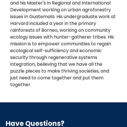
and his Master's in Regional and International
Development working on urban agroforestry
issues in Guatemala. His undergraduate work at
Harvard included a year in the primary
rainforests of Borneo, working on community
ecology issues with hunter-gatherer tribes. His
mission is to empower communities to regain
ecological self-sufficiency and economic
security through regenerative systems
integration, believing that we have all the
puzzle pieces to make thriving societies, and
just need to come together and put them
together.
Have Questions?