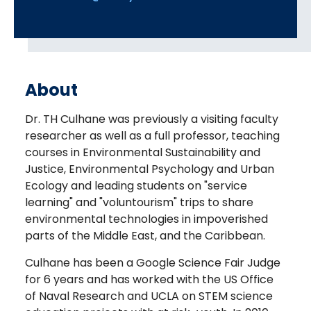
About
Dr. TH Culhane was previously a visiting faculty
researcher as well as a full professor, teaching
courses in Environmental Sustainability and
Justice, Environmental Psychology and Urban
Ecology and leading students on "service
learning" and "voluntourism" trips to share
environmental technologies in impoverished
parts of the Middle East, and the Caribbean.
Culhane has been a Google Science Fair Judge
for 6 years and has worked with the US Office
of Naval Research and UCLA on STEM science