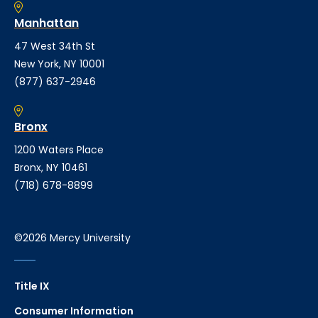
Manhattan
47 West 34th St
New York, NY 10001
(877) 637-2946
Bronx
1200 Waters Place
Bronx, NY 10461
(718) 678-8899
©2026 Mercy University
Title IX
Consumer Information