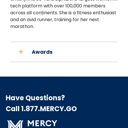
tech platform with over 100,000 members
across all continents. She is a fitness enthusiast
and an avid runner, training for her next
marathon.
Awards
Have Questions?
Call 1.877.MERCY.GO