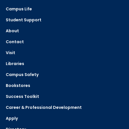
Campus Life
Student Support
About
Contact
Visit
Libraries
Campus Safety
Bookstores
Success Toolkit
Career & Professional Development
Apply