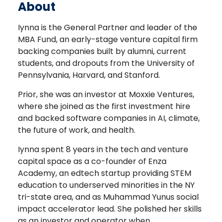
About
Iynna is the General Partner and leader of the
MBA Fund, an early-stage venture capital firm
backing companies built by alumni, current
students, and dropouts from the University of
Pennsylvania, Harvard, and Stanford.
Prior, she was an investor at Moxxie Ventures,
where she joined as the first investment hire
and backed software companies in AI, climate,
the future of work, and health.
Iynna spent 8 years in the tech and venture
capital space as a co-founder of Enza
Academy, an edtech startup providing STEM
education to underserved minorities in the NY
tri-state area, and as Muhammad Yunus social
impact accelerator lead. She polished her skills
as an investor and operator when