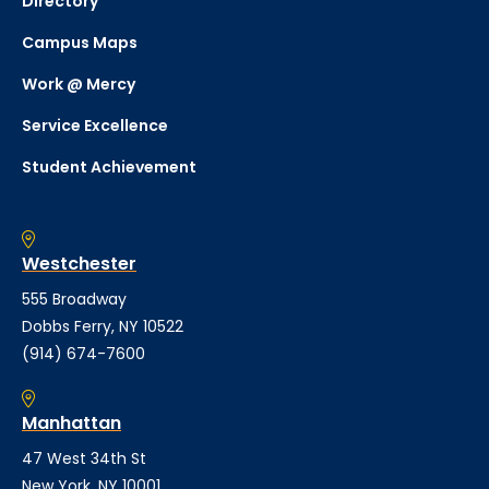
Directory
Campus Maps
Work @ Mercy
Service Excellence
Student Achievement
Westchester
555 Broadway
Dobbs Ferry, NY 10522
(914) 674-7600
Manhattan
47 West 34th St
New York, NY 10001