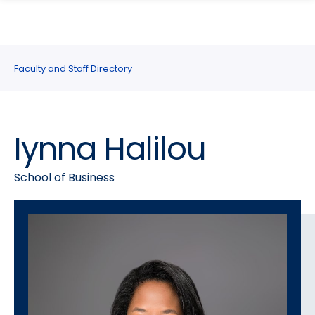
search
Skip
Skip
panel
to
to
main
main
site
content
Faculty and Staff Directory
navigation
Iynna Halilou
School of Business