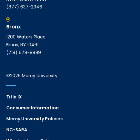
(877) 637-2946
Bronx
1200 Waters Place
Bronx, NY 10461
(718) 678-8899
©2026 Mercy University
Title IX
Consumer Information
Mercy University Policies
NC-SARA