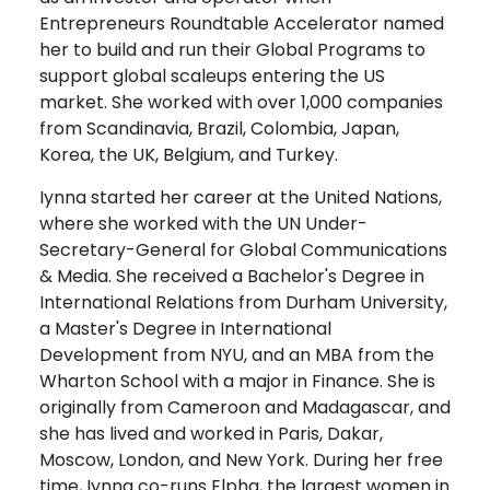
Entrepreneurs Roundtable Accelerator named
her to build and run their Global Programs to
support global scaleups entering the US
market. She worked with over 1,000 companies
from Scandinavia, Brazil, Colombia, Japan,
Korea, the UK, Belgium, and Turkey.
Iynna started her career at the United Nations,
where she worked with the UN Under-
Secretary-General for Global Communications
& Media. She received a Bachelor's Degree in
International Relations from Durham University,
a Master's Degree in International
Development from NYU, and an MBA from the
Wharton School with a major in Finance. She is
originally from Cameroon and Madagascar, and
she has lived and worked in Paris, Dakar,
Moscow, London, and New York. During her free
time, Iynna co-runs Elpha, the largest women in