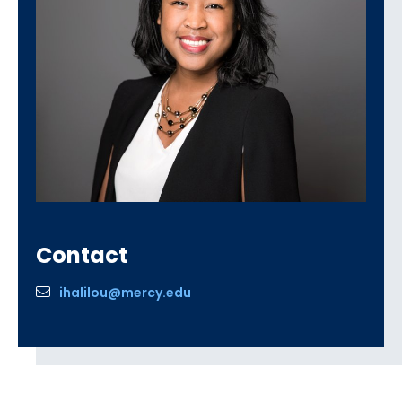
Contact
ihalilou@mercy.edu