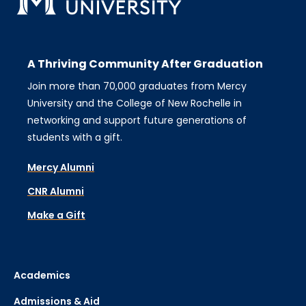
A Thriving Community After Graduation
Join more than 70,000 graduates from Mercy
University and the College of New Rochelle in
networking and support future generations of
students with a gift.
Mercy Alumni
CNR Alumni
Make a Gift
Academics
Admissions & Aid