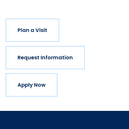
join us.
Plan a Visit
Request Information
Apply Now