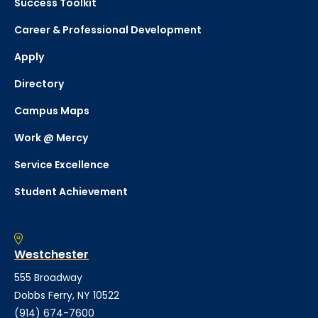
Success Toolkit
Career & Professional Development
Apply
Directory
Campus Maps
Work @ Mercy
Service Excellence
Student Achievement
Westchester
555 Broadway
Dobbs Ferry, NY 10522
(914) 674-7600