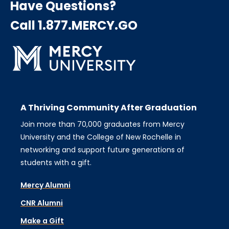
Have Questions?
Call 1.877.MERCY.GO
A Thriving Community After Graduation
Join more than 70,000 graduates from Mercy
University and the College of New Rochelle in
networking and support future generations of
students with a gift.
Mercy Alumni
CNR Alumni
Make a Gift