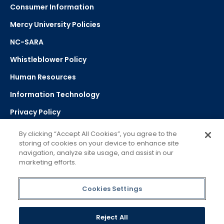
Consumer Information
Mercy University Policies
NC-SARA
Whistleblower Policy
Human Resources
Information Technology
Privacy Policy
Strategic Plan
By clicking “Accept All Cookies”, you agree to the
storing of cookies on your device to enhance site
navigation, analyze site usage, and assist in our
Select Language
▼
marketing efforts.
Powered by Google Translate
Cookies Settings
Reject All