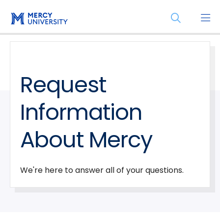
Skip
Skip
Open
to
to
the
main
main
search
site
content
panel
navigation
Request
Information
About Mercy
We're here to answer all of your questions.