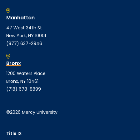
Manhattan
47 West 34th St
New York, NY 10001
(877) 637-2946
Bronx
1200 Waters Place
Bronx, NY 10461
(718) 678-8899
©2026 Mercy University
Title IX