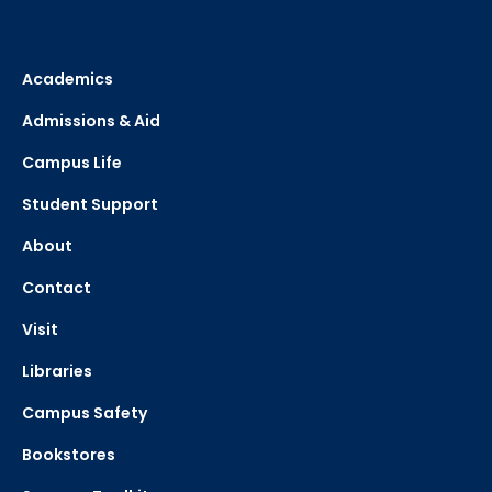
Academics
Admissions & Aid
Campus Life
Student Support
About
Contact
Visit
Libraries
Campus Safety
Bookstores