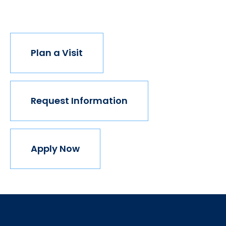
join us.
Plan a Visit
Request Information
Apply Now