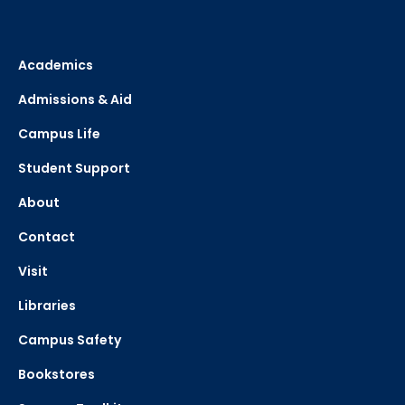
Academics
Admissions & Aid
Campus Life
Student Support
About
Contact
Visit
Libraries
Campus Safety
Bookstores