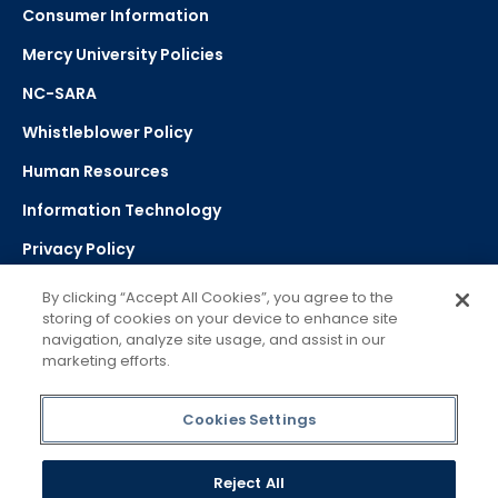
Consumer Information
Mercy University Policies
NC-SARA
Whistleblower Policy
Human Resources
Information Technology
Privacy Policy
Strategic Plan
By clicking “Accept All Cookies”, you agree to the
storing of cookies on your device to enhance site
navigation, analyze site usage, and assist in our
Select Language
▼
marketing efforts.
Powered by Google Translate
Cookies Settings
Reject All