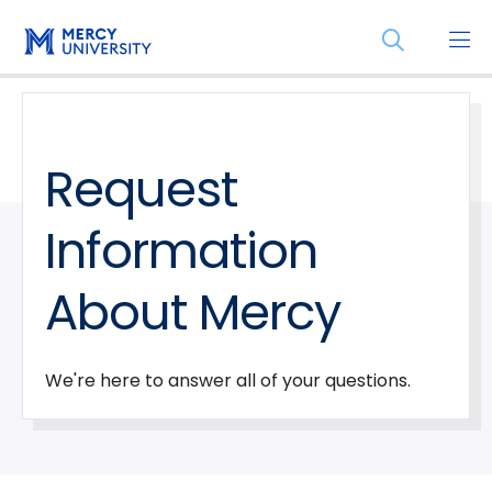
Skip
Skip
Open
to
to
the
main
main
search
site
content
panel
navigation
Request
Information
About Mercy
We're here to answer all of your questions.