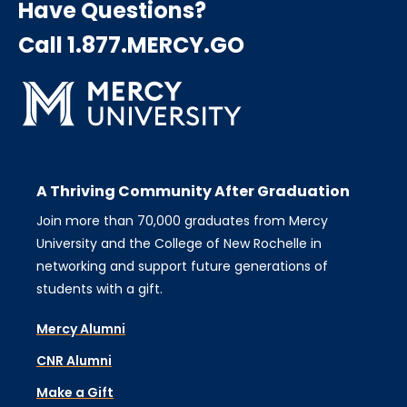
Have Questions?
Call 1.877.MERCY.GO
A Thriving Community After Graduation
Join more than 70,000 graduates from Mercy
University and the College of New Rochelle in
networking and support future generations of
students with a gift.
Mercy Alumni
CNR Alumni
Make a Gift