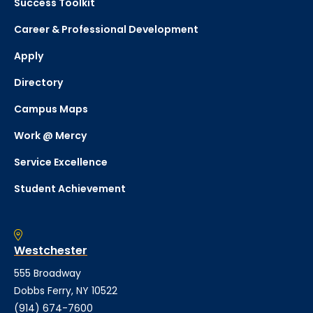
Success Toolkit
Career & Professional Development
Apply
Directory
Campus Maps
Work @ Mercy
Service Excellence
Student Achievement
Westchester
555 Broadway
Dobbs Ferry, NY 10522
(914) 674-7600