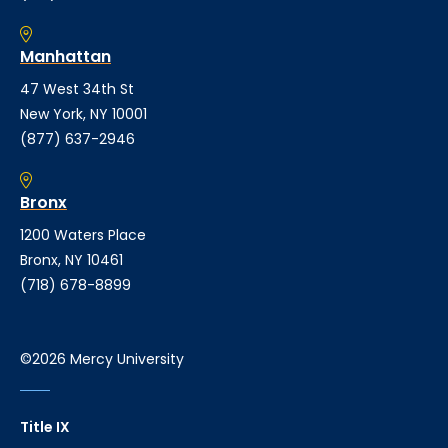
Manhattan
47 West 34th St
New York, NY 10001
(877) 637-2946
Bronx
1200 Waters Place
Bronx, NY 10461
(718) 678-8899
©2026 Mercy University
Title IX