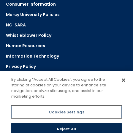
Consumer Information
Mercy University Policies
NC-SARA
Whistleblower Policy
Human Resources
Information Technology
Privacy Policy
Strategic Plan
By clicking “Accept All Cookies”, you agree to the
storing of cookies on your device to enhance site
navigation, analyze site usage, and assist in our
Select Language
▼
marketing efforts.
Powered by Google Translate
Cookies Settings
Reject All