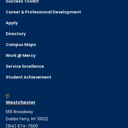
Success Toolkit
Career & Professional Development
Apply
Directory
Campus Maps
Work @ Mercy
Service Excellence
Student Achievement
Westchester
555 Broadway
Dobbs Ferry, NY 10522
(914) 674-7600