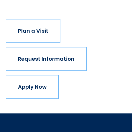
join us.
Plan a Visit
Request Information
Apply Now