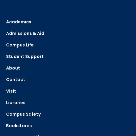
Academics
Admissions & Aid
Campus Life
Student Support
About
Contact
Visit
Libraries
Campus Safety
Bookstores