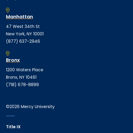
Manhattan
47 West 34th St
New York, NY 10001
(877) 637-2946
Bronx
1200 Waters Place
Bronx, NY 10461
(718) 678-8899
©2026 Mercy University
Title IX