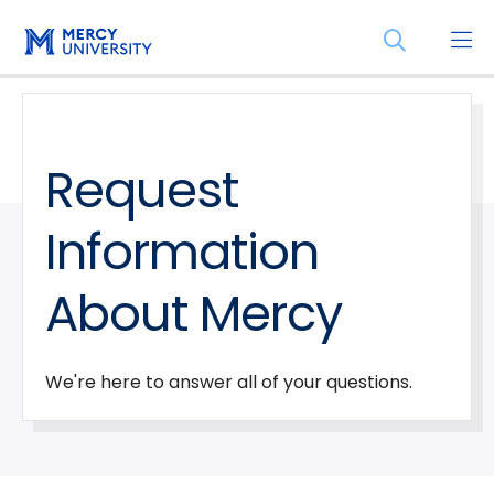
Skip
Skip
Open
to
to
the
main
main
search
site
content
panel
navigation
Request
Information
About Mercy
We're here to answer all of your questions.