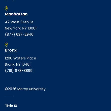
Manhattan
47 West 34th St
New York, NY 10001
(877) 637-2946
Bronx
1200 Waters Place
Bronx, NY 10461
(718) 678-8899
©2026 Mercy University
Title IX