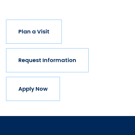
join us.
Plan a Visit
Request Information
Apply Now