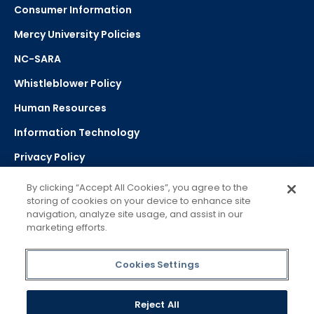
Consumer Information
Mercy University Policies
NC-SARA
Whistleblower Policy
Human Resources
Information Technology
Privacy Policy
Strategic Plan
By clicking “Accept All Cookies”, you agree to the
storing of cookies on your device to enhance site
navigation, analyze site usage, and assist in our
Select Language
▼
marketing efforts.
Powered by Google Translate
Cookies Settings
Reject All