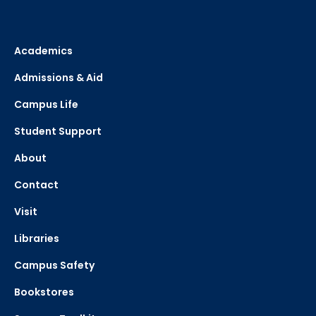
Academics
Admissions & Aid
Campus Life
Student Support
About
Contact
Visit
Libraries
Campus Safety
Bookstores