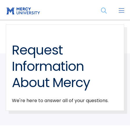
Skip
Skip
Open
to
to
the
main
main
search
site
content
panel
navigation
Request
Information
About Mercy
We're here to answer all of your questions.