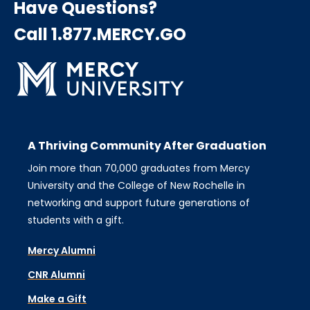
Have Questions?
Call 1.877.MERCY.GO
A Thriving Community After Graduation
Join more than 70,000 graduates from Mercy
University and the College of New Rochelle in
networking and support future generations of
students with a gift.
Mercy Alumni
CNR Alumni
Make a Gift