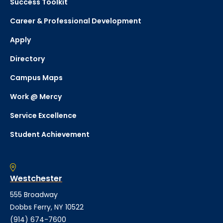
Success Toolkit
Career & Professional Development
Apply
Directory
Campus Maps
Work @ Mercy
Service Excellence
Student Achievement
Westchester
555 Broadway
Dobbs Ferry, NY 10522
(914) 674-7600