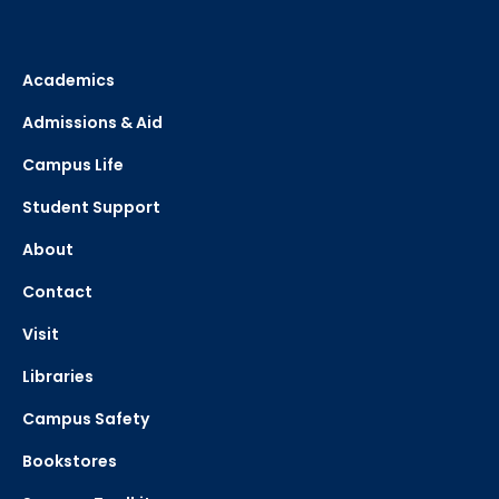
Academics
Admissions & Aid
Campus Life
Student Support
About
Contact
Visit
Libraries
Campus Safety
Bookstores