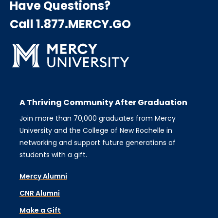
Have Questions?
Call 1.877.MERCY.GO
A Thriving Community After Graduation
Join more than 70,000 graduates from Mercy
University and the College of New Rochelle in
networking and support future generations of
students with a gift.
Mercy Alumni
CNR Alumni
Make a Gift