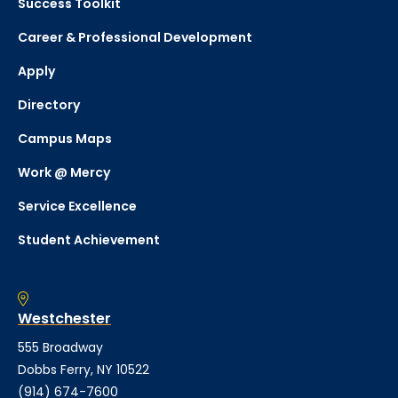
Success Toolkit
Career & Professional Development
Apply
Directory
Campus Maps
Work @ Mercy
Service Excellence
Student Achievement
Westchester
555 Broadway
Dobbs Ferry, NY 10522
(914) 674-7600