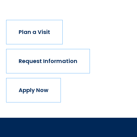
join us.
Plan a Visit
Request Information
Apply Now