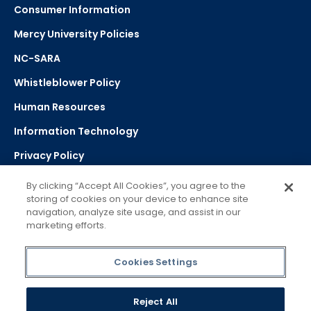
Consumer Information
Mercy University Policies
NC-SARA
Whistleblower Policy
Human Resources
Information Technology
Privacy Policy
Strategic Plan
By clicking “Accept All Cookies”, you agree to the
storing of cookies on your device to enhance site
navigation, analyze site usage, and assist in our
Select Language
▼
marketing efforts.
Powered by Google Translate
Cookies Settings
Reject All