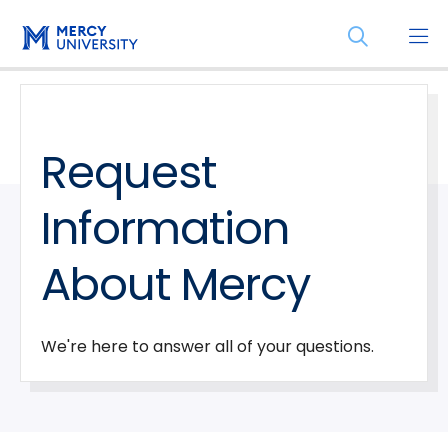
Skip
Skip
Open
to
to
the
main
main
search
site
content
panel
navigation
Request
Information
About Mercy
We're here to answer all of your questions.