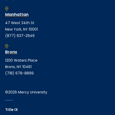
Manhattan
47 West 34th St
New York, NY 10001
(877) 637-2946
Bronx
1200 Waters Place
Bronx, NY 10461
(718) 678-8899
©2026 Mercy University
Title IX