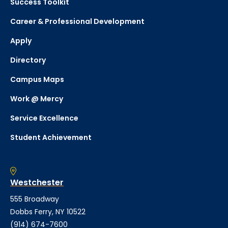
Success Toolkit
Career & Professional Development
Apply
Directory
Campus Maps
Work @ Mercy
Service Excellence
Student Achievement
Westchester
555 Broadway
Dobbs Ferry, NY 10522
(914) 674-7600