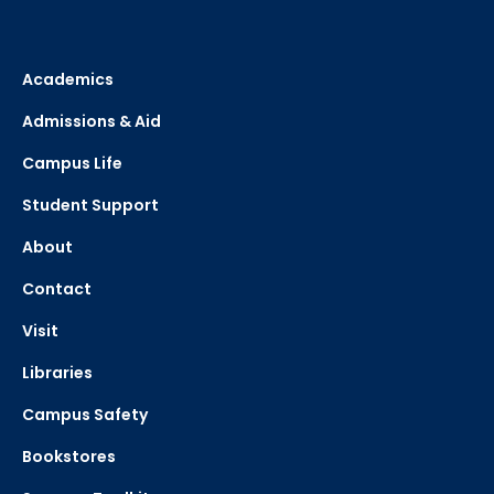
Academics
Admissions & Aid
Campus Life
Student Support
About
Contact
Visit
Libraries
Campus Safety
Bookstores