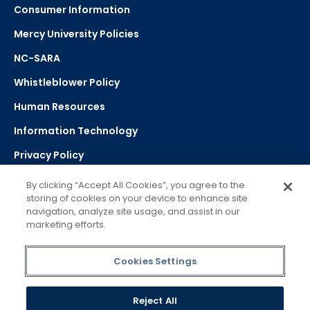
Consumer Information
Mercy University Policies
NC-SARA
Whistleblower Policy
Human Resources
Information Technology
Privacy Policy
Strategic Plan
By clicking “Accept All Cookies”, you agree to the
storing of cookies on your device to enhance site
navigation, analyze site usage, and assist in our
Select Language
▼
marketing efforts.
Powered by Google Translate
Cookies Settings
Reject All