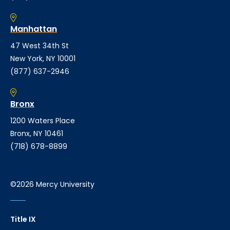
Manhattan
47 West 34th St
New York, NY 10001
(877) 637-2946
Bronx
1200 Waters Place
Bronx, NY 10461
(718) 678-8899
©2026 Mercy University
Title IX