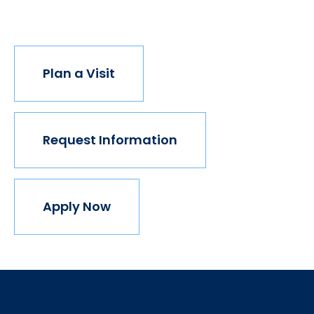
join us.
Plan a Visit
Request Information
Apply Now