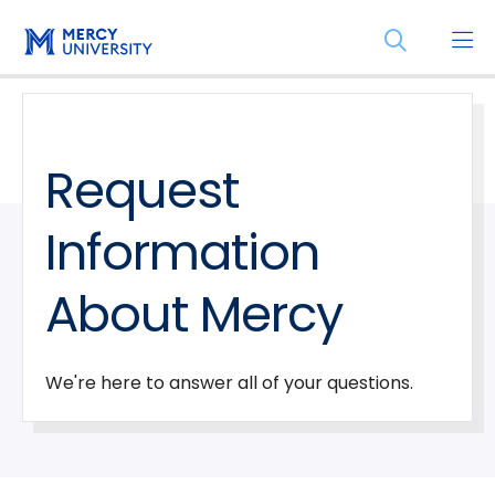
Skip
Skip
Open
to
to
the
main
main
search
site
content
panel
navigation
Request
Information
About Mercy
We're here to answer all of your questions.