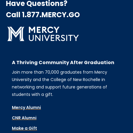
Have Questions?
Call 1.877.MERCY.GO
A Thriving Community After Graduation
Join more than 70,000 graduates from Mercy
University and the College of New Rochelle in
networking and support future generations of
students with a gift.
Mercy Alumni
CNR Alumni
Make a Gift