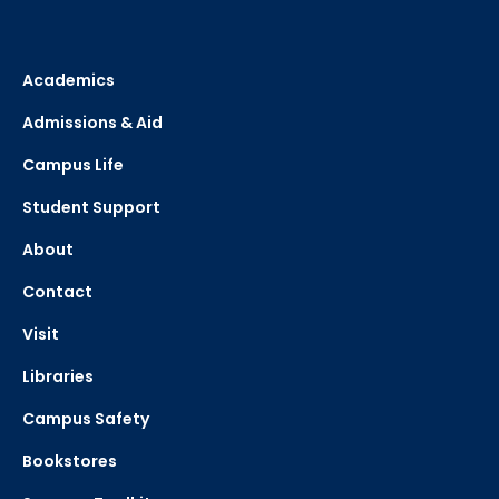
Academics
Admissions & Aid
Campus Life
Student Support
About
Contact
Visit
Libraries
Campus Safety
Bookstores