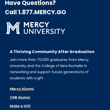
Have Questions?
Call 1.877.MERCY.GO
A Thriving Community After Graduation
Join more than 70,000 graduates from Mercy
University and the College of New Rochelle in
networking and support future generations of
students with a gift.
Mercy Alumni
CNR Alumni
Make a Gift