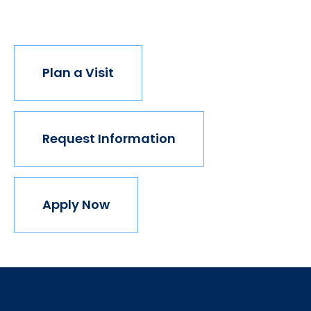
join us.
Plan a Visit
Request Information
Apply Now