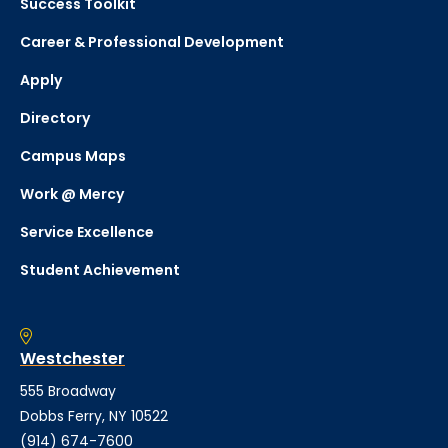
Success Toolkit
Career & Professional Development
Apply
Directory
Campus Maps
Work @ Mercy
Service Excellence
Student Achievement
Westchester
555 Broadway
Dobbs Ferry, NY 10522
(914) 674-7600