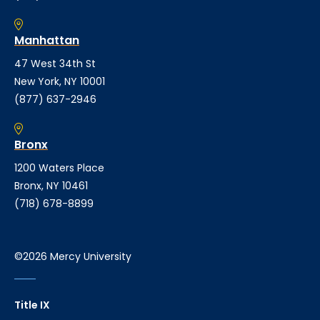
Manhattan
47 West 34th St
New York, NY 10001
(877) 637-2946
Bronx
1200 Waters Place
Bronx, NY 10461
(718) 678-8899
©2026 Mercy University
Title IX