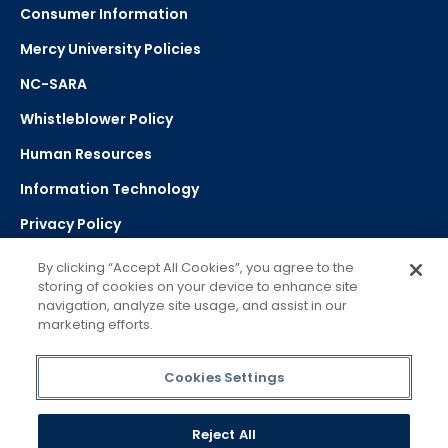
Consumer Information
Mercy University Policies
NC-SARA
Whistleblower Policy
Human Resources
Information Technology
Privacy Policy
Strategic Plan
By clicking “Accept All Cookies”, you agree to the
storing of cookies on your device to enhance site
navigation, analyze site usage, and assist in our
Select Language
▼
marketing efforts.
Powered by Google Translate
Cookies Settings
Reject All