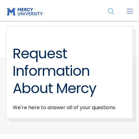
Skip
Skip
Open
to
to
the
main
main
search
site
content
panel
navigation
Request
Information
About Mercy
We're here to answer all of your questions.