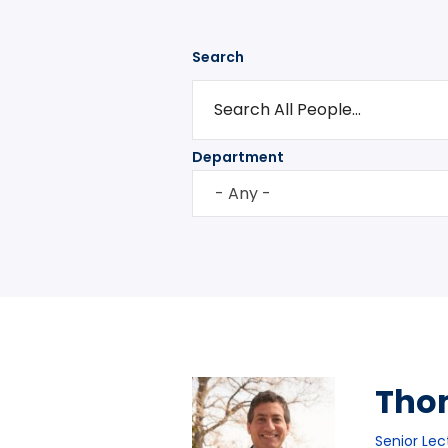
Search
Department
- Any -
Tho
Senior Lec