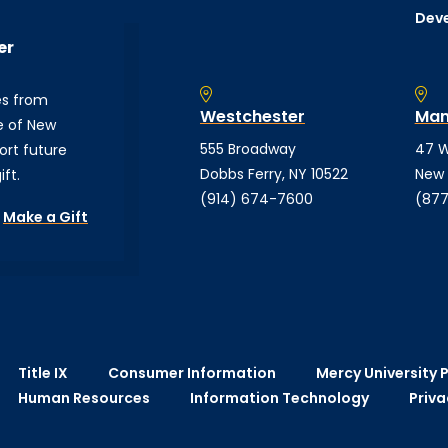
Dev
er
es from
Westchester
Man
e of New
555 Broadway
47 W
ort future
Dobbs Ferry, NY 10522
New 
ft.
(914) 674-7600
(877
Make a Gift
Title IX
Consumer Information
Mercy University P
Human Resources
Information Technology
Priva