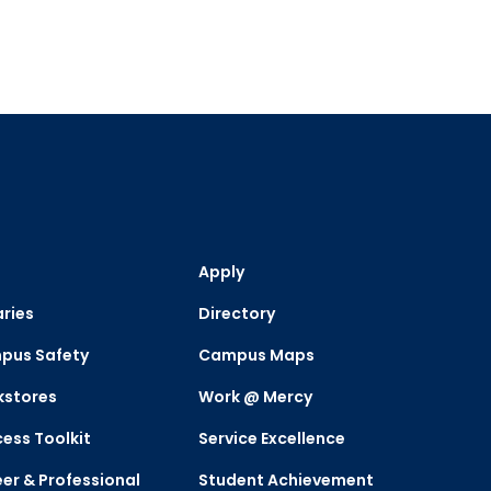
Apply
aries
Directory
pus Safety
Campus Maps
kstores
Work @ Mercy
ess Toolkit
Service Excellence
er & Professional
Student Achievement