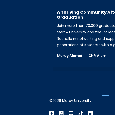
A Thriving Community Aft
Graduation
Join more than 70,000 graduat
Mercy University and the Colleg
Rochelle in networking and supp
generations of students with a gi
Mercy Alumni
CNR Alumni
©2026 Mercy University