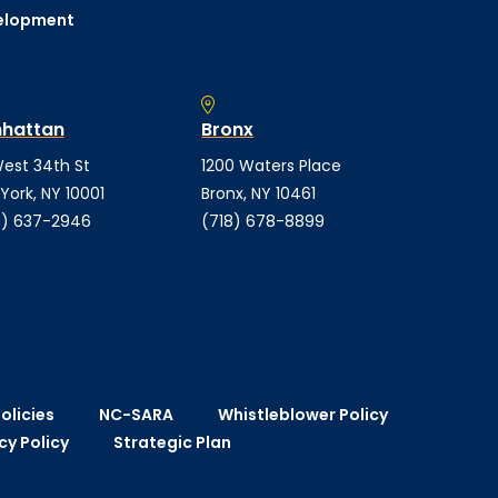
elopment
hattan
Bronx
est 34th St
1200 Waters Place
York, NY 10001
Bronx, NY 10461
) 637-2946
(718) 678-8899
olicies
NC-SARA
Whistleblower Policy
cy Policy
Strategic Plan