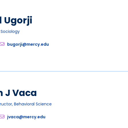
l Ugorji
, Sociology
bugorji@mercy.edu
n J Vaca
tructor, Behavioral Science
jvaca@mercy.edu