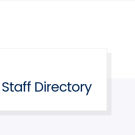
Staff Directory