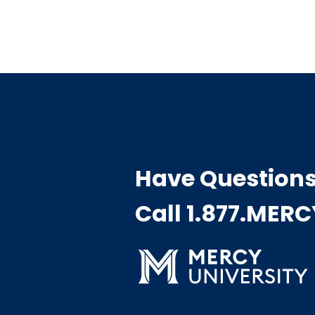
Have Question
Call 1.877.MER