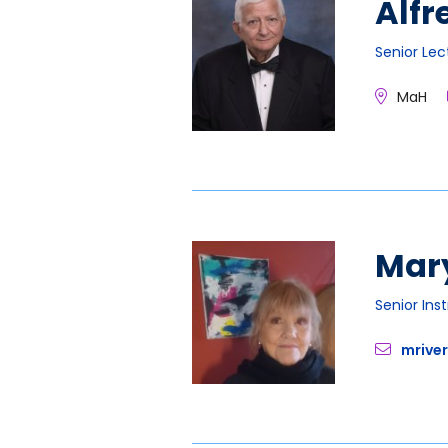
Alfr
Senior Lec
MaH
Mary
Senior Ins
mrive