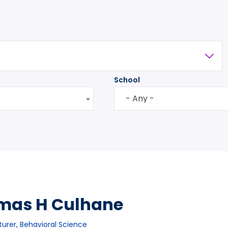
School
- Any -
mas H Culhane
turer, Behavioral Science