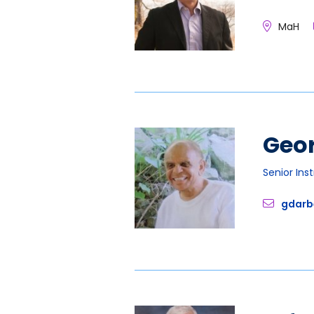
MaH
Geo
Senior Ins
gdarb