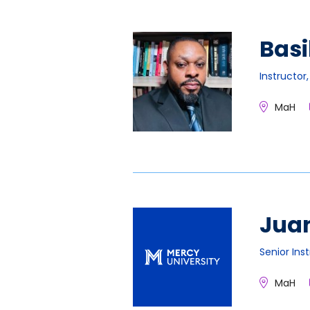
Basi
Instructor
MaH
Jua
Senior Ins
MaH