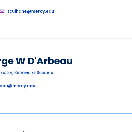
tculhane@mercy.edu
rge W D'Arbeau
tructor, Behavioral Science
eau@mercy.edu