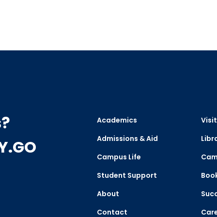
s?
Academics
Visit
Admissions & Aid
Libr
CY.GO
Campus Life
Cam
Student Support
Boo
About
Succ
Contact
Care