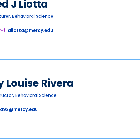
ed J Liotta
turer, Behavioral Science
aliotta@mercy.edu
 Louise Rivera
tructor, Behavioral Science
ra92@mercy.edu