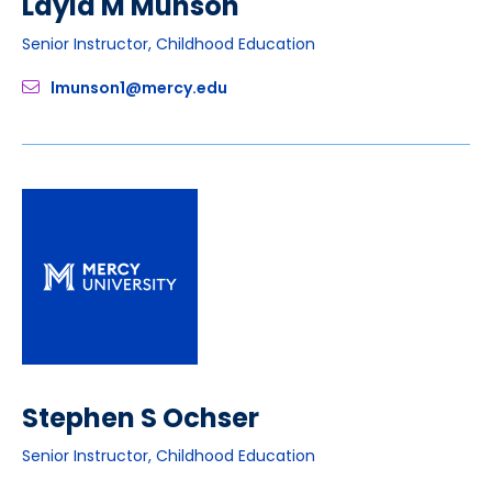
Layla M Munson
Senior Instructor, Childhood Education
lmunson1@mercy.edu
Stephen S Ochser
Senior Instructor, Childhood Education