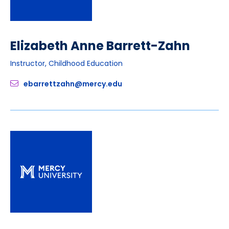
Elizabeth Anne Barrett-Zahn
Instructor, Childhood Education
ebarrettzahn@mercy.edu