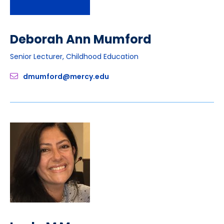
Deborah Ann Mumford
Senior Lecturer, Childhood Education
dmumford@mercy.edu