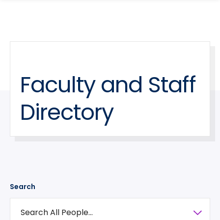
search
Skip
Skip
panel
to
to
main
main
site
content
navigation
Faculty and Staff
Directory
Search