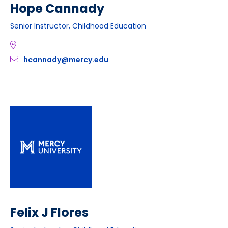
Hope Cannady
Senior Instructor, Childhood Education
hcannady@mercy.edu
Felix J Flores