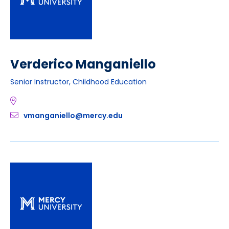
Verderico Manganiello
Senior Instructor, Childhood Education
vmanganiello@mercy.edu