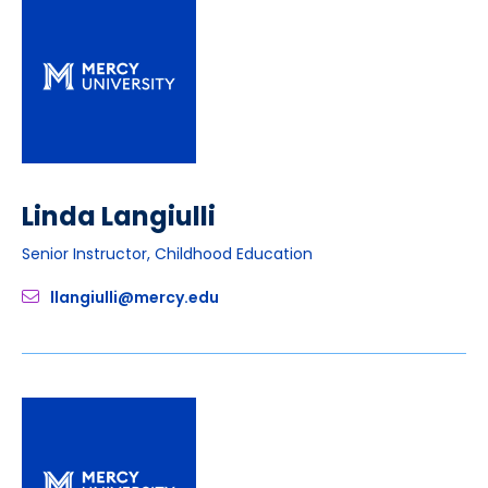
Linda Langiulli
Senior Instructor, Childhood Education
llangiulli@mercy.edu