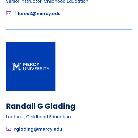
Senior Instructor, Childhood Education
fflores3@mercy.edu
Randall G Glading
Lecturer, Childhood Education
rglading@mercy.edu