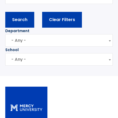
Department
- Any -
School
- Any -