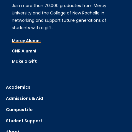
Join more than 70,000 graduates from Mercy
University and the College of New Rochelle in
networking and support future generations of
students with a gift.
Mercy Alumni
CNR Alumni
Make a Gift
Academics
Admissions & Aid
Campus Life
Student Support