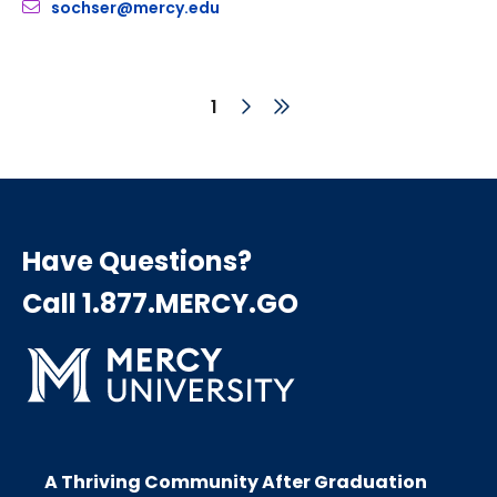
sochser@mercy.edu
Next
Last
Current
1
page
page
page
Pagination
Have Questions?
Call 1.877.MERCY.GO
A Thriving Community After Graduation