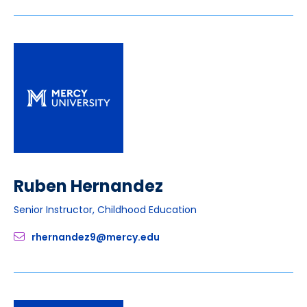
Ruben Hernandez
Senior Instructor, Childhood Education
rhernandez9@mercy.edu