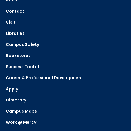
About
Contact
Visit
Libraries
Campus Safety
Bookstores
Success Toolkit
Career & Professional Development
Apply
Directory
Campus Maps
Work @ Mercy