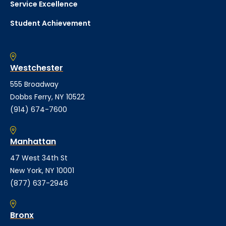
Service Excellence
Student Achievement
Westchester
555 Broadway
Dobbs Ferry, NY 10522
(914) 674-7600
Manhattan
47 West 34th St
New York, NY 10001
(877) 637-2946
Bronx