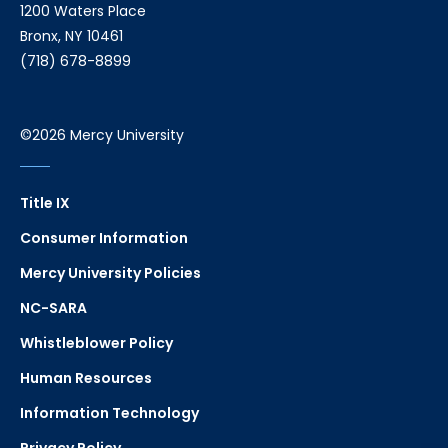
1200 Waters Place
Bronx, NY 10461
(718) 678-8899
©2026 Mercy University
Title IX
Consumer Information
Mercy University Policies
NC-SARA
Whistleblower Policy
Human Resources
Information Technology
Privacy Policy