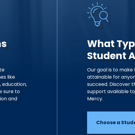
ms
What Typ
Student 
te
Our goal is to make
es like
attainable for anyon
, education,
succeed. Discover t
e sure to
support available t
sion and
Mercy.
Choose a Stud