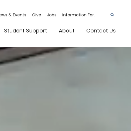
ews & Events
Give
Jobs
Information For...
Open
the
search
panel
Student Support
About
Contact Us