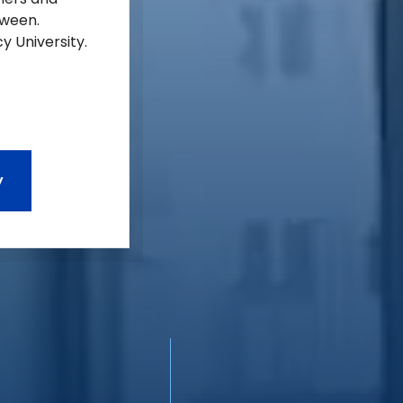
tween.
y University.
y