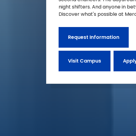
night shifters. And anyone in be
Discover what's possible at Merc
Request Information
Visit Campus
Appl