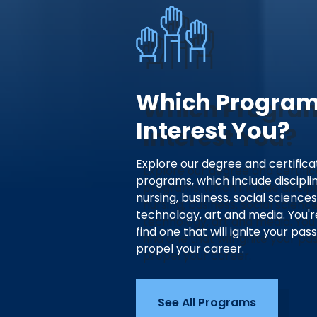
Which Progra
Interest You?
Explore our degree and certifica
programs, which include disciplin
nursing, business, social sciences
technology, art and media. You'r
find one that will ignite your pas
propel your career.
See All Programs