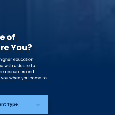
e of
Are You?
 higher education
e with a desire to
he resources and
o you when you come to
ent Type