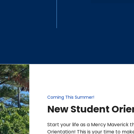
Coming This Summer!
New Student Orie
Start your life as a Mercy Maverick 
Orientation! This is your time to mak