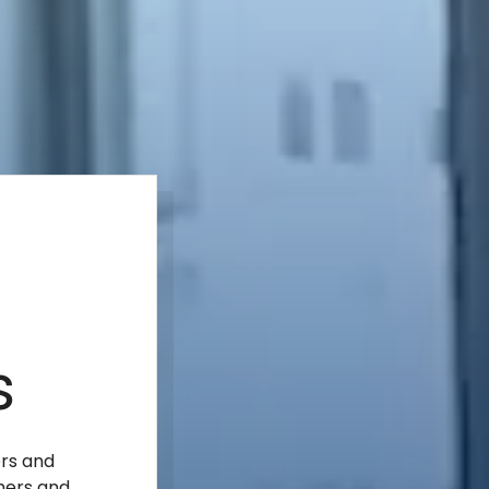
s
ers and
mers and