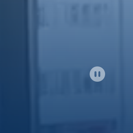
Click
to
close