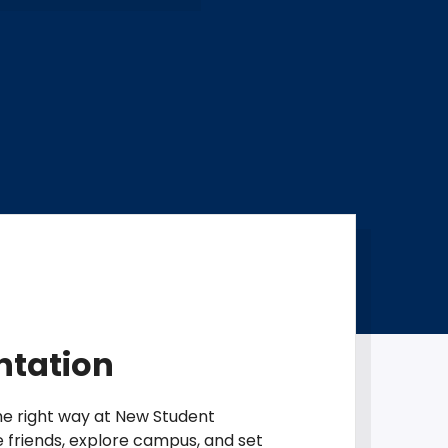
ntation
the right way at New Student
e friends, explore campus, and set