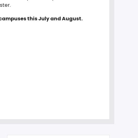
ester.
e campuses this July and August.