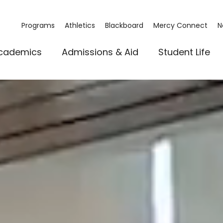
Programs
Athletics
Blackboard
Mercy Connect
N
cademics
Admissions & Aid
Student Life