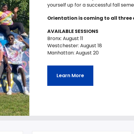
yourself up for a successful fall sem
Orientation is coming to all thre
AVAILABLE SESSIONS
Bronx: August 11
Westchester: August 18
Manhattan: August 20
Learn More