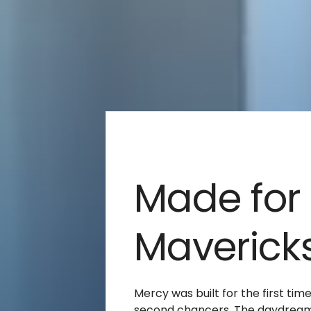
Made for
Maverick
Mercy was built for the first tim
second chancers. The daydrea